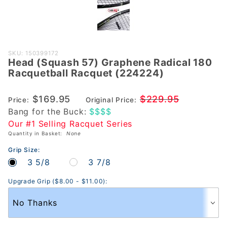
Purchase
SKU: 150399172
Head (Squash 57) Graphene Radical 180
Head
Racquetball Racquet (224224)
(Squash
57)
$169.95
$229.95
Price:
Original Price:
Graphene
Bang for the Buck:
$$$$
Radical 180
Our #1 Selling Racquet Series
Racquetball
Quantity in Basket:
None
Racquet
(224224)
Grip Size:
3 5/8
3 7/8
Upgrade Grip ($8.00 - $11.00):