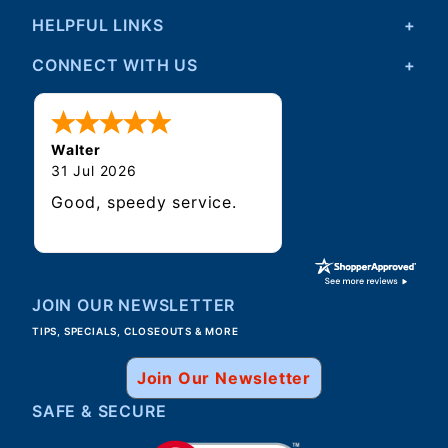
HELPFUL LINKS
CONNECT WITH US
Walter
31 Jul 2026
Good, speedy service.
JOIN OUR NEWSLETTER
TIPS, SPECIALS, CLOSEOUTS & MORE
Join Our Newsletter
SAFE & SECURE