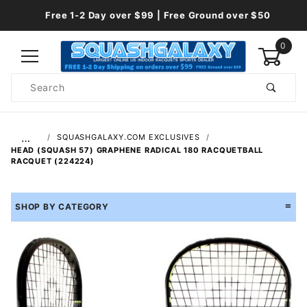
Free 1-2 Day over $99 | Free Ground over $50
0
Product
Search
Global Account Log In
…
SQUASHGALAXY.COM EXCLUSIVES
HEAD (SQUASH 57) GRAPHENE RADICAL 180 RACQUETBALL
RACQUET (224224)
SHOP BY CATEGORY