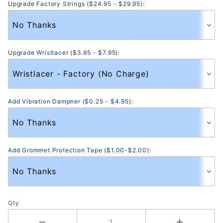
Upgrade Factory Strings ($24.95 - $29.95):
Upgrade Wristlacer ($3.95 - $7.95):
Add Vibration Dampner ($0.25 - $4.95):
Add Grommet Protection Tape ($1.00-$2.00):
Qty