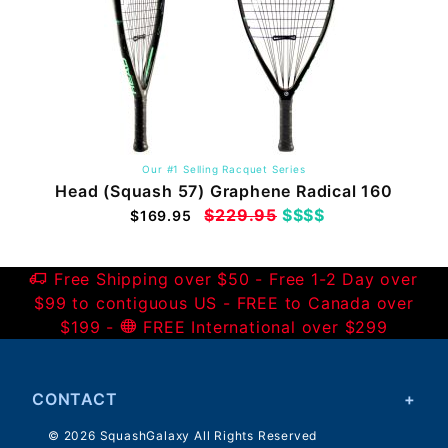
Our #1 Selling Racquet Series
Head (Squash 57) Graphene Radical 160
$229.95
$$$$
$169.95
Free Shipping over $50 - Free 1-2 Day over
$99 to contiguous US - FREE to Canada over
$199 -
FREE International over $299
CONTACT
© 2026 SquashGalaxy All Rights Reserved