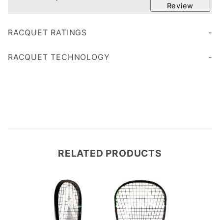
Review
RACQUET RATINGS
Age 35
RACQUET TECHNOLOGY
RELATED PRODUCTS