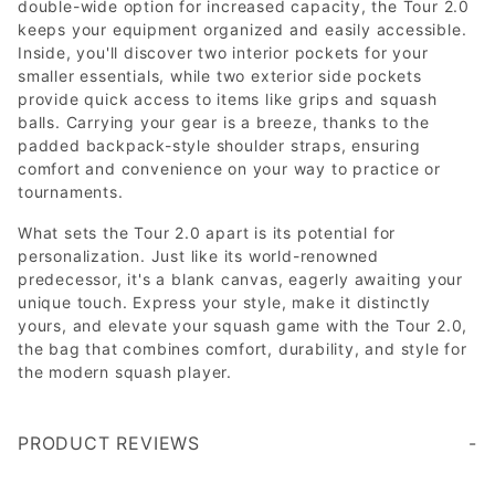
double-wide option for increased capacity, the Tour 2.0
keeps your equipment organized and easily accessible.
Inside, you'll discover two interior pockets for your
smaller essentials, while two exterior side pockets
provide quick access to items like grips and squash
balls. Carrying your gear is a breeze, thanks to the
padded backpack-style shoulder straps, ensuring
comfort and convenience on your way to practice or
tournaments.
What sets the Tour 2.0 apart is its potential for
personalization. Just like its world-renowned
predecessor, it's a blank canvas, eagerly awaiting your
unique touch. Express your style, make it distinctly
yours, and elevate your squash game with the Tour 2.0,
the bag that combines comfort, durability, and style for
the modern squash player.
PRODUCT REVIEWS
Got this for my husband. It's a well made, well constructed bag. Size is adequate to hold six racquets, so plenty big enough for our four. He uses the smaller side for racquets and puts shoes, clothes, and dopp kit in the larger side. Bonus is that each racquet compartment has two zippers, so you can open from either end. There's also a nice pocket for holding wet things such as shower shoes. A large zip pocket on the end is great for things you need to access quickly such as a box of balls, glasses, etc... It's very comfortable worn as a backpack. Chose to personalize it with the embroidery option and it came out great.
Write a Review