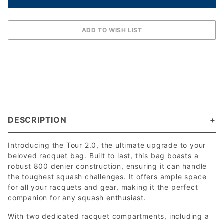
DESCRIPTION
Introducing the Tour 2.0, the ultimate upgrade to your
beloved racquet bag. Built to last, this bag boasts a
robust 800 denier construction, ensuring it can handle
the toughest squash challenges. It offers ample space
for all your racquets and gear, making it the perfect
companion for any squash enthusiast.
With two dedicated racquet compartments, including a