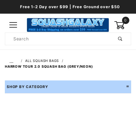
Free 1-2 Day over $99 | Free Ground over $50
0
Product
Search
Global Account Log In
…
ALL SQUASH BAGS
HARROW TOUR 2.0 SQUASH BAG (GREY/NEON)
SHOP BY CATEGORY