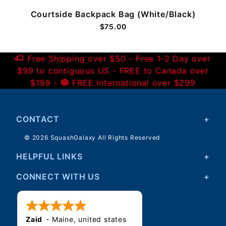
Courtside Backpack Bag (White/Black)
$75.00
Free Shipping over $50 - Free 1-2 Day over
$99 to contiguous US - FREE to Canada over
$199 -
FREE International over $299
CONTACT
© 2026 SquashGalaxy All Rights Reserved
HELPFUL LINKS
CONNECT WITH US
Zaid
-
Maine
,
united states