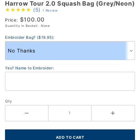
Harrow Tour 2.0 Squash Bag (Grey/Neon)
Harrow
(5)
1 Review
Tour 2.0
$100.00
Squash Bag
Price:
Quantity in Basket:
None
(Grey/Neon)
Embroider Bag? ($19.95):
Yes? Name to Embroider:
Qty