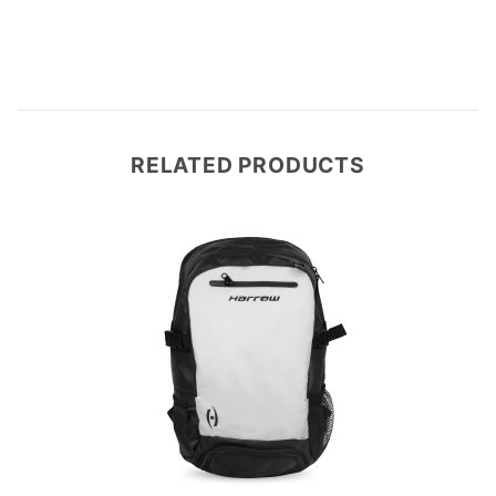
RELATED PRODUCTS