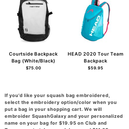
Courtside Backpack
HEAD 2020 Tour Team
Bag (White/Black)
Backpack
$75.00
$59.95
If you'd like your squash bag embroidered,
select the embroidery option/color when you
put a bag in your shopping cart. We will
embroider SquashGalaxy and your personalized
name on your bag for $19.95 on Club and