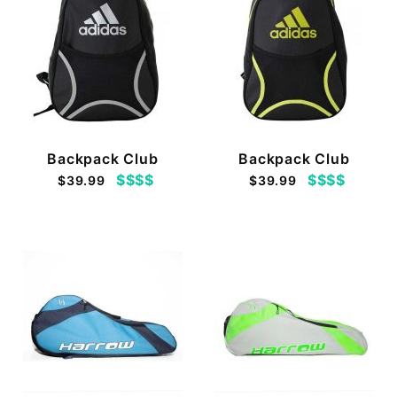
Backpack Club
Backpack Club
$$$$
$$$$
$39.99
$39.99