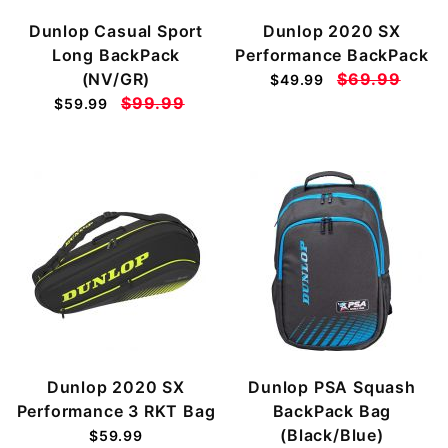
Dunlop Casual Sport
Dunlop 2020 SX
Long BackPack
Performance BackPack
(NV/GR)
$69.99
$49.99
$99.99
$59.99
Dunlop 2020 SX
Dunlop PSA Squash
Performance 3 RKT Bag
BackPack Bag
(Black/Blue)
$59.99