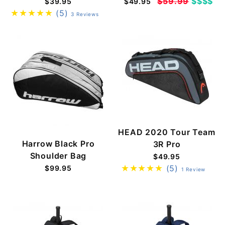
$59.99
$$$$
$39.95
$49.95
(5)
3 Reviews
HEAD 2020 Tour Team
Harrow Black Pro
3R Pro
Shoulder Bag
$49.95
(5)
$99.95
1 Review