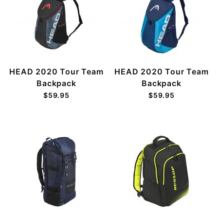
HEAD 2020 Tour Team
HEAD 2020 Tour Team
Backpack
Backpack
$59.95
$59.95