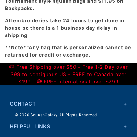
Tournament style squash bags and $11.95 on
Backpacks.
All embroideries take 24 hours to get done in
house so there is a 1 business day delay in
shipping.
**Note**Any bag that is personalized cannot be
returned for credit or exchange.
Free Shipping over $50 - Free 1-2 Day over
$99 to contiguous US - FREE to Canada over
$199 -
FREE International over $299
CONTACT
© 2026 SquashGalaxy All Rights Reserved
HELPFUL LINKS