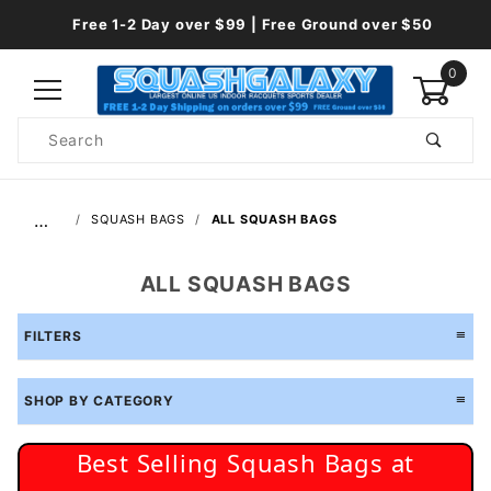
Free 1-2 Day over $99 | Free Ground over $50
0
Product
Search
Global Account Log In
…
SQUASH BAGS
ALL SQUASH BAGS
ALL SQUASH BAGS
FILTERS
SHOP BY CATEGORY
Best Selling Squash Bags at