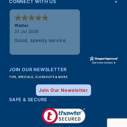
CONNECT WITH US
Walter
31 Jul 2026
Good, speedy service.
JOIN OUR NEWSLETTER
TIPS, SPECIALS, CLOSEOUTS & MORE
Join Our Newsletter
SAFE & SECURE