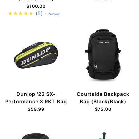
$100.00
(5)
1 Review
Dunlop '22 SX-
Courtside Backpack
Performance 3 RKT Bag
Bag (Black/Black)
$59.99
$75.00