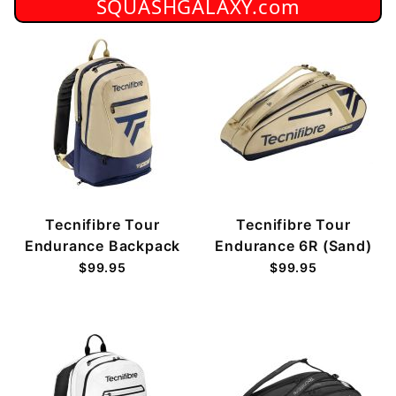
SQUASHGALAXY.com
Tecnifibre Tour
Tecnifibre Tour
Endurance Backpack
Endurance 6R (Sand)
$99.95
$99.95