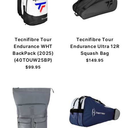
Tecnifibre Tour
Tecnifibre Tour
Endurance WHT
Endurance Ultra 12R
BackPack (2025)
Squash Bag
(40TOUW25BP)
$149.95
$99.95