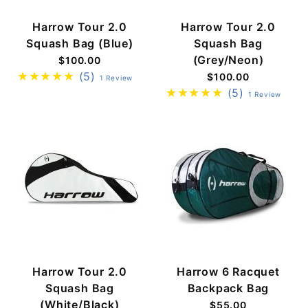
Harrow Tour 2.0
Harrow Tour 2.0
Squash Bag (Blue)
Squash Bag
(Grey/Neon)
$100.00
(5)
$100.00
1 Review
(5)
1 Review
Harrow Tour 2.0
Harrow 6 Racquet
Squash Bag
Backpack Bag
(White/Black)
$55.00