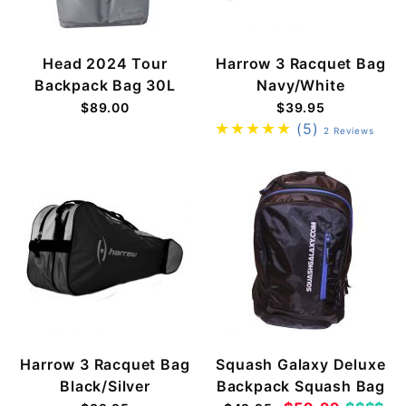
Head 2024 Tour
Harrow 3 Racquet Bag
Backpack Bag 30L
Navy/White
$89.00
$39.95
(5)
2 Reviews
Harrow 3 Racquet Bag
Squash Galaxy Deluxe
Black/Silver
Backpack Squash Bag