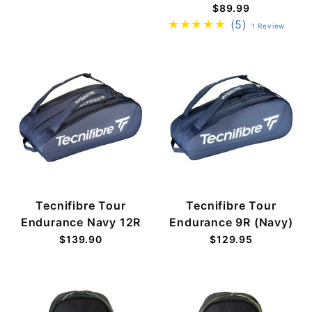
$89.99
(5)
1 Review
Tecnifibre Tour
Tecnifibre Tour
Endurance Navy 12R
Endurance 9R (Navy)
$139.90
$129.95