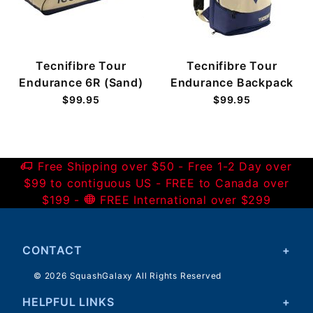
Tecnifibre Tour
Tecnifibre Tour
Endurance 6R (Sand)
Endurance Backpack
$99.95
$99.95
Free Shipping over $50 - Free 1-2 Day over
$99 to contiguous US - FREE to Canada over
$199 -
FREE International over $299
CONTACT
© 2026 SquashGalaxy All Rights Reserved
HELPFUL LINKS