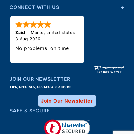
CONNECT WITH US
Zaid
-
Maine
,
united states
3 Aug 2026
No problems, on time
JOIN OUR NEWSLETTER
TIPS, SPECIALS, CLOSEOUTS & MORE
Join Our Newsletter
SAFE & SECURE