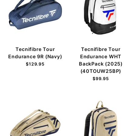
Tecnifibre Tour
Tecnifibre Tour
Endurance 9R (Navy)
Endurance WHT
BackPack (2025)
$129.95
(40TOUW25BP)
$99.95