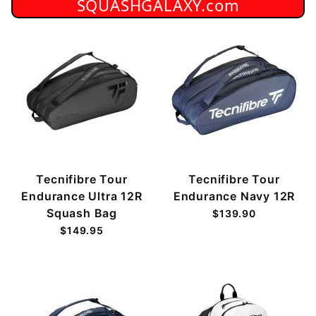
SQUASHGALAXY.com
Tecnifibre Tour
Tecnifibre Tour
Endurance Ultra 12R
Endurance Navy 12R
Squash Bag
$139.90
$149.95