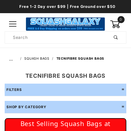
Free 1-2 Day over $99 | Free Ground over $50
0
Product
Search
Global Account Log In
…
SQUASH BAGS
TECNIFIBRE SQUASH BAGS
TECNIFIBRE SQUASH BAGS
FILTERS
SHOP BY CATEGORY
Best Selling Squash Bags at