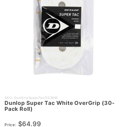
Purchase
SKU: DunGripSuperTacOG30W
Dunlop Super Tac White OverGrip (30-
Dunlop
Pack Roll)
Super
Tac
$64.99
White
Price: