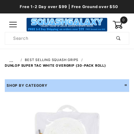
Free 1-2 Day over $99 | Free Ground over $50
0
Product
Search
Global Account Log In
…
BEST SELLING SQUASH GRIPS
DUNLOP SUPER TAC WHITE OVERGRIP (30-PACK ROLL)
SHOP BY CATEGORY