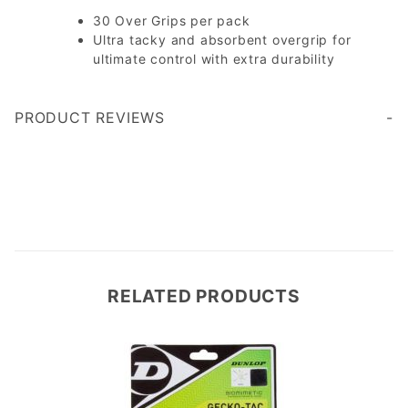
30 Over Grips per pack
Ultra tacky and absorbent overgrip for
ultimate control with extra durability
PRODUCT REVIEWS
Write a Review
RELATED PRODUCTS