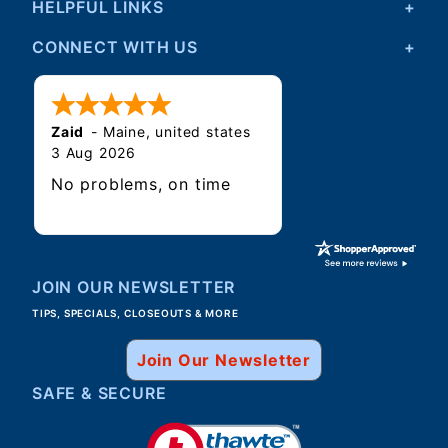
HELPFUL LINKS
CONNECT WITH US
Zaid
-
Maine
,
united states
3 Aug 2026
No problems, on time
JOIN OUR NEWSLETTER
TIPS, SPECIALS, CLOSEOUTS & MORE
Join Our Newsletter
SAFE & SECURE