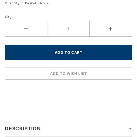
Quantity in Basket:
None
OverGrip
(30-
Qty
Pack
Roll)
DESCRIPTION