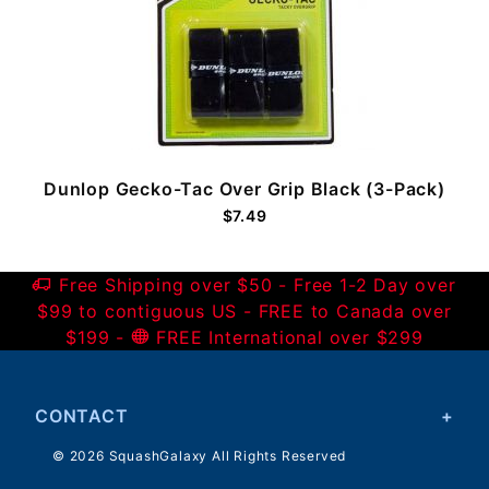
Dunlop Gecko-Tac Over Grip Black (3-Pack)
$7.49
Free Shipping over $50 - Free 1-2 Day over
$99 to contiguous US - FREE to Canada over
$199 -
FREE International over $299
CONTACT
© 2026 SquashGalaxy All Rights Reserved