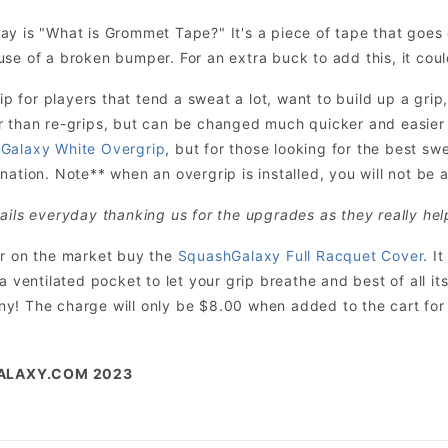
ay is "What is Grommet Tape?" It's a piece of tape that goe
se of a broken bumper. For an extra buck to add this, it cou
for players that tend a sweat a lot, want to build up a grip,
r than re-grips, but can be changed much quicker and easie
Galaxy White Overgrip
, but for those looking for the best sw
ation. Note** when an overgrip is installed, you will not be ab
ails everyday thanking us for the upgrades as they really hel
er on the market buy the
SquashGalaxy Full Racquet Cover
. I
 a ventilated pocket to let your grip breathe and best of all 
! The charge will only be $8.00 when added to the cart for t
ALAXY.COM 2023