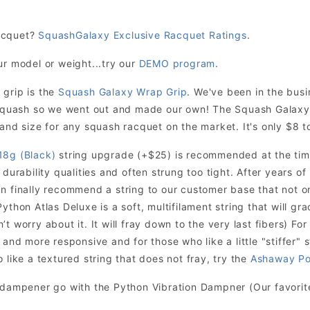
acquet?
SquashGalaxy Exclusive Racquet Ratings
.
ur model or weight...try our
DEMO program
.
 grip is the
Squash Galaxy Wrap Grip
. We've been in the bus
r squash so we went out and made our own! The Squash Galaxy
and size for any squash racquet on the market. It's only $8 to
18g (Black)
string upgrade (+$25) is recommended at the time
 durability qualities and often strung too tight. After years o
n finally recommend a string to our customer base that not onl
ython Atlas Deluxe is a soft, multifilament string that will grad
t worry about it. It will fray down to the very last fibers) For
 and more responsive and for those who like a little "stiffer" s
 like a textured string that does not fray, try the
Ashaway Po
n dampener go with the Python Vibration Dampner (Our favori