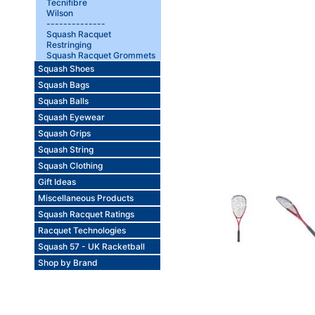
Tecnifibre
Wilson
--------------
Squash Racquet
Restringing
Squash Racquet Grommets
Squash Shoes
Squash Bags
Squash Balls
Squash Eyewear
Squash Grips
Squash String
Squash Clothing
Gift Ideas
Miscellaneous Products
Squash Racquet Ratings
Racquet Technologies
Squash 57 - UK Racketball
Shop by Brand