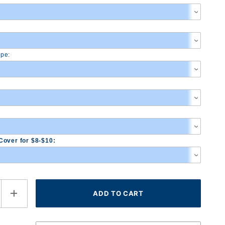
pe:
Cover for $8-$10: