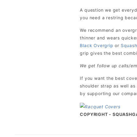
A question we get everyd
you need a restring becau
We recommend an overgrip 
thinner and wears quicke
Black Overgrip
or
Squash
grip gives the best combin
We get follow up calls/em
If you want the best cov
shoulder strap as well as
by supporting our company
COPYRIGHT - SQUASHG
Exclusive SquashGalaxy Ratings