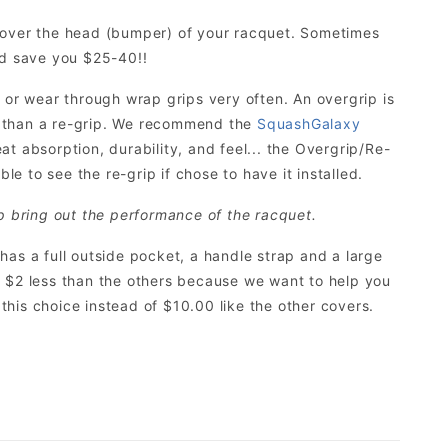
s over the head (bumper) of your racquet. Sometimes
ld save you $25-40!!
 or wear through wrap grips very often. An overgrip is
r than a re-grip. We recommend the
SquashGalaxy
eat absorption, durability, and feel... the Overgrip/Re-
le to see the re-grip if chose to have it installed.
p bring out the performance of the racquet.
t has a full outside pocket, a handle strap and a large
its $2 less than the others because we want to help you
his choice instead of $10.00 like the other covers.