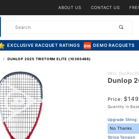
Product Search
ABOUT US
CONTACT US
FRE
Product
Search
EXCLUSIVE RACQUET RATINGS
DEMO RACQUETS
S
DUNLOP 2025 TRISTORM ELITE (10365486)
Purchase
SKU: DunRac25
Dunlop 2
Dunlop
2025
Tristorm
$149
Price:
Elite
Quantity in Ba
(10365486)
Upgrade String:
String Tension: