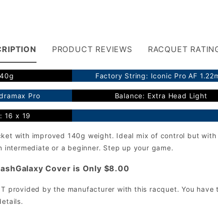
RIPTION
PRODUCT REVIEWS
RACQUET RATIN
140g
Factory String: Iconic Pro AF 1.2
ydramax Pro
Balance: Extra Head Light
: 16 x 19
cket with improved 140g weight. Ideal mix of control but wi
an intermediate or a beginner. Step up your game.
ashGalaxy Cover is Only $8.00
OT provided by the manufacturer with this racquet. You have t
etails.