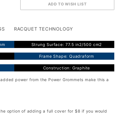
GS
RACQUET TECHNOLOGY
2mm
Strung Surface: 77.5 in2/500 cm2
Frame Shape: Quadraform
Construction: Graphite
th added power from the Power Grommets make this a
he option of adding a full cover for $8 if you would