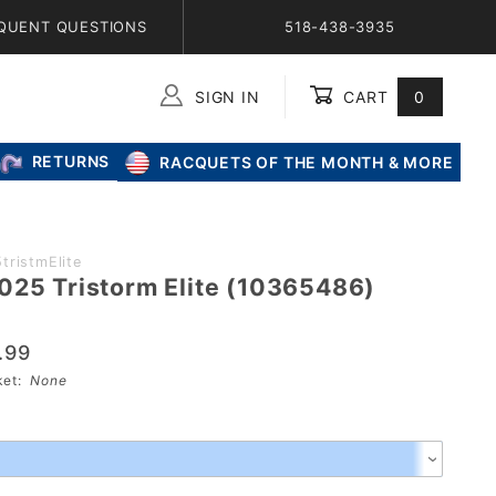
QUENT QUESTIONS
518-438-3935
SIGN IN
CART
0
Global Account Log In
RETURNS
RACQUETS OF THE MONTH & MORE
tristmElite
025 Tristorm Elite (10365486)
.99
sket:
None