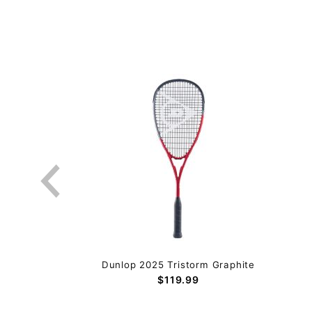
Dunlop 2025 Tristorm Graphite
$119.99