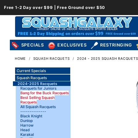
Free 1-2 Day over $99 | Free Ground over $50
SPECIALS
EXCLUSIVES
RESTRINGING
HOME
SQUASH RACQUETS
2024 - 2025 SQUASH RACQUET
Current Specials
Squash Racquets
2024-2025 Racquets
Racquets for Juniors
Bang for the Buck Racquets
Best Selling Squash
Racquets
All Squash Racquets
--------------
Black Knight
Dunlop
Harrow
Head
Karakal