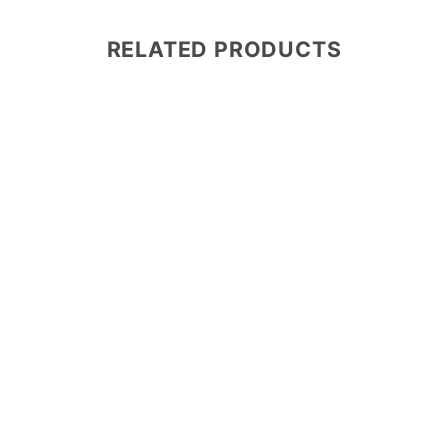
RELATED PRODUCTS