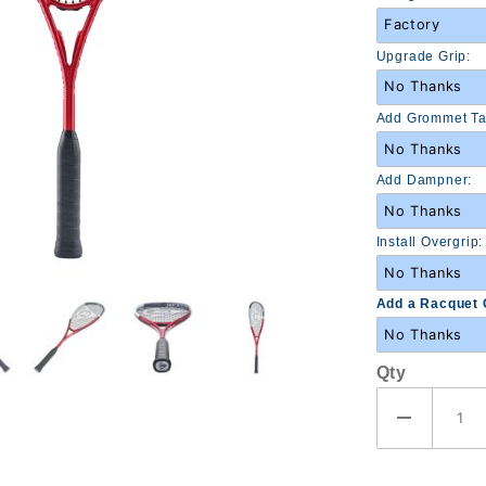
Upgrade Grip:
Add Grommet Ta
Add Dampner:
Install Overgrip:
Add a Racquet 
Qty