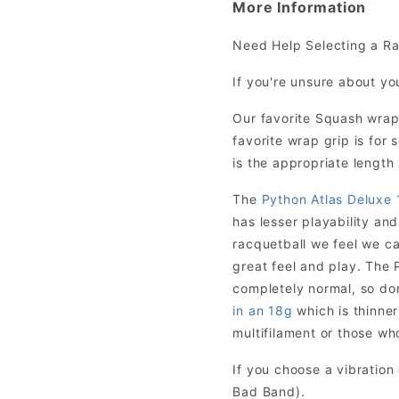
More Information
Need Help Selecting a R
If you're unsure about yo
Our favorite Squash wrap
favorite wrap grip is fo
is the appropriate length 
The
Python Atlas Deluxe 
has lesser playability and
racquetball we feel we ca
great feel and play. The P
completely normal, so don’
in an 18g
which is thinner
multifilament or those who
If you choose a vibratio
Bad Band).