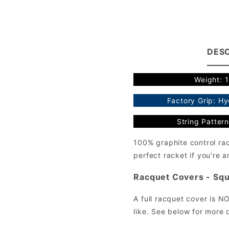
DESC
Weight: 
Factory Grip: H
String Pattern
100% graphite control ra
perfect racket if you're 
Racquet Covers - Squ
A full racquet cover is N
like. See below for more d