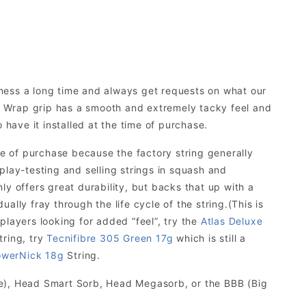
iness a long time and always get requests on what our
 Wrap grip has a smooth and extremely tacky feel and
 have it installed at the time of purchase.
 of purchase because the factory string generally
f play-testing and selling strings in squash and
y offers great durability, but backs that up with a
ually fray through the life cycle of the string.(This is
 players looking for added “feel”, try the
Atlas Deluxe
tring, try
Tecnifibre 305 Green 17g
which is still a
werNick 18g
String.
te), Head Smart Sorb, Head Megasorb, or the BBB (Big