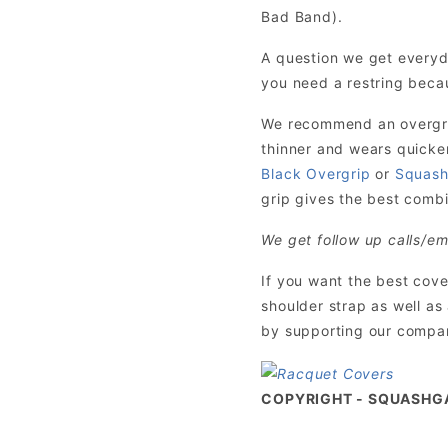
Bad Band).
A question we get everyd
you need a restring becau
We recommend an overgrip 
thinner and wears quicke
Black Overgrip
or
Squash
grip gives the best combin
We get follow up calls/em
If you want the best cov
shoulder strap as well as
by supporting our company
COPYRIGHT - SQUASHG
Exclusive SquashGalaxy Ratings