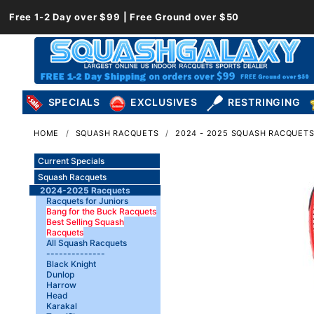
Free 1-2 Day over $99 | Free Ground over $50
SPECIALS
EXCLUSIVES
RESTRINGING
HOME
SQUASH RACQUETS
2024 - 2025 SQUASH RACQUET
Current Specials
Squash Racquets
2024-2025 Racquets
Racquets for Juniors
Bang for the Buck Racquets
Best Selling Squash
Racquets
All Squash Racquets
--------------
Black Knight
Dunlop
Harrow
Head
Karakal