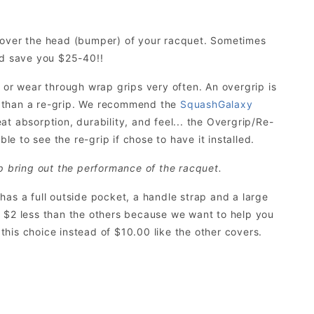
s over the head (bumper) of your racquet. Sometimes
ld save you $25-40!!
 or wear through wrap grips very often. An overgrip is
r than a re-grip. We recommend the
SquashGalaxy
eat absorption, durability, and feel... the Overgrip/Re-
le to see the re-grip if chose to have it installed.
p bring out the performance of the racquet.
t has a full outside pocket, a handle strap and a large
its $2 less than the others because we want to help you
his choice instead of $10.00 like the other covers.