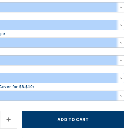
pe:
Cover for $8-$10: