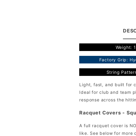
DESC
Weight: 
Factory Grip: H
String Patter
Light, fast, and built fo
Ideal for club and team p
response across the hitti
Racquet Covers - Squ
A full racquet cover is N
like. See below for more d