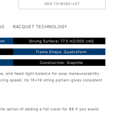
GS
RACQUET TECHNOLOGY
2mm
Strung Surface: 77.5 in2/500 cm2
Frame Shape: Quadraform
Construction: Graphite
me, and head-light balance for easy maneuverability.
cing speed. Its 16×19 string pattern gives consistent
he option of adding a full cover for $8 if you would