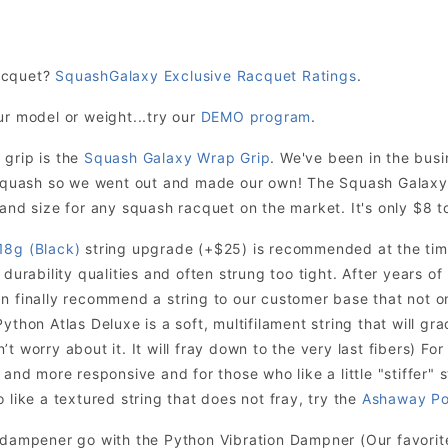
acquet?
SquashGalaxy Exclusive Racquet Ratings
.
ur model or weight...try our
DEMO program
.
 grip is the
Squash Galaxy Wrap Grip
. We've been in the bus
r squash so we went out and made our own! The Squash Galaxy
and size for any squash racquet on the market. It's only $8 to
18g (Black)
string upgrade (+$25) is recommended at the time
 durability qualities and often strung too tight. After years o
n finally recommend a string to our customer base that not onl
ython Atlas Deluxe is a soft, multifilament string that will grad
t worry about it. It will fray down to the very last fibers) For
 and more responsive and for those who like a little "stiffer" s
 like a textured string that does not fray, try the
Ashaway Po
n dampener go with the Python Vibration Dampner (Our favori