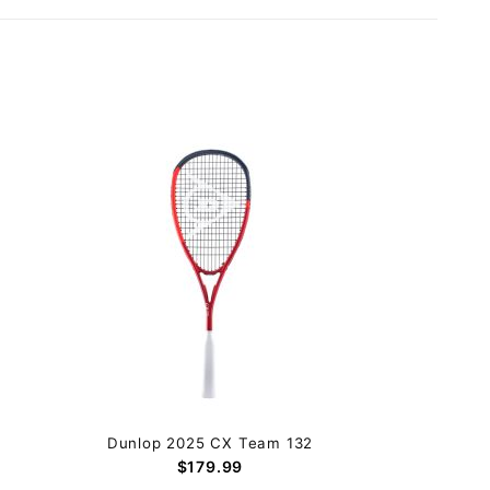
Dunlop 2025 CX Team 132
$179.99