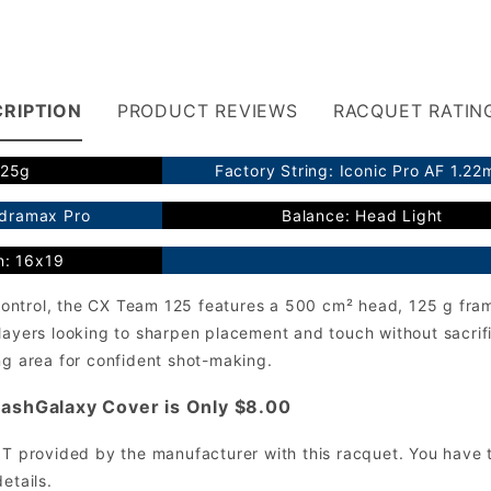
RIPTION
PRODUCT REVIEWS
RACQUET RATIN
125g
Factory String: Iconic Pro AF 1.2
ydramax Pro
Balance: Head Light
n: 16x19
r control, the CX Team 125 features a 500 cm² head, 125 g fra
layers looking to sharpen placement and touch without sacrifi
ng area for confident shot-making.
ashGalaxy Cover is Only $8.00
OT provided by the manufacturer with this racquet. You have t
etails.