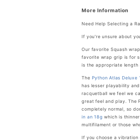
More Information
Need Help Selecting a R
If you're unsure about yo
Our favorite Squash wrap
favorite wrap grip is fo
is the appropriate length 
The
Python Atlas Deluxe 
has lesser playability and
racquetball we feel we ca
great feel and play. The P
completely normal, so don’
in an 18g
which is thinner
multifilament or those who
If you choose a vibratio