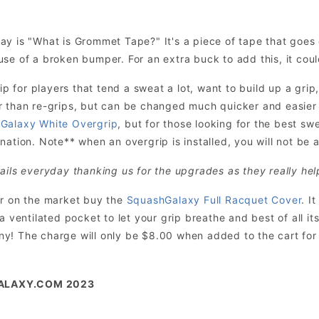
ay is "What is Grommet Tape?" It's a piece of tape that goe
se of a broken bumper. For an extra buck to add this, it cou
for players that tend a sweat a lot, want to build up a grip,
r than re-grips, but can be changed much quicker and easie
Galaxy White Overgrip
, but for those looking for the best sw
ation. Note** when an overgrip is installed, you will not be ab
ails everyday thanking us for the upgrades as they really hel
er on the market buy the
SquashGalaxy Full Racquet Cover
. I
 a ventilated pocket to let your grip breathe and best of all 
! The charge will only be $8.00 when added to the cart for t
ALAXY.COM 2023