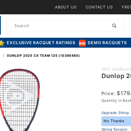
Product Search
ABOUT US
CONTACT US
FRE
Product
Search
EXCLUSIVE RACQUET RATINGS
DEMO RACQUETS
S
DUNLOP 2025 CX TEAM 125 (10365485)
Purchase
SKU: DunRac2
Dunlop 
Dunlop
2025 CX
Team 125
$179
Price:
(10365485)
Quantity in Ba
Upgrade String:
String Tension: