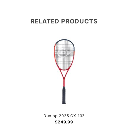
RELATED PRODUCTS
Dunlop 2025 CX 132
$249.99