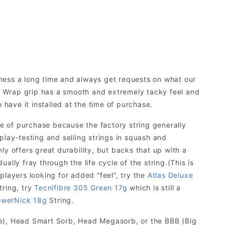
iness a long time and always get requests on what our
 Wrap grip has a smooth and extremely tacky feel and
 have it installed at the time of purchase.
 of purchase because the factory string generally
f play-testing and selling strings in squash and
y offers great durability, but backs that up with a
ually fray through the life cycle of the string.(This is
 players looking for added “feel”, try the
Atlas Deluxe
tring, try
Tecnifibre 305 Green 17g
which is still a
werNick 18g
String.
te), Head Smart Sorb, Head Megasorb, or the BBB (Big