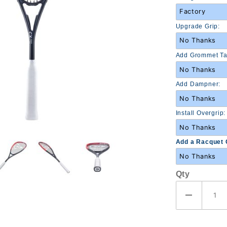
Upgrade Grip:
Add Grommet Ta
Add Dampner:
Install Overgrip:
Add a Racquet 
Qty