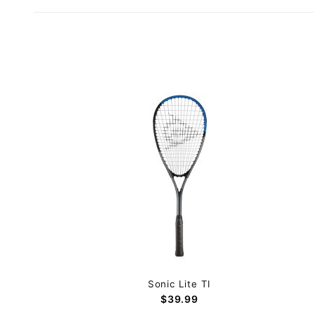
Sonic Lite TI
$39.99