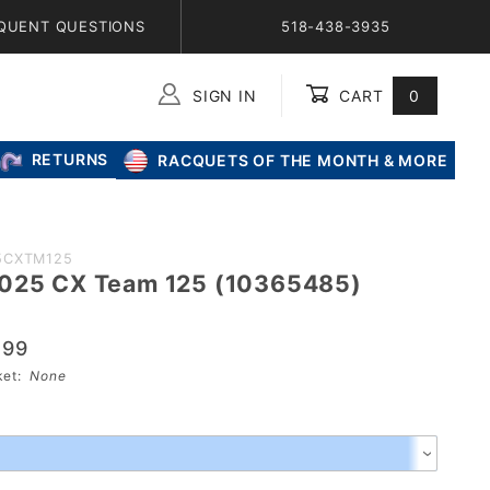
QUENT QUESTIONS
518-438-3935
SIGN IN
CART
0
Global Account Log In
RETURNS
RACQUETS OF THE MONTH & MORE
5CXTM125
2025 CX Team 125 (10365485)
.99
sket:
None