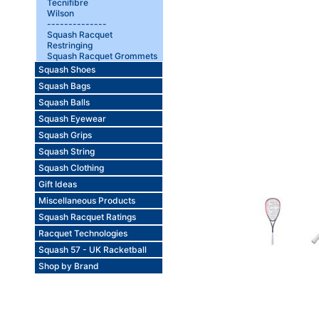
Tecnifibre
Wilson
--------------
Squash Racquet
Restringing
Squash Racquet Grommets
Squash Shoes
Squash Bags
Squash Balls
Squash Eyewear
Squash Grips
Squash String
Squash Clothing
Gift Ideas
Miscellaneous Products
Squash Racquet Ratings
Racquet Technologies
Squash 57 - UK Racketball
Shop by Brand