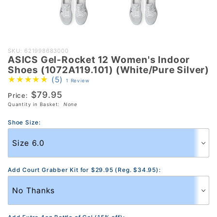
Purchase
SKU: 621998683000
ASICS Gel-Rocket 12 Women's Indoor
ASICS Gel-
Shoes (1072A119.101) (White/Pure Silver)
Rocket 12
(5)
1 Review
Women's
$79.95
Price:
Indoor Shoes
Quantity in Basket:
None
(1072A119.101)
(White/Pure
Shoe Size:
Silver)
Add Court Grabber Kit for $29.95 (Reg. $34.95):