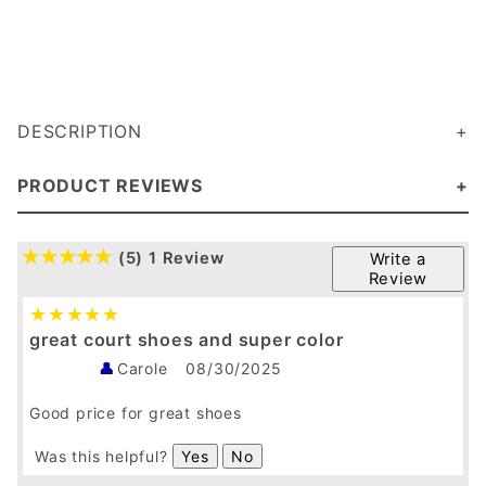
DESCRIPTION
PRODUCT REVIEWS
(5)
1 Review
Write a
Review
great court shoes and super color
Carole
08/30/2025
Good price for great shoes
Was this helpful?
Yes
No