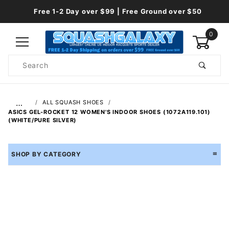
Free 1-2 Day over $99 | Free Ground over $50
0
Product
Search
Global Account Log In
…
ALL SQUASH SHOES
ASICS GEL-ROCKET 12 WOMEN'S INDOOR SHOES (1072A119.101)
(WHITE/PURE SILVER)
SHOP BY CATEGORY