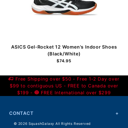
ASICS Gel-Rocket 12 Women's Indoor Shoes
(Black/White)
$74.95
Free Shipping over $50 - Free 1-2 Day over
$99 to contiguous US - FREE to Canada over
$199 -
FREE International over $299
CONTACT
© 2026 SquashGalaxy All Rights Reserved