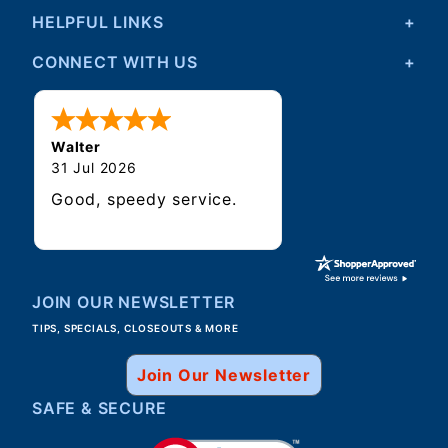
HELPFUL LINKS
CONNECT WITH US
Walter
31 Jul 2026
Good, speedy service.
JOIN OUR NEWSLETTER
TIPS, SPECIALS, CLOSEOUTS & MORE
Join Our Newsletter
SAFE & SECURE