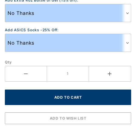
Add Extra 4oz Bottle of Gel (15% off):
Add ASICS Socks -25% Off:
Qty