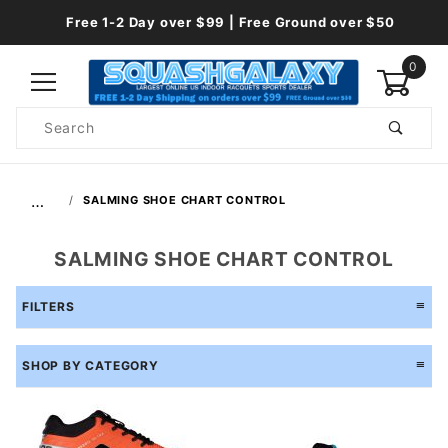
Free 1-2 Day over $99 | Free Ground over $50
0
Product
Search
Global Account Log In
…
SALMING SHOE CHART CONTROL
SALMING SHOE CHART CONTROL
FILTERS
SHOP BY CATEGORY