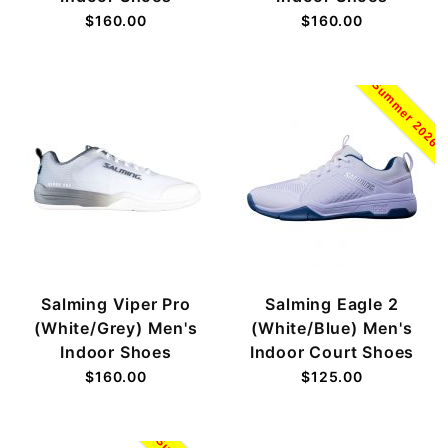
$160.00
$160.00
Summer 2026
Salming Viper Pro
Salming Eagle 2
(White/Grey) Men's
(White/Blue) Men's
Indoor Shoes
Indoor Court Shoes
$160.00
$125.00