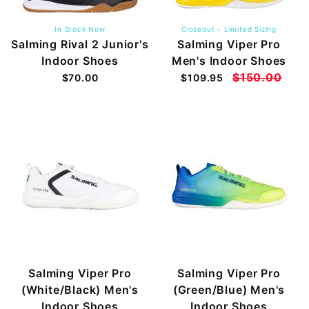
In Stock Now
Closeout - Limited Sizing
Salming Rival 2 Junior's
Salming Viper Pro
Indoor Shoes
Men's Indoor Shoes
$150.00
$70.00
$109.95
Salming Viper Pro
Salming Viper Pro
(White/Black) Men's
(Green/Blue) Men's
Indoor Shoes
Indoor Shoes