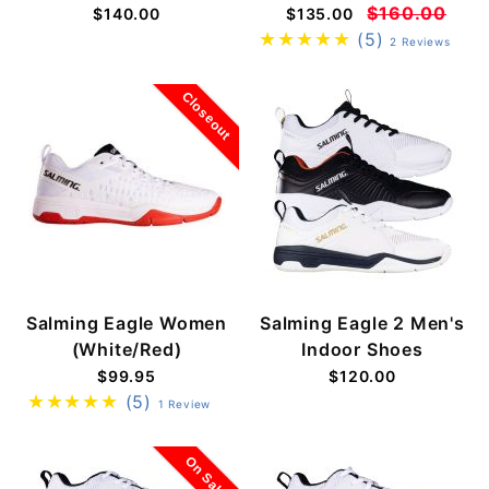
$160.00
$140.00
$135.00
(5)
2 Reviews
Closeout
Salming Eagle Women
Salming Eagle 2 Men's
(White/Red)
Indoor Shoes
$99.95
$120.00
(5)
1 Review
On Sale