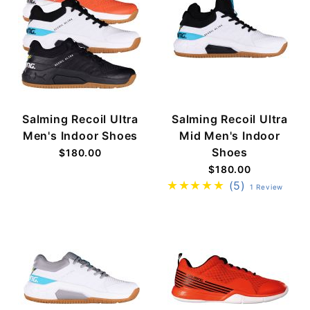
Salming Recoil Ultra
Salming Recoil Ultra
Men's Indoor Shoes
Mid Men's Indoor
Shoes
$180.00
$180.00
(5)
1 Review