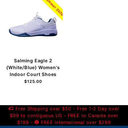
Summer 2026
Salming Eagle 2
(White/Blue) Women's
Indoor Court Shoes
$125.00
Free Shipping over $50 - Free 1-2 Day over
$99 to contiguous US - FREE to Canada over
$199 -
FREE International over $299