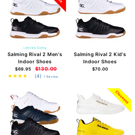
Limited Sizing
Salming Rival 2 Men's
Salming Rival 2 Kid's
Indoor Shoes
Indoor Shoes
$130.00
$69.95
$70.00
(4)
1 Review
Closeout