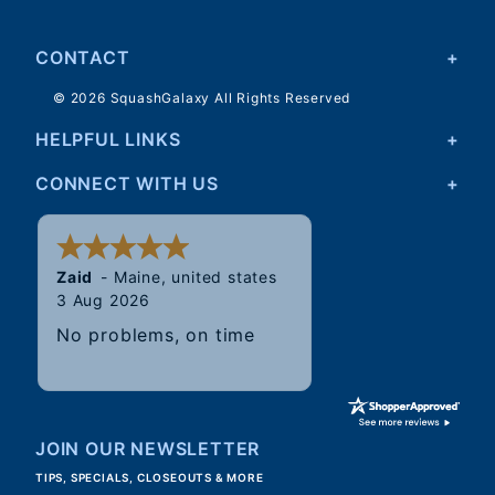
CONTACT
© 2026 SquashGalaxy All Rights Reserved
HELPFUL LINKS
CONNECT WITH US
Walter
31 Jul 2026
Good, speedy service.
JOIN OUR NEWSLETTER
TIPS, SPECIALS, CLOSEOUTS & MORE