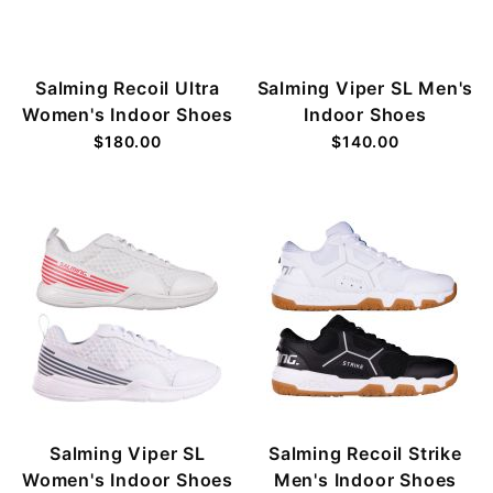
Salming Recoil Ultra
Salming Viper SL Men's
Women's Indoor Shoes
Indoor Shoes
$180.00
$140.00
Salming Viper SL
Salming Recoil Strike
Women's Indoor Shoes
Men's Indoor Shoes