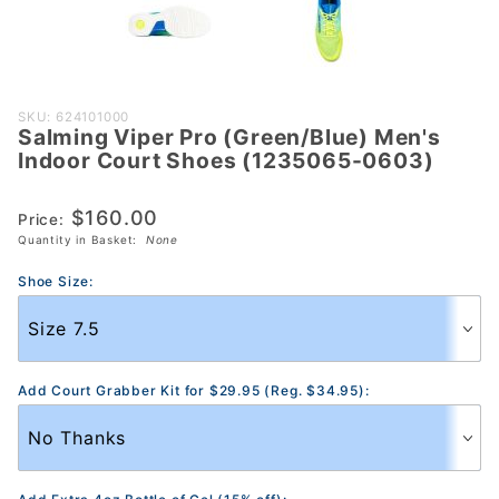
Purchase
SKU: 624101000
Salming Viper Pro (Green/Blue) Men's
Salming
Indoor Court Shoes (1235065-0603)
Viper Pro
(Green/Blue)
$160.00
Price:
Men's
Quantity in Basket:
None
Indoor
Court Shoes
Shoe Size:
(1235065-
0603)
Add Court Grabber Kit for $29.95 (Reg. $34.95):