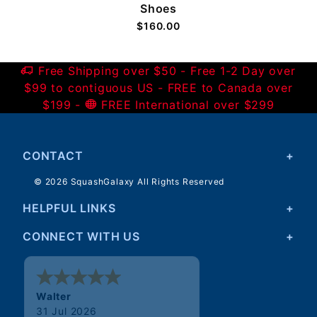
Shoes
$160.00
Free Shipping over $50 - Free 1-2 Day over
$99 to contiguous US - FREE to Canada over
$199 -
FREE International over $299
CONTACT
© 2026 SquashGalaxy All Rights Reserved
HELPFUL LINKS
CONNECT WITH US
Walter
31 Jul 2026