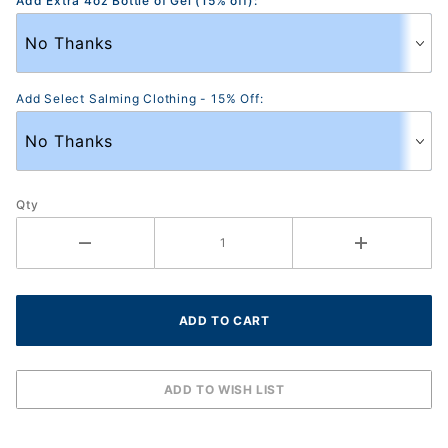
Add Extra 4oz Bottle of Gel (15% off):
Add Select Salming Clothing - 15% Off:
Qty