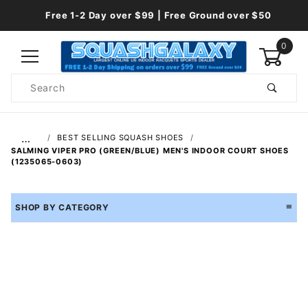
Free 1-2 Day over $99 | Free Ground over $50
0
Product
Search
Global Account Log In
…
BEST SELLING SQUASH SHOES
SALMING VIPER PRO (GREEN/BLUE) MEN'S INDOOR COURT SHOES
(1235065-0603)
SHOP BY CATEGORY