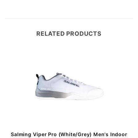
RELATED PRODUCTS
Salming Viper Pro (White/Grey) Men's Indoor