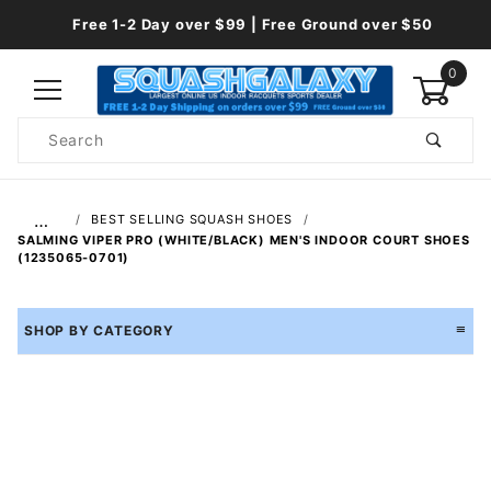
Free 1-2 Day over $99 | Free Ground over $50
0
Product
Search
Global Account Log In
…
BEST SELLING SQUASH SHOES
SALMING VIPER PRO (WHITE/BLACK) MEN'S INDOOR COURT SHOES
(1235065-0701)
SHOP BY CATEGORY