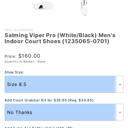
Purchase
SKU: 624100000
Salming Viper Pro (White/Black) Men's
Salming
Indoor Court Shoes (1235065-0701)
Viper Pro
(White/Black)
$160.00
Price:
Men's Indoor
Quantity in Basket:
None
Court Shoes
(1235065-
Shoe Size:
0701)
Add Court Grabber Kit for $29.95 (Reg. $34.95):