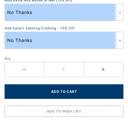
Add Extra 4oz Bottle of Gel (15% off):
Add Select Salming Clothing - 15% Off:
Qty