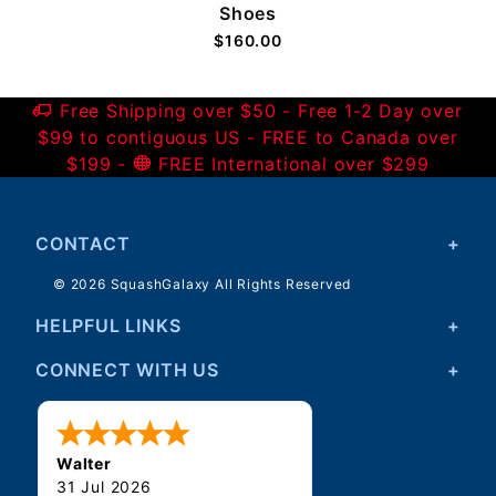
Shoes
$160.00
Free Shipping over $50 - Free 1-2 Day over
$99 to contiguous US - FREE to Canada over
$199 -
FREE International over $299
CONTACT
© 2026 SquashGalaxy All Rights Reserved
HELPFUL LINKS
CONNECT WITH US
Walter
31 Jul 2026