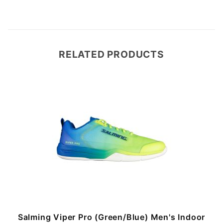
RELATED PRODUCTS
Salming Viper Pro (Green/Blue) Men's Indoor