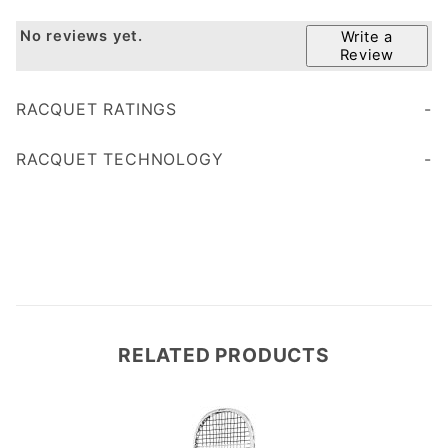
No reviews yet.
Write a
Review
RACQUET RATINGS
Age 45+
Age 35
RACQUET TECHNOLOGY
less vibration
RELATED PRODUCTS