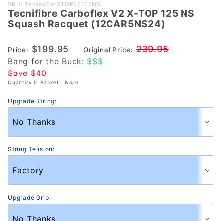
Purchase
SKU: TecRacCarXTOPV2125NS
Tecnifibre Carboflex V2 X-TOP 125 NS
Tecnifibre
Squash Racquet (12CAR5NS24)
Carboflex V2
X-TOP 125 NS
$199.95
239.95
Price:
Original Price:
Squash
Bang for the Buck:
$$$
Racquet
Save $40
(12CAR5NS24)
Quantity in Basket:
None
Upgrade String:
String Tension:
Upgrade Grip: