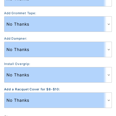
Add Grommet Tape:
Add Dampner:
Install Overgrip:
Add a Racquet Cover for $8-$10: