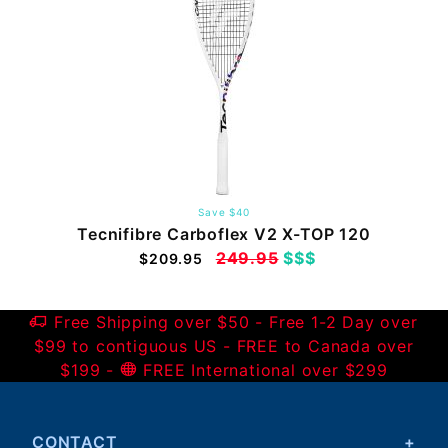
Save $40
Tecnifibre Carboflex V2 X-TOP 120
249.95
$$$
$209.95
Free Shipping over $50 - Free 1-2 Day over
$99 to contiguous US - FREE to Canada over
$199 -
FREE International over $299
CONTACT