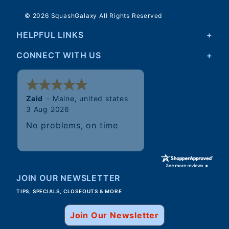
© 2026 SquashGalaxy All Rights Reserved
HELPFUL LINKS
CONNECT WITH US
Walter
JOIN OUR NEWSLETTER
TIPS, SPECIALS, CLOSEOUTS & MORE
Join Our Newsletter