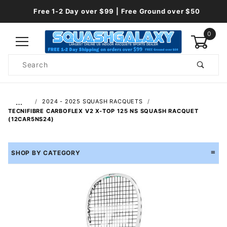
Free 1-2 Day over $99 | Free Ground over $50
0
Product
Search
Global Account Log In
…
2024 - 2025 SQUASH RACQUETS
TECNIFIBRE CARBOFLEX V2 X-TOP 125 NS SQUASH RACQUET
(12CAR5NS24)
SHOP BY CATEGORY