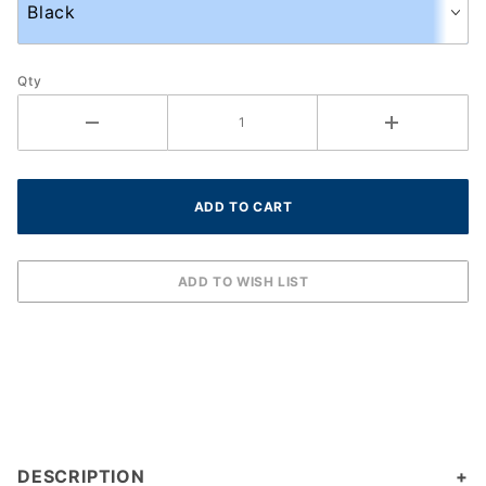
Qty
DESCRIPTION