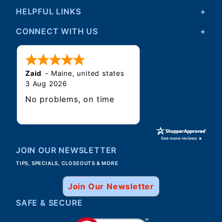
HELPFUL LINKS
CONNECT WITH US
Zaid
-
Maine
,
united states
3 Aug 2026
No problems, on time
JOIN OUR NEWSLETTER
TIPS, SPECIALS, CLOSEOUTS & MORE
Join Our Newsletter
SAFE & SECURE