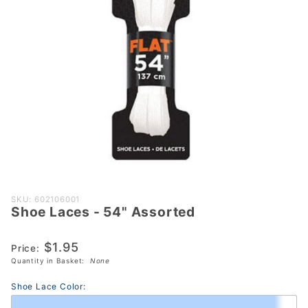
Purchase
SKU: 602106001
Shoe Laces - 54" Assorted
Shoe
Laces -
$1.95
54"
Price:
Quantity in Basket:
None
Assorted
Shoe Lace Color: