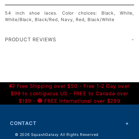
54 inch shoe laces. Color choices: Black, White,
White/Black, Black/Red, Navy, Red, Black/White
PRODUCT REVIEWS
Write a Review
Free Shipping over $50 - Free 1-2 Day over
$99 to contiguous US - FREE to Canada over
$199 -
FREE International over $299
CONTACT
© 2026 SquashGalaxy All Rights Reserved