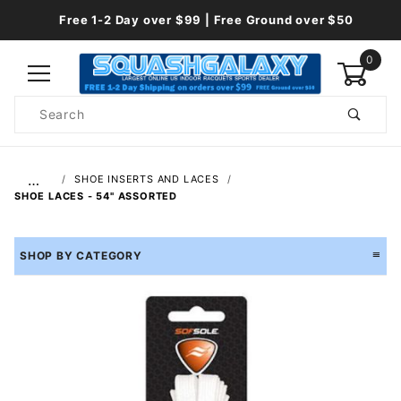
Free 1-2 Day over $99 | Free Ground over $50
0
Product
Search
Global Account Log In
…
SHOE INSERTS AND LACES
SHOE LACES - 54" ASSORTED
SHOP BY CATEGORY