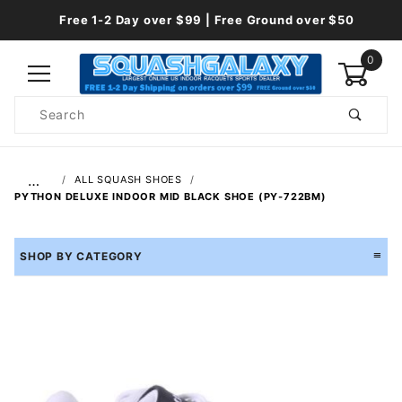
Free 1-2 Day over $99 | Free Ground over $50
0
Product
Search
Global Account Log In
…
ALL SQUASH SHOES
PYTHON DELUXE INDOOR MID BLACK SHOE (PY-722BM)
SHOP BY CATEGORY