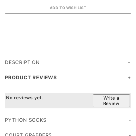
DESCRIPTION
PRODUCT REVIEWS
No reviews yet.
Write a
Review
PYTHON SOCKS
Cushioned sole for added comfort and durability
COURT GRABBERS