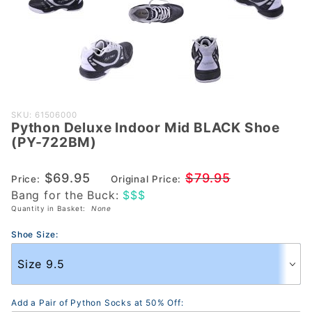
Purchase
SKU: 61506000
Python Deluxe Indoor Mid BLACK Shoe
Python
(PY-722BM)
Deluxe
Indoor
$69.95
$79.95
Price:
Original Price:
Mid
Bang for the Buck:
$$$
BLACK
Quantity in Basket:
None
Shoe
(PY-
Shoe Size:
722BM)
Add a Pair of Python Socks at 50% Off: