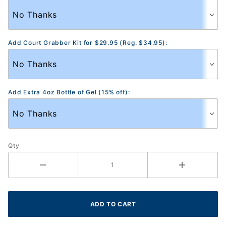
Add Court Grabber Kit for $29.95 (Reg. $34.95):
Add Extra 4oz Bottle of Gel (15% off):
Qty