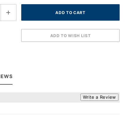
IEWS
Write a Review