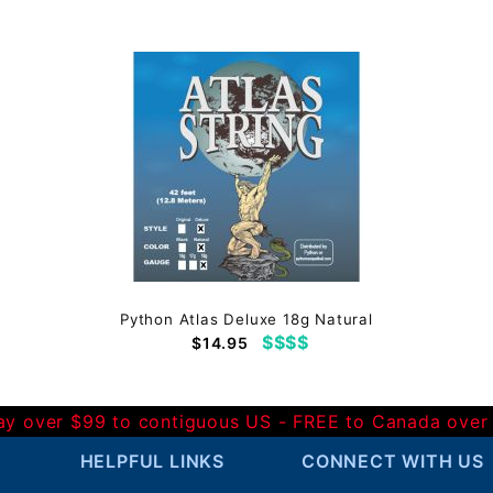
Python Atlas Deluxe 18g Natural
$$$$
$14.95
Day over $99 to contiguous US - FREE to Canada over
HELPFUL LINKS
CONNECT WITH US