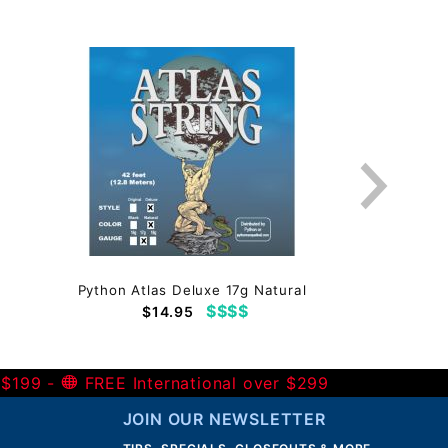
Python Atlas Deluxe 17g Natural
$$$$
$14.95
 $199 -
FREE International over $299
JOIN OUR NEWSLETTER