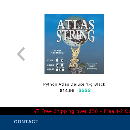
Python Atlas Deluxe 17g Black
$$$$
$14.95
Free Shipping over $50 - Free 1-2 
CONTACT