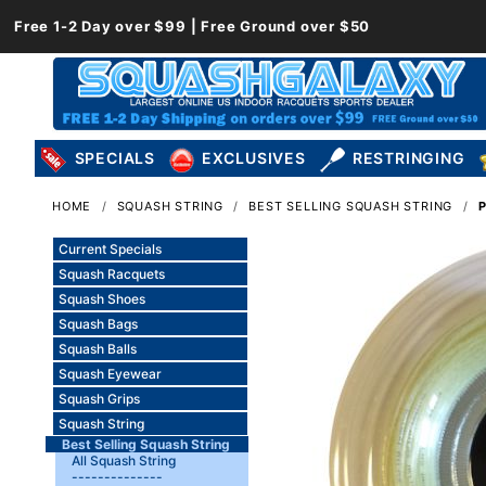
Free 1-2 Day over $99 | Free Ground over $50
SPECIALS
EXCLUSIVES
RESTRINGING
HOME
SQUASH STRING
BEST SELLING SQUASH STRING
Current Specials
Squash Racquets
Squash Shoes
Squash Bags
Squash Balls
Squash Eyewear
Squash Grips
Squash String
Best Selling Squash String
All Squash String
--------------