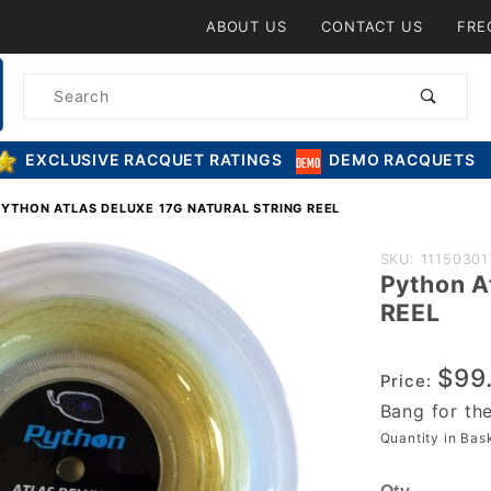
Product Search
ABOUT US
CONTACT US
FRE
Product
Search
EXCLUSIVE RACQUET RATINGS
DEMO RACQUETS
PYTHON ATLAS DELUXE 17G NATURAL STRING REEL
Purchase
SKU: 11150301
Python A
Python
REEL
Atlas
DELUXE
$99
17g
Price:
Natural
Bang for th
String
Quantity in Ba
REEL