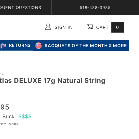
QUENT QUESTIONS
518-438-3935
SIGN IN
CART
0
Global Account Log In
RETURNS
RACQUETS OF THE MONTH & MORE
7z
tlas DELUXE 17g Natural String
.95
e Buck:
$$$$
sket:
None