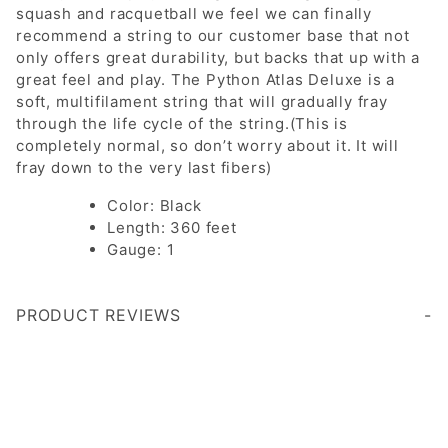
squash and racquetball we feel we can finally
recommend a string to our customer base that not
only offers great durability, but backs that up with a
great feel and play. The Python Atlas Deluxe is a
soft, multifilament string that will gradually fray
through the life cycle of the string.(This is
completely normal, so don’t worry about it. It will
fray down to the very last fibers)
Color: Black
Length: 360 feet
Gauge: 1
PRODUCT REVIEWS
Write a Review