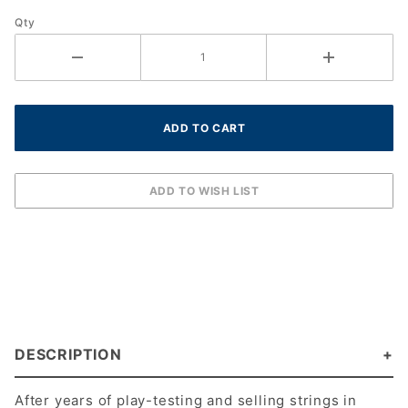
REEL
Qty
DESCRIPTION
After years of play-testing and selling strings in