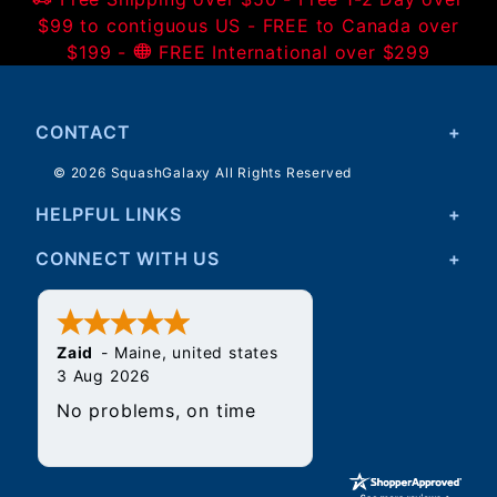
$99 to contiguous US - FREE to Canada over
$199 -
FREE International over $299
CONTACT
© 2026 SquashGalaxy All Rights Reserved
HELPFUL LINKS
CONNECT WITH US
Zaid
-
Maine
,
united states
3 Aug 2026
No problems, on time