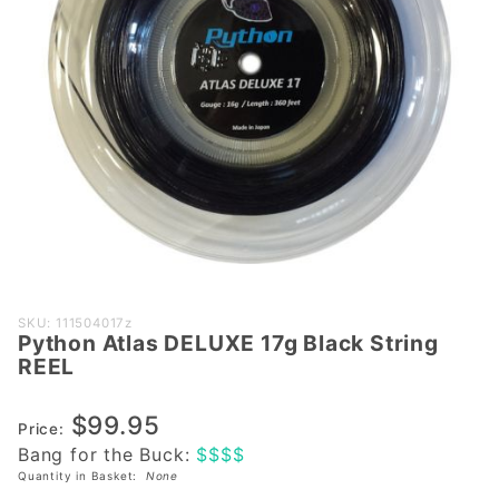
Purchase
SKU: 111504017z
Python Atlas DELUXE 17g Black String
Python
REEL
Atlas
DELUXE
$99.95
17g
Price:
Bang for the Buck:
$$$$
Black
Quantity in Basket:
None
String