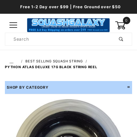
Free 1-2 Day over $99 | Free Ground over $50
0
Product
Search
Global Account Log In
…
BEST SELLING SQUASH STRING
PYTHON ATLAS DELUXE 17G BLACK STRING REEL
SHOP BY CATEGORY