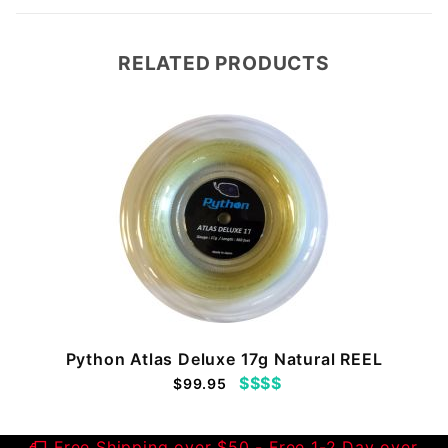
RELATED PRODUCTS
Python Atlas Deluxe 17g Natural REEL
$$$$
$99.95
Free Shipping over $50 - Free 1-2 Day over