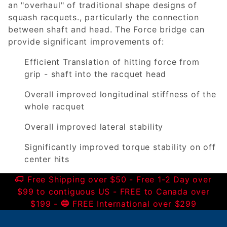
an "overhaul" of traditional shape designs of
squash racquets., particularly the connection
between shaft and head. The Force bridge can
provide significant improvements of:
Efficient Translation of hitting force from
grip - shaft into the racquet head
Overall improved longitudinal stiffness of the
whole racquet
Overall improved lateral stability
Significantly improved torque stability on off
center hits
Free Shipping over $50 - Free 1-2 Day over
$99 to contiguous US - FREE to Canada over
$199 -
FREE International over $299