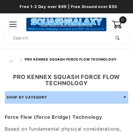
Free 1-2 Day over $99 | Free Ground over $50
0
Product
Search
Global Account Log In
…
PRO KENNEX SQUASH FORCE FLOW TECHNOLOGY
PRO KENNEX SQUASH FORCE FLOW
TECHNOLOGY
SHOP BY CATEGORY
Force Flow (Force Bridge) Technology
Based on fundamental physical considerations,