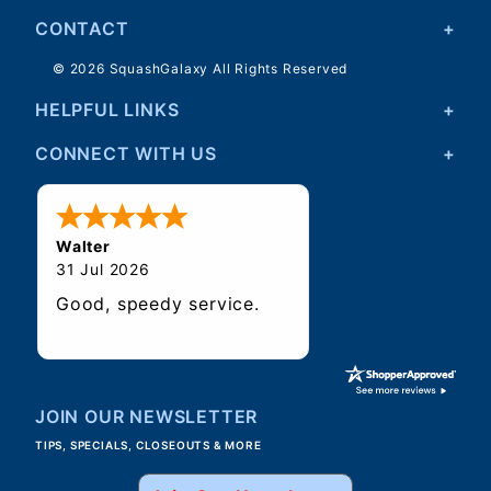
CONTACT
© 2026 SquashGalaxy All Rights Reserved
HELPFUL LINKS
CONNECT WITH US
Walter
31 Jul 2026
Good, speedy service.
JOIN OUR NEWSLETTER
TIPS, SPECIALS, CLOSEOUTS & MORE