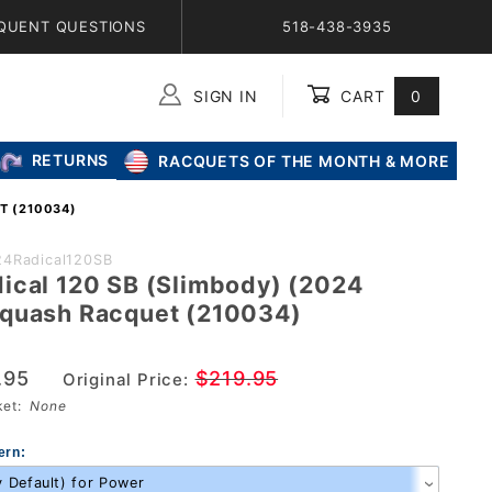
QUENT QUESTIONS
518-438-3935
SIGN IN
CART
0
Global Account Log In
RETURNS
RACQUETS OF THE MONTH & MORE
T (210034)
24Radical120SB
ical 120 SB (Slimbody) (2024
quash Racquet (210034)
.95
$219.95
Original Price:
sket:
None
ern: