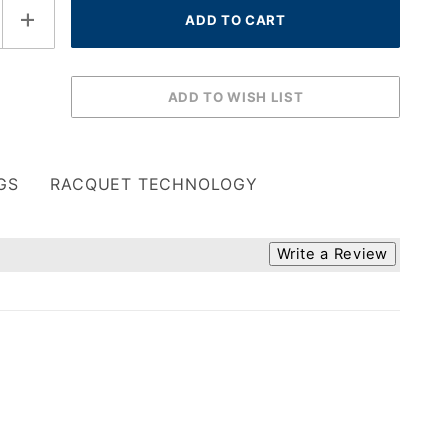
GS
RACQUET TECHNOLOGY
Write a Review