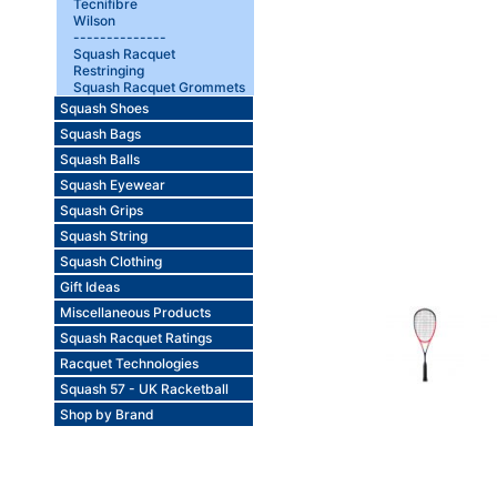
Tecnifibre
Wilson
--------------
Squash Racquet
Restringing
Squash Racquet Grommets
Squash Shoes
Squash Bags
Squash Balls
Squash Eyewear
Squash Grips
Squash String
Squash Clothing
Gift Ideas
Miscellaneous Products
Squash Racquet Ratings
Racquet Technologies
Squash 57 - UK Racketball
Shop by Brand