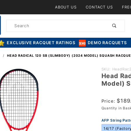
Product Search
ABOUT US
CONTACT US
FRE
Product
Search
EXCLUSIVE RACQUET RATINGS
DEMO RACQUETS
S
HEAD RADICAL 120 SB (SLIMBODY) (2024 MODEL) SQUASH RACQUE
Purchase
SKU: HeadRac
Head Rad
Head
Model) S
Radical
120 SB
$189
(Slimbody)
Price:
Quantity in Ba
(2024
Model)
AFP String Patt
Squash