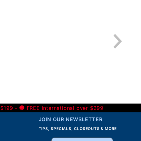
 $199 -
FREE International over $299
JOIN OUR NEWSLETTER
TIPS, SPECIALS, CLOSEOUTS & MORE