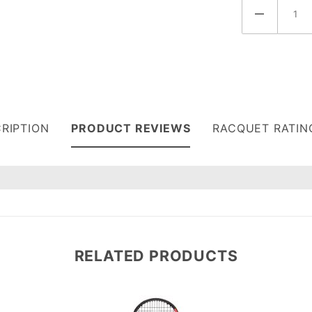
RIPTION
PRODUCT REVIEWS
RACQUET RATIN
7
RELATED PRODUCTS