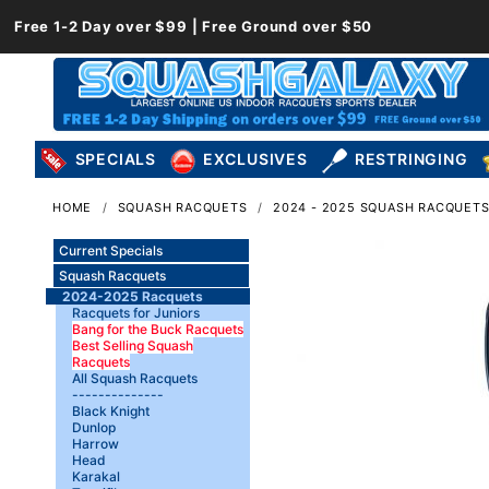
Free 1-2 Day over $99 | Free Ground over $50
SPECIALS
EXCLUSIVES
RESTRINGING
HOME
SQUASH RACQUETS
2024 - 2025 SQUASH RACQUET
Current Specials
Squash Racquets
2024-2025 Racquets
Racquets for Juniors
Bang for the Buck Racquets
Best Selling Squash
Racquets
All Squash Racquets
--------------
Black Knight
Dunlop
Harrow
Head
Karakal