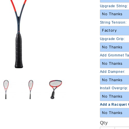
Racquet
Upgrade String:
(210034)
String Tension:
Upgrade Grip:
Add Grommet Ta
Add Dampner:
Install Overgrip:
Add a Racquet 
Qty