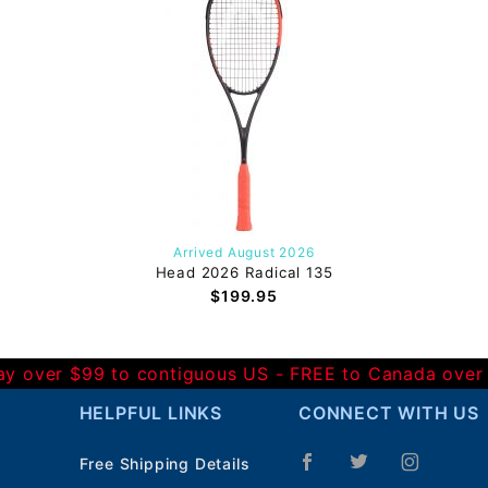
Arrived August 2026
Head 2026 Radical 135
$199.95
Day over $99 to contiguous US - FREE to Canada over
HELPFUL LINKS
CONNECT WITH US
Free Shipping Details