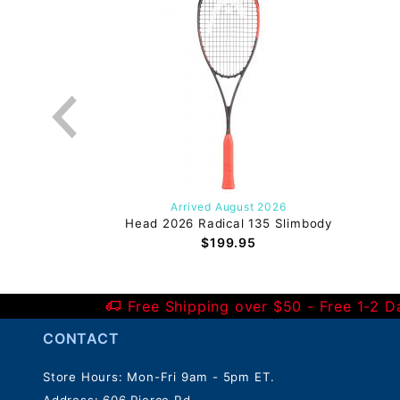
Arrived August 2026
Head 2026 Radical 135 Slimbody
$199.95
Free Shipping over $50 - Free 1-2 
CONTACT
Store Hours: Mon-Fri 9am - 5pm ET.