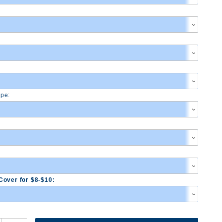
pe:
Cover for $8-$10: