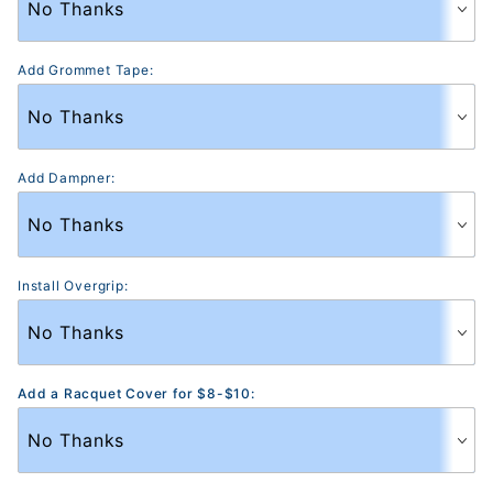
Add Grommet Tape:
Add Dampner:
Install Overgrip:
Add a Racquet Cover for $8-$10: