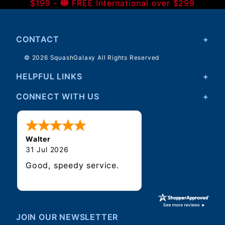
$199 -
FREE International over $299
CONTACT
© 2026 SquashGalaxy All Rights Reserved
HELPFUL LINKS
CONNECT WITH US
Walter
31 Jul 2026
Good, speedy service.
JOIN OUR NEWSLETTER