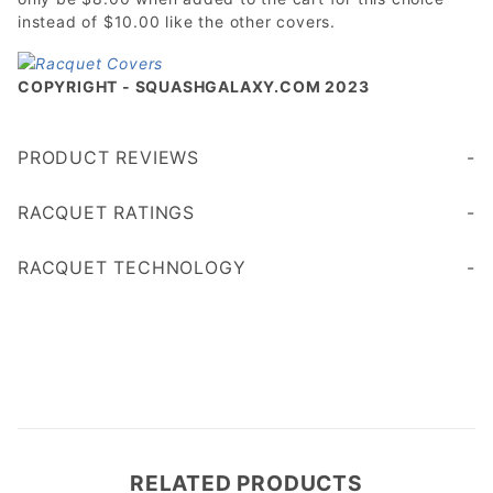
instead of $10.00 like the other covers.
COPYRIGHT - SQUASHGALAXY.COM 2023
PRODUCT REVIEWS
Write a Review
RACQUET RATINGS
Age 45+
Age 35
RACQUET TECHNOLOGY
RELATED PRODUCTS