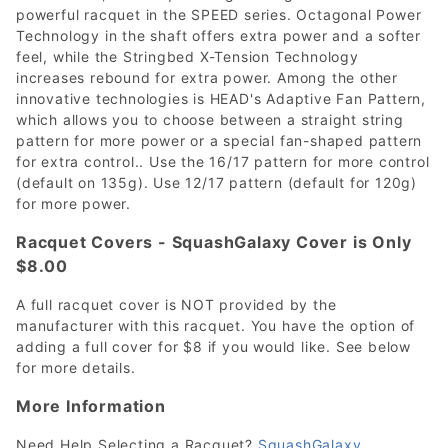
powerful racquet in the SPEED series. Octagonal Power
Technology in the shaft offers extra power and a softer
feel, while the Stringbed X-Tension Technology
increases rebound for extra power. Among the other
innovative technologies is HEAD's Adaptive Fan Pattern,
which allows you to choose between a straight string
pattern for more power or a special fan-shaped pattern
for extra control.. Use the 16/17 pattern for more control
(default on 135g). Use 12/17 pattern (default for 120g)
for more power.
Racquet Covers - SquashGalaxy Cover is Only
$8.00
A full racquet cover is NOT provided by the
manufacturer with this racquet. You have the option of
adding a full cover for $8 if you would like. See below
for more details.
More Information
Need Help Selecting a Racquet?
SquashGalaxy