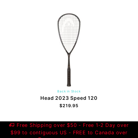
Back in Stock
Head 2023 Speed 120
$219.95
Free Shipping over $50 - Free 1-2 Day over
$99 to contiguous US - FREE to Canada over