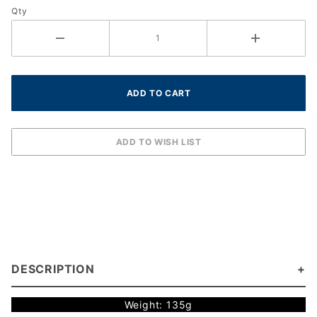
Qty
DESCRIPTION
Weight: 135g