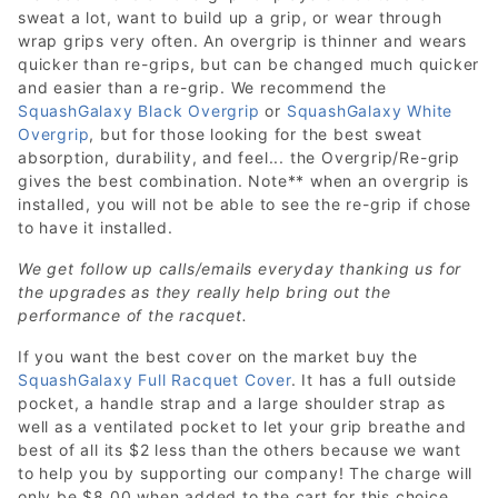
sweat a lot, want to build up a grip, or wear through
wrap grips very often. An overgrip is thinner and wears
quicker than re-grips, but can be changed much quicker
and easier than a re-grip. We recommend the
SquashGalaxy Black Overgrip
or
SquashGalaxy White
Overgrip
, but for those looking for the best sweat
absorption, durability, and feel... the Overgrip/Re-grip
gives the best combination. Note** when an overgrip is
installed, you will not be able to see the re-grip if chose
to have it installed.
We get follow up calls/emails everyday thanking us for
the upgrades as they really help bring out the
performance of the racquet.
If you want the best cover on the market buy the
SquashGalaxy Full Racquet Cover
. It has a full outside
pocket, a handle strap and a large shoulder strap as
well as a ventilated pocket to let your grip breathe and
best of all its $2 less than the others because we want
to help you by supporting our company! The charge will
only be $8.00 when added to the cart for this choice