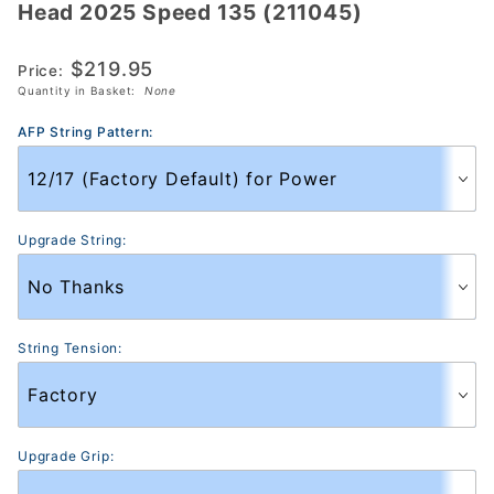
Head 2025 Speed 135 (211045)
Head
2025
$219.95
Speed
Price:
Quantity in Basket:
None
135
(211045)
AFP String Pattern:
Upgrade String:
String Tension:
Upgrade Grip: