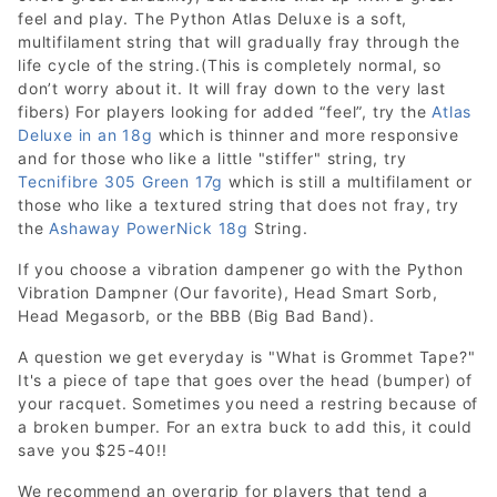
feel and play. The Python Atlas Deluxe is a soft,
multifilament string that will gradually fray through the
life cycle of the string.(This is completely normal, so
don’t worry about it. It will fray down to the very last
fibers) For players looking for added “feel”, try the
Atlas
Deluxe in an 18g
which is thinner and more responsive
and for those who like a little "stiffer" string, try
Tecnifibre 305 Green 17g
which is still a multifilament or
those who like a textured string that does not fray, try
the
Ashaway PowerNick 18g
String.
If you choose a vibration dampener go with the Python
Vibration Dampner (Our favorite), Head Smart Sorb,
Head Megasorb, or the BBB (Big Bad Band).
A question we get everyday is "What is Grommet Tape?"
It's a piece of tape that goes over the head (bumper) of
your racquet. Sometimes you need a restring because of
a broken bumper. For an extra buck to add this, it could
save you $25-40!!
We recommend an overgrip for players that tend a