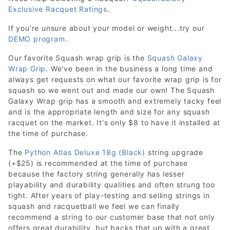
Exclusive Racquet Ratings
.
If you're unsure about your model or weight...try our
DEMO program
.
Our favorite Squash wrap grip is the
Squash Galaxy
Wrap Grip
. We've been in the business a long time and
always get requests on what our favorite wrap grip is for
squash so we went out and made our own! The Squash
Galaxy Wrap grip has a smooth and extremely tacky feel
and is the appropriate length and size for any squash
racquet on the market. It's only $8 to have it installed at
the time of purchase.
The
Python Atlas Deluxe 18g (Black)
string upgrade
(+$25) is recommended at the time of purchase
because the factory string generally has lesser
playability and durability qualities and often strung too
tight. After years of play-testing and selling strings in
squash and racquetball we feel we can finally
recommend a string to our customer base that not only
offers great durability, but backs that up with a great