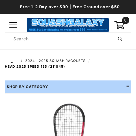
Free 1-2 Day over $99 | Free Ground over $50
0
Product
Search
Global Account Log In
…
2024 - 2025 SQUASH RACQUETS
HEAD 2025 SPEED 135 (211045)
SHOP BY CATEGORY