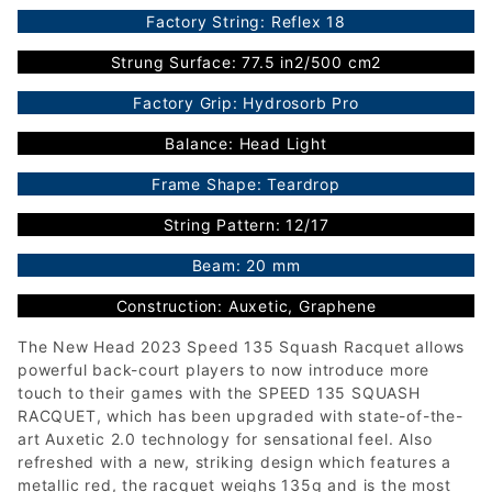
Factory String: Reflex 18
Strung Surface: 77.5 in2/500 cm2
Factory Grip: Hydrosorb Pro
Balance: Head Light
Frame Shape: Teardrop
String Pattern: 12/17
Beam: 20 mm
Construction: Auxetic, Graphene
The New Head 2023 Speed 135 Squash Racquet allows
powerful back-court players to now introduce more
touch to their games with the SPEED 135 SQUASH
RACQUET, which has been upgraded with state-of-the-
art Auxetic 2.0 technology for sensational feel. Also
refreshed with a new, striking design which features a
metallic red, the racquet weighs 135g and is the most