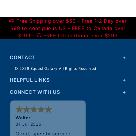
Free Shipping over $50 - Free 1-2 Day over
$99 to contiguous US - FREE to Canada over
$199 -
FREE International over $299
CONTACT
© 2026 SquashGalaxy All Rights Reserved
HELPFUL LINKS
CONNECT WITH US
Walter
31 Jul 2026
Good, speedy service.