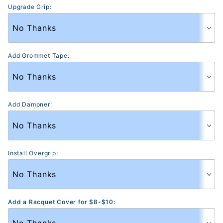
Upgrade Grip:
Add Grommet Tape:
Add Dampner:
Install Overgrip:
Add a Racquet Cover for $8-$10: