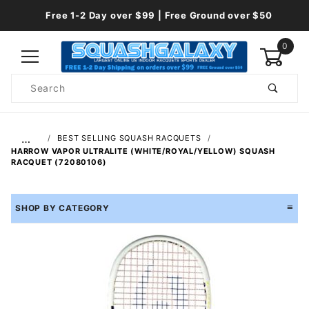
Free 1-2 Day over $99 | Free Ground over $50
0
Product
Search
Global Account Log In
…
BEST SELLING SQUASH RACQUETS
HARROW VAPOR ULTRALITE (WHITE/ROYAL/YELLOW) SQUASH
RACQUET (72080106)
SHOP BY CATEGORY