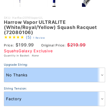
Purchase Harrow
SKU: HarRac2016VaporUL
Harrow Vapor ULTRALITE
Vapor ULTRALITE
(White/Royal/Yellow) Squash Racquet
(White/Royal/Yellow)
(72080106)
Squash Racquet
(5)
1 Review
(72080106)
$199.99
$219.99
Price:
Original Price:
SquahsGalaxy Exclusive
Quantity in Basket:
None
Upgrade String:
String Tension: