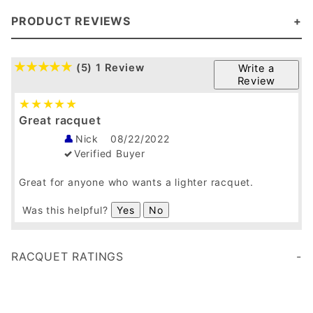
SquashGalaxy Exclusive Racquet Ratings
Squash Galaxy Wrap Grip
Atlas Deluxe in an 18g
SquashGalaxy White Overgrip
We get follow up calls/emails everyday thanking us for the upgrades as they really help bring out the performance of the racquet.
PRODUCT REVIEWS
(5)
1 Review
Write a
Review
Great racquet
Nick
08/22/2022
Verified Buyer
Great for anyone who wants a lighter racquet.
Was this helpful?
Yes
No
RACQUET RATINGS
Age 35