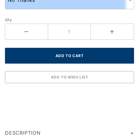
Qty
DESCRIPTION