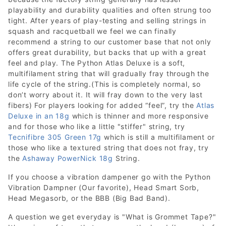
playability and durability qualities and often strung too
tight. After years of play-testing and selling strings in
squash and racquetball we feel we can finally
recommend a string to our customer base that not only
offers great durability, but backs that up with a great
feel and play. The Python Atlas Deluxe is a soft,
multifilament string that will gradually fray through the
life cycle of the string.(This is completely normal, so
don’t worry about it. It will fray down to the very last
fibers) For players looking for added “feel”, try the
Atlas
Deluxe in an 18g
which is thinner and more responsive
and for those who like a little "stiffer" string, try
Tecnifibre 305 Green 17g
which is still a multifilament or
those who like a textured string that does not fray, try
the
Ashaway PowerNick 18g
String.
If you choose a vibration dampener go with the Python
Vibration Dampner (Our favorite), Head Smart Sorb,
Head Megasorb, or the BBB (Big Bad Band).
A question we get everyday is "What is Grommet Tape?"