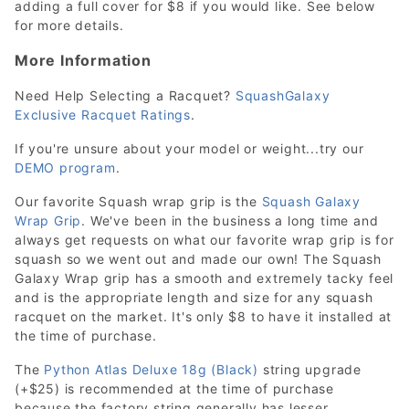
adding a full cover for $8 if you would like. See below
for more details.
More Information
Need Help Selecting a Racquet?
SquashGalaxy
Exclusive Racquet Ratings
.
If you're unsure about your model or weight...try our
DEMO program
.
Our favorite Squash wrap grip is the
Squash Galaxy
Wrap Grip
. We've been in the business a long time and
always get requests on what our favorite wrap grip is for
squash so we went out and made our own! The Squash
Galaxy Wrap grip has a smooth and extremely tacky feel
and is the appropriate length and size for any squash
racquet on the market. It's only $8 to have it installed at
the time of purchase.
The
Python Atlas Deluxe 18g (Black)
string upgrade
(+$25) is recommended at the time of purchase
because the factory string generally has lesser