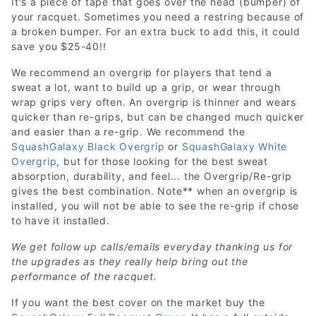
It's a piece of tape that goes over the head (bumper) of
your racquet. Sometimes you need a restring because of
a broken bumper. For an extra buck to add this, it could
save you $25-40!!
We recommend an overgrip for players that tend a
sweat a lot, want to build up a grip, or wear through
wrap grips very often. An overgrip is thinner and wears
quicker than re-grips, but can be changed much quicker
and easier than a re-grip. We recommend the
SquashGalaxy Black Overgrip
or
SquashGalaxy White
Overgrip
, but for those looking for the best sweat
absorption, durability, and feel... the Overgrip/Re-grip
gives the best combination. Note** when an overgrip is
installed, you will not be able to see the re-grip if chose
to have it installed.
We get follow up calls/emails everyday thanking us for
the upgrades as they really help bring out the
performance of the racquet.
If you want the best cover on the market buy the