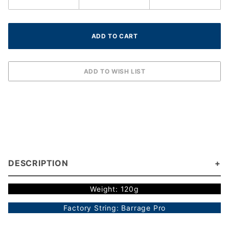
DESCRIPTION
Weight: 120g
Factory String: Barrage Pro