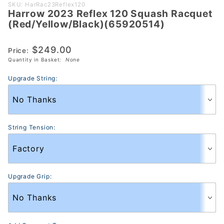
Purchase Harrow
SKU: HarRac23Reflex120
Harrow 2023 Reflex 120 Squash Racquet
2023 Reflex 120
(Red/Yellow/Black)(65920514)
Squash Racquet
(Red/Yellow/Black)
$249.00
Price:
(65920514)
Quantity in Basket:
None
Upgrade String:
String Tension:
Upgrade Grip: