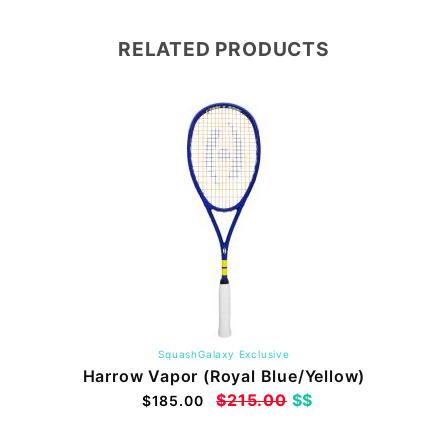
RELATED PRODUCTS
SquashGalaxy Exclusive
Harrow Vapor (Royal Blue/Yellow)
$215.00
$$
$185.00