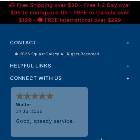
Free Shipping over $50 - Free 1-2 Day over
$99 to contiguous US - FREE to Canada over
$199 -
FREE International over $299
CONTACT
© 2026 SquashGalaxy All Rights Reserved
HELPFUL LINKS
CONNECT WITH US
Walter
31 Jul 2026
Good, speedy service.