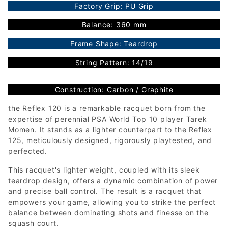
Factory Grip: PU Grip
Balance: 360 mm
Frame Shape: Teardrop
String Pattern: 14/19
Construction: Carbon / Graphite
the Reflex 120 is a remarkable racquet born from the
expertise of perennial PSA World Top 10 player Tarek
Momen. It stands as a lighter counterpart to the Reflex
125, meticulously designed, rigorously playtested, and
perfected.
This racquet's lighter weight, coupled with its sleek
teardrop design, offers a dynamic combination of power
and precise ball control. The result is a racquet that
empowers your game, allowing you to strike the perfect
balance between dominating shots and finesse on the
squash court.