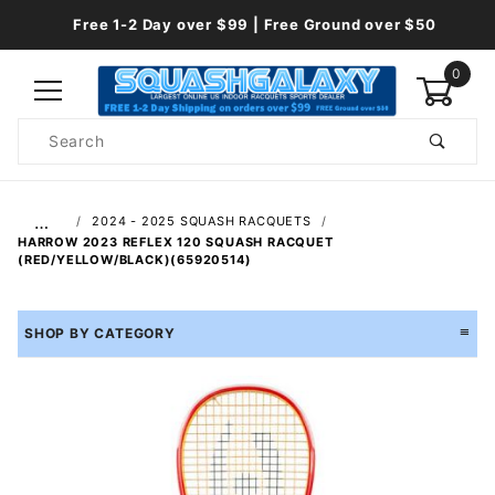
Free 1-2 Day over $99 | Free Ground over $50
0
Product
Search
Global Account Log In
…
2024 - 2025 SQUASH RACQUETS
HARROW 2023 REFLEX 120 SQUASH RACQUET
(RED/YELLOW/BLACK)(65920514)
SHOP BY CATEGORY