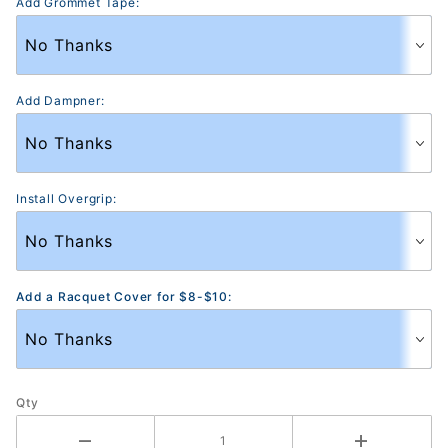
Add Grommet Tape:
Add Dampner:
Install Overgrip:
Add a Racquet Cover for $8-$10:
Qty