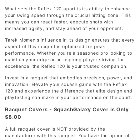
What sets the Reflex 120 apart is its ability to enhance
your swing speed through the crucial hitting zone. This
means you can react faster, execute shots with
increased agility, and stay ahead of your opponent.
Tarek Momen's influence in its design ensures that every
aspect of this racquet is optimized for peak
performance. Whether you're a seasoned pro looking to
maintain your edge or an aspiring player striving for
excellence, the Reflex 120 is your trusted companion.
Invest in a racquet that embodies precision, power, and
innovation. Elevate your squash game with the Reflex
120 and experience the difference that elite design and
playtesting can make in your performance on the court.
Racquet Covers - SquashGalaxy Cover is Only
$8.00
A full racquet cover is NOT provided by the
manufacturer with this racquet. You have the option of