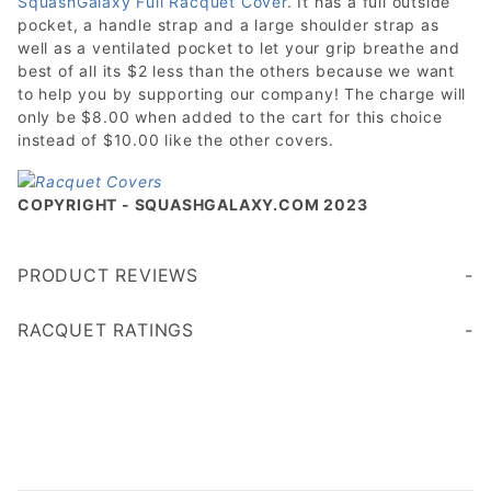
SquashGalaxy Full Racquet Cover
. It has a full outside
pocket, a handle strap and a large shoulder strap as
well as a ventilated pocket to let your grip breathe and
best of all its $2 less than the others because we want
to help you by supporting our company! The charge will
only be $8.00 when added to the cart for this choice
instead of $10.00 like the other covers.
COPYRIGHT - SQUASHGALAXY.COM 2023
PRODUCT REVIEWS
Write a Review
RACQUET RATINGS
Age 45+
Age 35