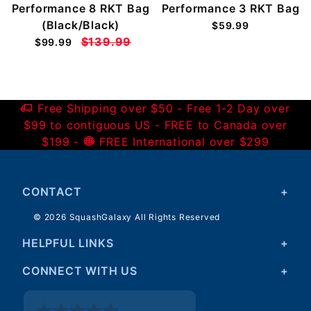
Performance 8 RKT Bag
Performance 3 RKT Bag
(Black/Black)
$59.99
$139.99
$99.99
Free Shipping over $50 - Free 1-2 Day over
$99 to contiguous US - FREE to Canada over
$199 -
FREE International over $299
CONTACT
© 2026 SquashGalaxy All Rights Reserved
HELPFUL LINKS
CONNECT WITH US