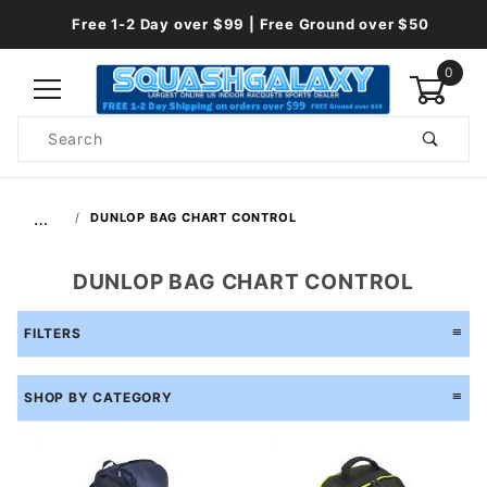
Free 1-2 Day over $99 | Free Ground over $50
0
Product
Search
Global Account Log In
…
DUNLOP BAG CHART CONTROL
DUNLOP BAG CHART CONTROL
FILTERS
SHOP BY CATEGORY