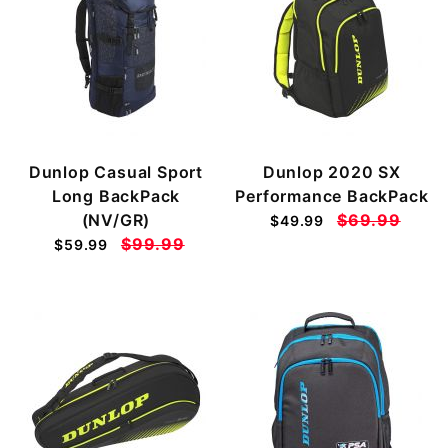
Dunlop Casual Sport
Dunlop 2020 SX
Long BackPack
Performance BackPack
(NV/GR)
$69.99
$49.99
$99.99
$59.99