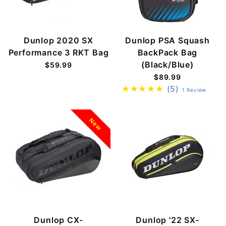
Dunlop 2020 SX
Dunlop PSA Squash
Performance 3 RKT Bag
BackPack Bag
(Black/Blue)
$59.99
$89.99
(5)
1 Review
New
Dunlop CX-
Dunlop '22 SX-