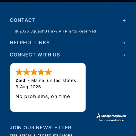
CONTACT
© 2026 SquashGalaxy All Rights Reserved
HELPFUL LINKS
CONNECT WITH US
Zaid
-
Maine
,
united states
3 Aug 2026
No problems, on time
JOIN OUR NEWSLETTER
TIPS, SPECIALS, CLOSEOUTS & MORE