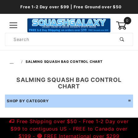
Free 1-2 Day over $99 | Free Ground over $50
0
Product
Search
Global Account Log In
…
SALMING SQUASH BAG CONTROL CHART
SALMING SQUASH BAG CONTROL
CHART
SHOP BY CATEGORY
Free Shipping over $50 - Free 1-2 Day over
$99 to contiguous US - FREE to Canada over
$199 -
FREE International over $299