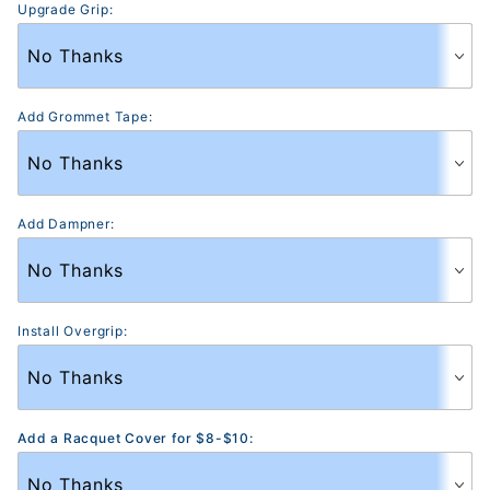
Upgrade Grip:
Add Grommet Tape:
Add Dampner:
Install Overgrip:
Add a Racquet Cover for $8-$10: