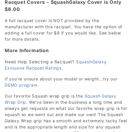
Racquet Covers - SquashGalaxy Cover is Only
$8.00
A full racquet cover is NOT provided by the
manufacturer with this racquet. You have the option of
adding a full cover for $8 if you would like. See below
for more details.
More Information
Need Help Selecting a Racquet?
SquashGalaxy
Exclusive Racquet Ratings
.
If you're unsure about your model or weight...try our
DEMO program
.
Our favorite Squash wrap grip is the
Squash Galaxy
Wrap Grip
. We've been in the business a long time and
always get requests on what our favorite wrap grip is for
squash so we went out and made our own! The Squash
Galaxy Wrap grip has a smooth and extremely tacky feel
and is the appropriate length and size for any squash