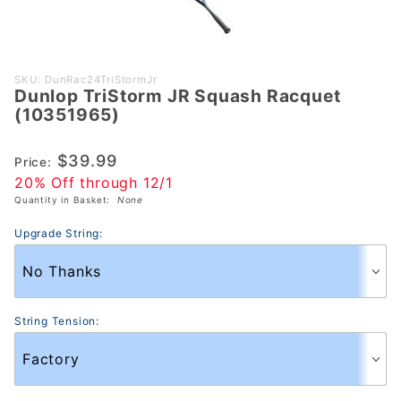
Purchase
SKU: DunRac24TriStormJr
Dunlop TriStorm JR Squash Racquet
Dunlop
(10351965)
TriStorm
JR Squash
$39.99
Price:
Racquet
20% Off through 12/1
(10351965)
Quantity in Basket:
None
Upgrade String:
String Tension: