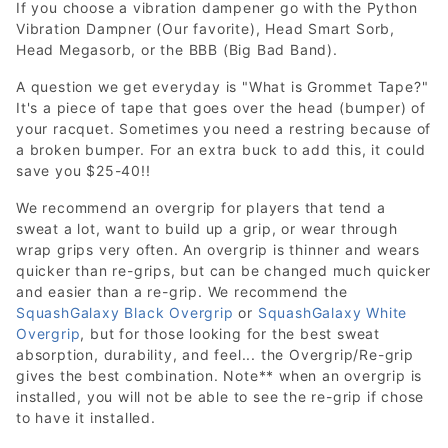
If you choose a vibration dampener go with the Python
Vibration Dampner (Our favorite), Head Smart Sorb,
Head Megasorb, or the BBB (Big Bad Band).
A question we get everyday is "What is Grommet Tape?"
It's a piece of tape that goes over the head (bumper) of
your racquet. Sometimes you need a restring because of
a broken bumper. For an extra buck to add this, it could
save you $25-40!!
We recommend an overgrip for players that tend a
sweat a lot, want to build up a grip, or wear through
wrap grips very often. An overgrip is thinner and wears
quicker than re-grips, but can be changed much quicker
and easier than a re-grip. We recommend the
SquashGalaxy Black Overgrip
or
SquashGalaxy White
Overgrip
, but for those looking for the best sweat
absorption, durability, and feel... the Overgrip/Re-grip
gives the best combination. Note** when an overgrip is
installed, you will not be able to see the re-grip if chose
to have it installed.