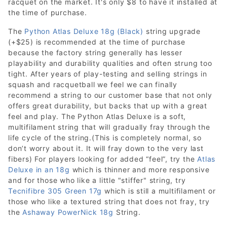
racquet on the market. It's only $8 to have it installed at
the time of purchase.
The
Python Atlas Deluxe 18g (Black)
string upgrade
(+$25) is recommended at the time of purchase
because the factory string generally has lesser
playability and durability qualities and often strung too
tight. After years of play-testing and selling strings in
squash and racquetball we feel we can finally
recommend a string to our customer base that not only
offers great durability, but backs that up with a great
feel and play. The Python Atlas Deluxe is a soft,
multifilament string that will gradually fray through the
life cycle of the string.(This is completely normal, so
don’t worry about it. It will fray down to the very last
fibers) For players looking for added “feel”, try the
Atlas
Deluxe in an 18g
which is thinner and more responsive
and for those who like a little "stiffer" string, try
Tecnifibre 305 Green 17g
which is still a multifilament or
those who like a textured string that does not fray, try
the
Ashaway PowerNick 18g
String.