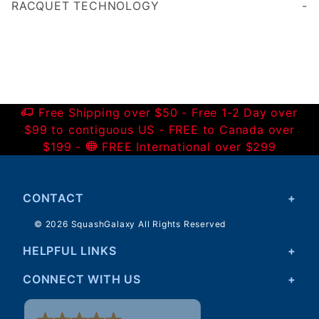
RACQUET TECHNOLOGY
Free Shipping over $50 - Free 1-2 Day over
$99 to contiguous US - FREE to Canada over
$199 -
FREE International over $299
CONTACT
© 2026 SquashGalaxy All Rights Reserved
HELPFUL LINKS
CONNECT WITH US