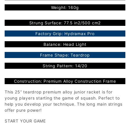
Weight: 160g
Strung Surface: 77.5 in2/500 cm2
Factory Grip: Hydramax Pro
Balance: Head Light
Frame Shape: Teardrop
String Pattern: 14/20
Construction: Premium Alloy Construction Frame
This 25” teardrop premium alloy junior racket is for
young players starting the game of squash. Perfect to
help you develop your technique. The long main strings
offer pure power!
START YOUR GAME