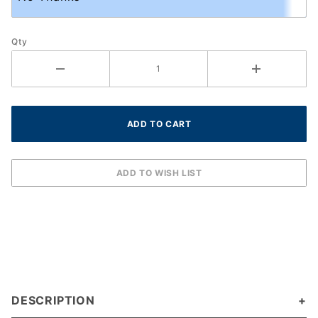
Qty
DESCRIPTION