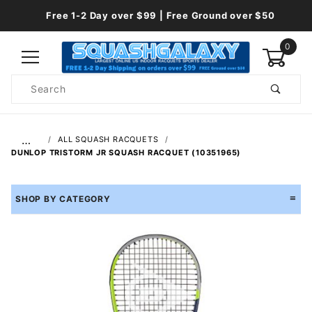
Free 1-2 Day over $99 | Free Ground over $50
0
Product
Search
Global Account Log In
…
ALL SQUASH RACQUETS
DUNLOP TRISTORM JR SQUASH RACQUET (10351965)
SHOP BY CATEGORY