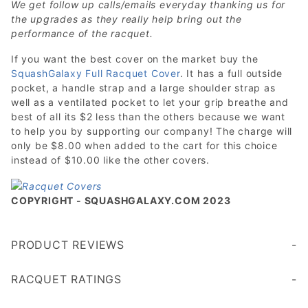
We get follow up calls/emails everyday thanking us for
the upgrades as they really help bring out the
performance of the racquet.
If you want the best cover on the market buy the
SquashGalaxy Full Racquet Cover
. It has a full outside
pocket, a handle strap and a large shoulder strap as
well as a ventilated pocket to let your grip breathe and
best of all its $2 less than the others because we want
to help you by supporting our company! The charge will
only be $8.00 when added to the cart for this choice
instead of $10.00 like the other covers.
COPYRIGHT - SQUASHGALAXY.COM 2023
PRODUCT REVIEWS
Write a Review
RACQUET RATINGS
Age 45+
Age 35