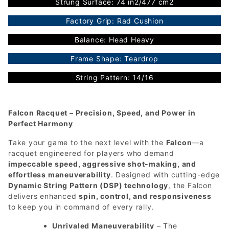
Strung Surface: 74 in2/477 cm2
Factory Grip: Rad Cushion
Balance: Head Heavy
Frame Shape: Teardrop
String Pattern: 14/16
Falcon Racquet – Precision, Speed, and Power in
Perfect Harmony
Take your game to the next level with the
Falcon
—a
racquet engineered for players who demand
impeccable speed, aggressive shot-making, and
effortless maneuverability
. Designed with cutting-edge
Dynamic String Pattern (DSP) technology
, the Falcon
delivers enhanced
spin, control, and responsiveness
to keep you in command of every rally.
Unrivaled Maneuverability
– The