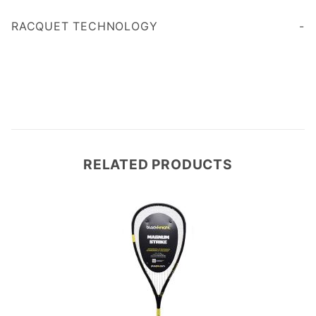
Age 35
RACQUET TECHNOLOGY
RELATED PRODUCTS