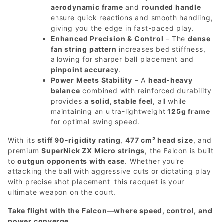
aerodynamic frame
and
rounded handle
ensure quick reactions and smooth handling,
giving you the edge in fast-paced play.
Enhanced Precision & Control
– The
dense
fan string pattern
increases bed stiffness,
allowing for sharper ball placement and
pinpoint accuracy
.
Power Meets Stability
– A
head-heavy
balance
combined with reinforced durability
provides
a solid, stable feel
, all while
maintaining an ultra-lightweight
125g frame
for optimal swing speed.
With its
stiff 90-rigidity rating
,
477 cm² head size
, and
premium
SuperNick ZX Micro strings
, the Falcon is built
to
outgun opponents with ease
. Whether you're
attacking the ball with aggressive cuts or dictating play
with precise shot placement, this racquet is your
ultimate weapon on the court.
Take flight with the Falcon—where speed, control, and
power converge.