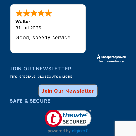
Walter
31 Jul 2026
Good, speedy service.
JOIN OUR NEWSLETTER
TIPS, SPECIALS, CLOSEOUTS & MORE
Join Our Newsletter
SAFE & SECURE