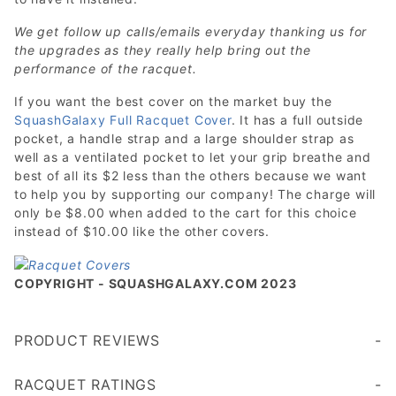
We get follow up calls/emails everyday thanking us for
the upgrades as they really help bring out the
performance of the racquet.
If you want the best cover on the market buy the
SquashGalaxy Full Racquet Cover
. It has a full outside
pocket, a handle strap and a large shoulder strap as
well as a ventilated pocket to let your grip breathe and
best of all its $2 less than the others because we want
to help you by supporting our company! The charge will
only be $8.00 when added to the cart for this choice
instead of $10.00 like the other covers.
COPYRIGHT - SQUASHGALAXY.COM 2023
PRODUCT REVIEWS
Write a Review
RACQUET RATINGS