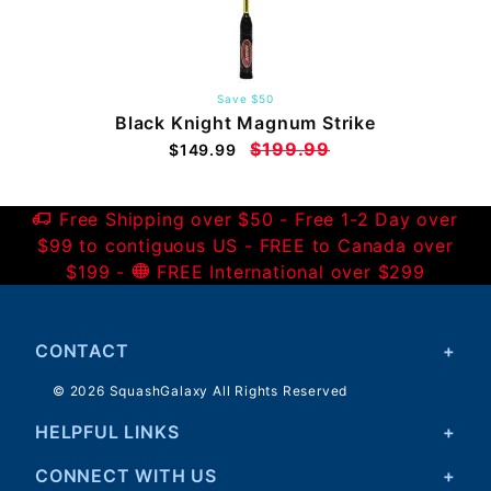
Save $50
Black Knight Magnum Strike
$199.99
$149.99
Free Shipping over $50 - Free 1-2 Day over
$99 to contiguous US - FREE to Canada over
$199 -
FREE International over $299
CONTACT
© 2026 SquashGalaxy All Rights Reserved
HELPFUL LINKS
CONNECT WITH US