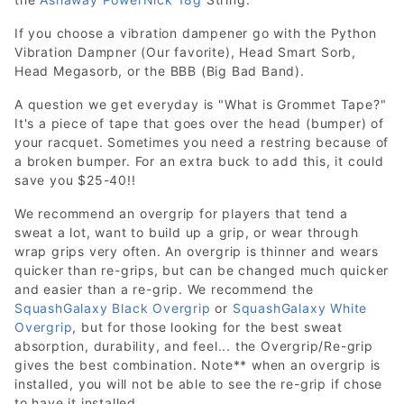
If you choose a vibration dampener go with the Python
Vibration Dampner (Our favorite), Head Smart Sorb,
Head Megasorb, or the BBB (Big Bad Band).
A question we get everyday is "What is Grommet Tape?"
It's a piece of tape that goes over the head (bumper) of
your racquet. Sometimes you need a restring because of
a broken bumper. For an extra buck to add this, it could
save you $25-40!!
We recommend an overgrip for players that tend a
sweat a lot, want to build up a grip, or wear through
wrap grips very often. An overgrip is thinner and wears
quicker than re-grips, but can be changed much quicker
and easier than a re-grip. We recommend the
SquashGalaxy Black Overgrip
or
SquashGalaxy White
Overgrip
, but for those looking for the best sweat
absorption, durability, and feel... the Overgrip/Re-grip
gives the best combination. Note** when an overgrip is
installed, you will not be able to see the re-grip if chose
to have it installed.