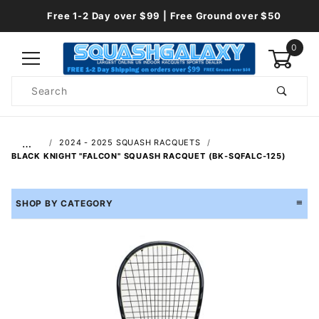
Free 1-2 Day over $99 | Free Ground over $50
0
Product
Search
Global Account Log In
…
2024 - 2025 SQUASH RACQUETS
BLACK KNIGHT "FALCON" SQUASH RACQUET (BK-SQFALC-125)
SHOP BY CATEGORY