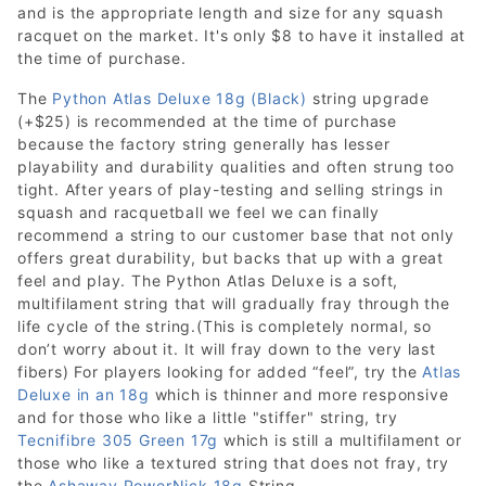
and is the appropriate length and size for any squash
racquet on the market. It's only $8 to have it installed at
the time of purchase.
The
Python Atlas Deluxe 18g (Black)
string upgrade
(+$25) is recommended at the time of purchase
because the factory string generally has lesser
playability and durability qualities and often strung too
tight. After years of play-testing and selling strings in
squash and racquetball we feel we can finally
recommend a string to our customer base that not only
offers great durability, but backs that up with a great
feel and play. The Python Atlas Deluxe is a soft,
multifilament string that will gradually fray through the
life cycle of the string.(This is completely normal, so
don’t worry about it. It will fray down to the very last
fibers) For players looking for added “feel”, try the
Atlas
Deluxe in an 18g
which is thinner and more responsive
and for those who like a little "stiffer" string, try
Tecnifibre 305 Green 17g
which is still a multifilament or
those who like a textured string that does not fray, try
the
Ashaway PowerNick 18g
String.