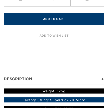
DESCRIPTION
Weight: 125g
Factory String: SuperNick ZX Micro