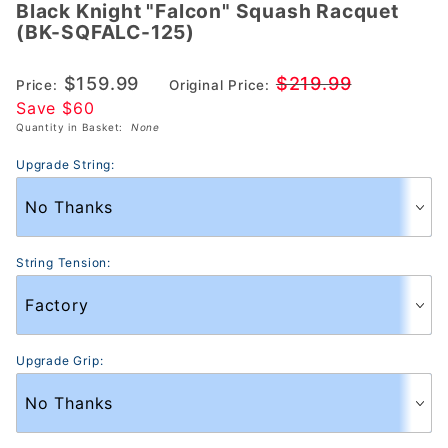
Black Knight "Falcon" Squash Racquet
Black
(BK-SQFALC-125)
Knight
"Falcon"
$159.99
$219.99
Price:
Original Price:
Squash
Save $60
Racquet
Quantity in Basket:
None
(BK-
SQFALC-
Upgrade String:
125)
String Tension:
Upgrade Grip: