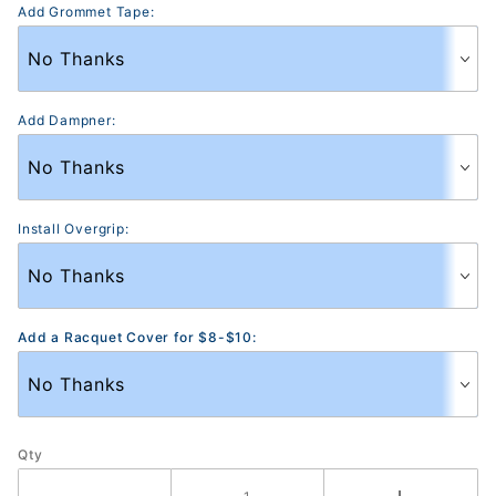
Add Grommet Tape:
Add Dampner:
Install Overgrip:
Add a Racquet Cover for $8-$10:
Qty