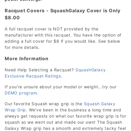
Racquet Covers - SquashGalaxy Cover is Only
$8.00
A full racquet cover is NOT provided by the
manufacturer with this racquet. You have the option of
adding a full cover for $8 if you would like. See below
for more details.
More Information
Need Help Selecting a Racquet?
SquashGalaxy
Exclusive Racquet Ratings
.
If you're unsure about your model or weight...try our
DEMO program
.
Our favorite Squash wrap grip is the
Squash Galaxy
Wrap Grip
. We've been in the business a long time and
always get requests on what our favorite wrap grip is for
squash so we went out and made our own! The Squash
Galaxy Wrap grip has a smooth and extremely tacky feel