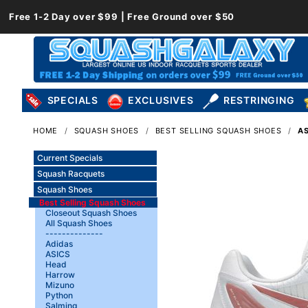
Free 1-2 Day over $99 | Free Ground over $50
SPECIALS
EXCLUSIVES
RESTRINGING
HOME
SQUASH SHOES
BEST SELLING SQUASH SHOES
AS
Current Specials
Squash Racquets
Squash Shoes
Best Selling Squash Shoes
Closeout Squash Shoes
All Squash Shoes
--------------
Adidas
ASICS
Head
Harrow
Mizuno
Python
Salming