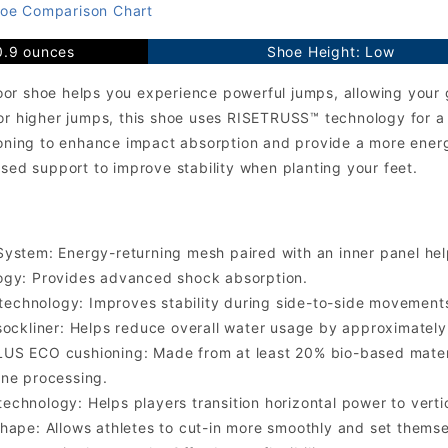
oe Comparison Chart
0.9 ounces
Shoe Height: Low
or shoe helps you experience powerful jumps, allowing your 
or higher jumps, this shoe uses RISETRUSS™ technology for a p
ing to enhance impact absorption and provide a more energi
ased support to improve stability when planting your feet.
ystem: Energy-returning mesh paired with an inner panel help
ogy: Provides advanced shock absorption.
chnology: Improves stability during side-to-side movement
sockliner: Helps reduce overall water usage by approximate
US ECO cushioning: Made from at least 20% bio-based materi
ne processing.
chnology: Helps players transition horizontal power to verti
hape: Allows athletes to cut-in more smoothly and set themse