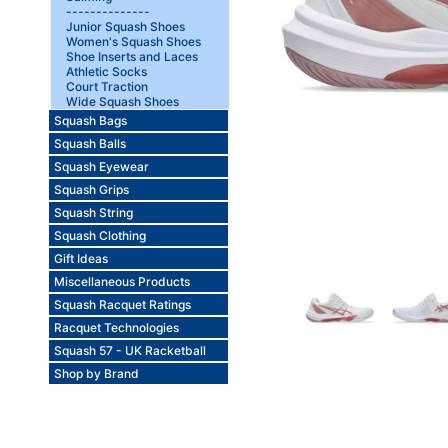
--------------
Junior Squash Shoes
Women's Squash Shoes
Shoe Inserts and Laces
Athletic Socks
Court Traction
Wide Squash Shoes
Squash Bags
Squash Balls
Squash Eyewear
Squash Grips
Squash String
Squash Clothing
Gift Ideas
Miscellaneous Products
Squash Racquet Ratings
Racquet Technologies
Squash 57 - UK Racketball
Shop by Brand