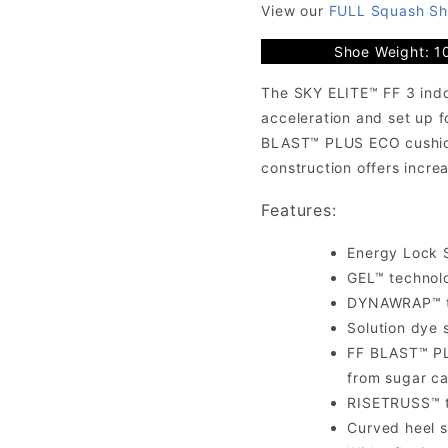
View our
FULL Squash Sh
Shoe Weight: 1
The SKY ELITE™ FF 3 indo
acceleration and set up f
BLAST™ PLUS ECO cushion
construction offers incre
Features:
Energy Lock S
GEL™ technol
DYNAWRAP™ te
Solution dye 
FF BLAST™ PL
from sugar ca
RISETRUSS™ te
Curved heel s