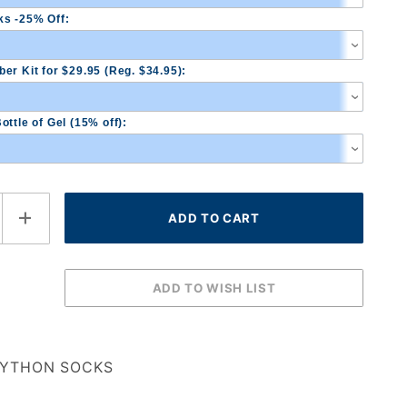
s -25% Off:
er Kit for $29.95 (Reg. $34.95):
ottle of Gel (15% off):
YTHON SOCKS