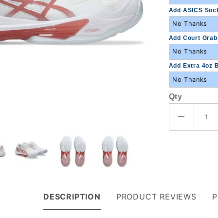
Add ASICS Sock
Add Court Grabb
Add Extra 4oz B
Qty
DESCRIPTION
PRODUCT REVIEWS
P