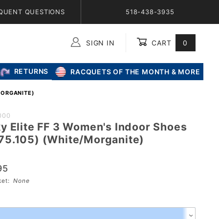
QUENT QUESTIONS
518-438-3935
SIGN IN
CART
0
Global Account Log In
RETURNS
RACQUETS OF THE MONTH & MORE
MORGANITE)
SICS
000
y Elite FF 3 Women's Indoor Shoes
 3
5.105) (White/Morganite)
door
95
05)
sket:
None
anite)