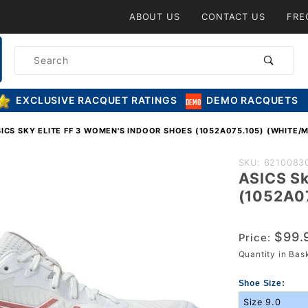
Product Search
ABOUT US
CONTACT US
FRE
Product
Search
EXCLUSIVE RACQUET RATINGS
DEMO RACQUETS
ICS SKY ELITE FF 3 WOMEN'S INDOOR SHOES (1052A075.105) (WHITE/
Purchase A
SKU: 6210083
ASICS Sk
Sky Elite FF
(1052A07
Women's In
Shoes
$99.
(1052A075.1
Price:
Quantity in Ba
(White/Morg
Shoe Size: