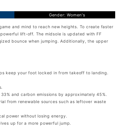
Gender: Women's
game and mind to reach new heights. To create faster
owerful lift-off. The midsole is updated with FF
zed bounce when jumping. Additionally, the upper
s keep your foot locked in from takeoff to landing.
s.
ly 33% and carbon emissions by approximately 45%.
al from renewable sources such as leftover waste
cal power without losing energy.
lves up for a more powerful jump.