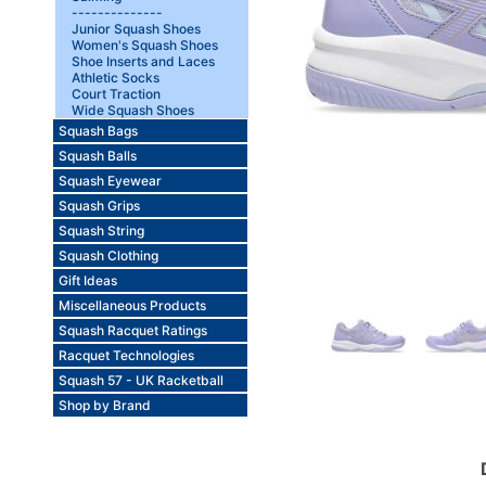
--------------
Junior Squash Shoes
Women's Squash Shoes
Shoe Inserts and Laces
Athletic Socks
Court Traction
Wide Squash Shoes
Squash Bags
Squash Balls
Squash Eyewear
Squash Grips
Squash String
Squash Clothing
Gift Ideas
Miscellaneous Products
Squash Racquet Ratings
Racquet Technologies
Squash 57 - UK Racketball
Shop by Brand