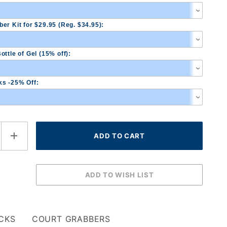
er Kit for $29.95 (Reg. $34.95):
ottle of Gel (15% off):
s -25% Off:
CKS
COURT GRABBERS