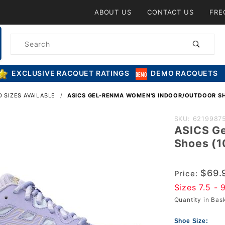
Product Search
ABOUT US
CONTACT US
FRE
Product
Search
EXCLUSIVE RACQUET RATINGS
DEMO RACQUETS
 SIZES AVAILABLE
ASICS GEL-RENMA WOMEN'S INDOOR/OUTDOOR S
Purchase A
SKU: 6219987
ASICS G
Gel-Renma
Shoes (
Women's
Indoor/Outd
$69.
Shoes
Price:
Sizes 7.5 - 
(1072A073.
Quantity in Ba
(Vapor/Cha
Shoe Size: