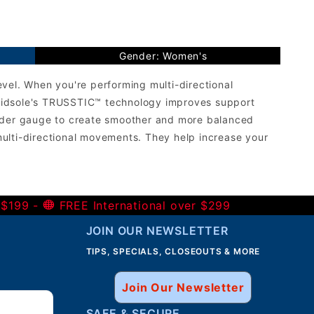
Gender: Women's
vel. When you're performing multi-directional
e midsole's TRUSSTIC™ technology improves support
wider gauge to create smoother and more balanced
ulti-directional movements. They help increase your
 $199 -
FREE International over $299
JOIN OUR NEWSLETTER
TIPS, SPECIALS, CLOSEOUTS & MORE
Join Our Newsletter
SAFE & SECURE