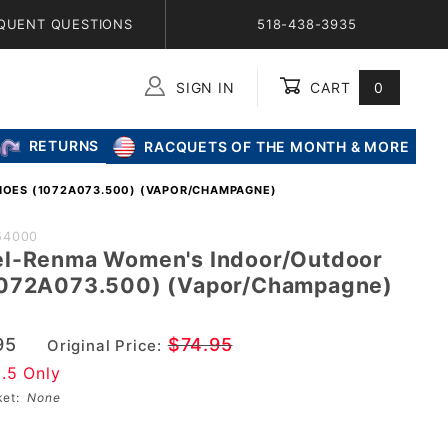
QUENT QUESTIONS
518-438-3935
SIGN IN
CART
0
Global Account Log In
RETURNS
RACQUETS OF THE MONTH & MORE
HOES (1072A073.500) (VAPOR/CHAMPAGNE)
SICS
54000
el-Renma Women's Indoor/Outdoor
1072A073.500) (Vapor/Champagne)
oor
95
$74.95
Original Price:
9.5 Only
500)
sket:
None
mpagne)