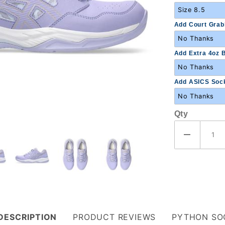
Add Court Grabb
Add Extra 4oz B
Add ASICS Sock
Qty
DESCRIPTION
PRODUCT REVIEWS
PYTHON SO