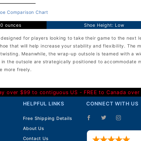
oe Comparison Chart
10 ounces
Shoe Height: Low
signed for players looking to take their game to the next le
e that will help increase your stability and flexibility. Th
 twisting. Meanwhile, the wrap-up outsole is teamed with a 
in the outsole are strategically positioned to accommodate m
e more freely.
Day over $99 to contiguous US - FREE to Canada over
HELPFUL LINKS
CONNECT WITH US
Free Shipping Details
About Us
Contact Us