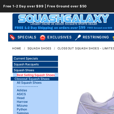
Free 1-2 Day over $99 | Free Ground over $50
SPECIALS
EXCLUSIVES
RESTRINGING
HOME
SQUASH SHOES
CLOSEOUT SQUASH SHOES - LIMITED
Current Specials
Squash Racquets
Squash Shoes
Best Selling Squash Shoes
Closeout Squash Shoes
All Squash Shoes
--------------
Adidas
ASICS
Head
Harrow
Mizuno
Python
Salming