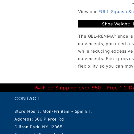
View our
FULL Squash Sh
Shoe Weight: 
The GEL-RENMA™ shoe is de
movements, you need a sho
while reducing excessive
movements. Flex grooves 
flexibility so you can mov
*Do not squeeze the bottle.
Free Shipping over $50 - Free 1-2 
CONTACT
Store Hours: Mon-Fri 9am - 5pm ET.
Address: 606 Pierce Rd
Clifton Park, NY 12065