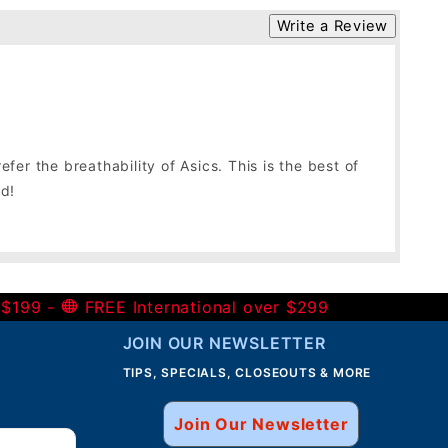
Write a Review
er the breathability of Asics. This is the best of
nd!
 $199 -
FREE International over $299
JOIN OUR NEWSLETTER
TIPS, SPECIALS, CLOSEOUTS & MORE
Join Our Newsletter