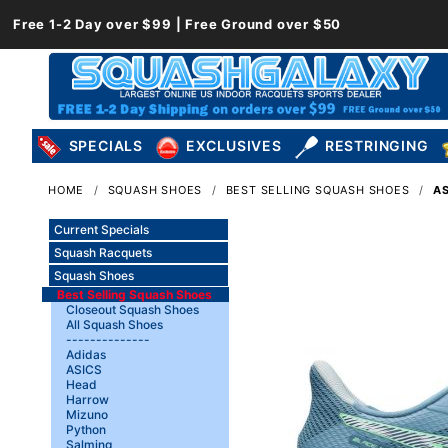
Free 1-2 Day over $99 | Free Ground over $50
SPECIALS
EXCLUSIVES
RESTRINGING
HOME
SQUASH SHOES
BEST SELLING SQUASH SHOES
AS
Current Specials
Squash Racquets
Squash Shoes
Best Selling Squash Shoes
Closeout Squash Shoes
All Squash Shoes
--------------
Adidas
ASICS
Head
Harrow
Mizuno
Python
Salming