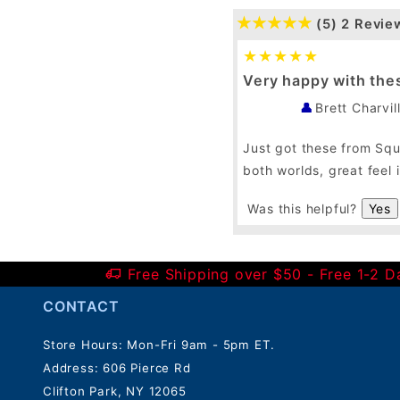
(5)
2 Revie
Very happy with the
Brett Charvil
Just got these from Squa
both worlds, great feel
Was this helpful?
Yes
Free Shipping over $50 - Free 1-2 
CONTACT
Store Hours: Mon-Fri 9am - 5pm ET.
Address: 606 Pierce Rd
Clifton Park, NY 12065