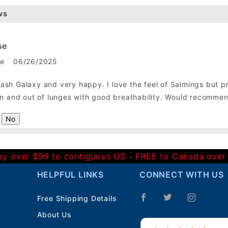
ws
se
le
06/26/2025
sh Galaxy and very happy. I love the feel of Salmings but pref
 in and out of lunges with good breathability. Would recomme
No
Day over $99 to contiguous US - FREE to Canada over
HELPFUL LINKS
CONNECT WITH US
Free Shipping Details
About Us