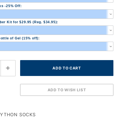
s -25% Off:
er Kit for $29.95 (Reg. $34.95):
ottle of Gel (15% off):
PYTHON SOCKS