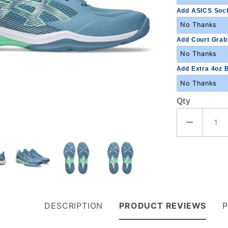
Add ASICS Sock
Add Court Grabb
Add Extra 4oz B
Qty
DESCRIPTION
PRODUCT REVIEWS