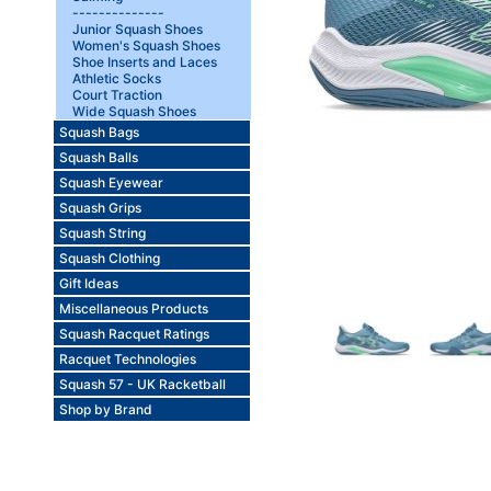
--------------
Junior Squash Shoes
Women's Squash Shoes
Shoe Inserts and Laces
Athletic Socks
Court Traction
Wide Squash Shoes
Squash Bags
Squash Balls
Squash Eyewear
Squash Grips
Squash String
Squash Clothing
Gift Ideas
Miscellaneous Products
Squash Racquet Ratings
Racquet Technologies
Squash 57 - UK Racketball
Shop by Brand