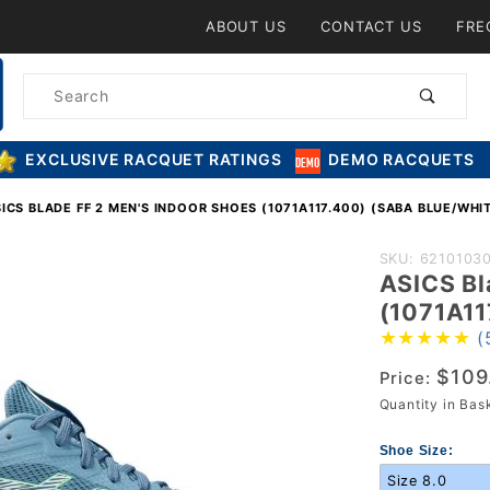
Product Search
ABOUT US
CONTACT US
FRE
Product
Search
EXCLUSIVE RACQUET RATINGS
DEMO RACQUETS
ICS BLADE FF 2 MEN'S INDOOR SHOES (1071A117.400) (SABA BLUE/WHI
Purchase
SKU: 6210103
ASICS Bl
ASICS Blad
(1071A11
FF 2 Men's
(
Indoor Shoe
$109
(1071A117.4
Price:
Quantity in Ba
(Saba
Blue/White)
Shoe Size: