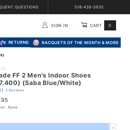
QUENT QUESTIONS
518-438-3935
SIGN IN
CART
0
Global Account Log In
RETURNS
RACQUETS OF THE MONTH & MORE
TE)
000
ade FF 2 Men's Indoor Shoes
e
7.400) (Saba Blue/White)
5)
2 Reviews
s
.95
00)
sket:
None