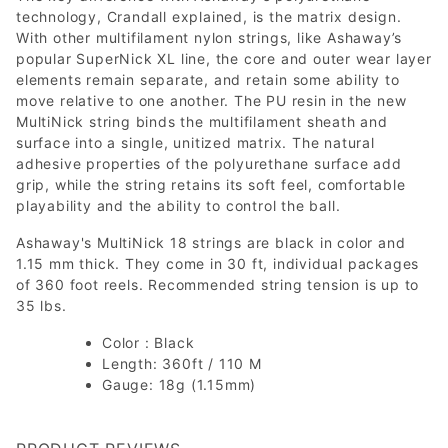
technology, Crandall explained, is the matrix design.
With other multifilament nylon strings, like Ashaway’s
popular SuperNick XL line, the core and outer wear layer
elements remain separate, and retain some ability to
move relative to one another. The PU resin in the new
MultiNick string binds the multifilament sheath and
surface into a single, unitized matrix. The natural
adhesive properties of the polyurethane surface add
grip, while the string retains its soft feel, comfortable
playability and the ability to control the ball.
Ashaway's MultiNick 18 strings are black in color and
1.15 mm thick. They come in 30 ft, individual packages
of 360 foot reels. Recommended string tension is up to
35 lbs.
Color : Black
Length: 360ft / 110 M
Gauge: 18g (1.15mm)