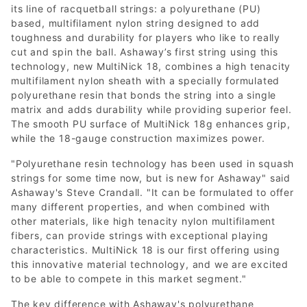
its line of racquetball strings: a polyurethane (PU)
based, multifilament nylon string designed to add
toughness and durability for players who like to really
cut and spin the ball. Ashaway’s first string using this
technology, new MultiNick 18, combines a high tenacity
multifilament nylon sheath with a specially formulated
polyurethane resin that bonds the string into a single
matrix and adds durability while providing superior feel.
The smooth PU surface of MultiNick 18g enhances grip,
while the 18-gauge construction maximizes power.
"Polyurethane resin technology has been used in squash
strings for some time now, but is new for Ashaway" said
Ashaway's Steve Crandall. "It can be formulated to offer
many different properties, and when combined with
other materials, like high tenacity nylon multifilament
fibers, can provide strings with exceptional playing
characteristics. MultiNick 18 is our first offering using
this innovative material technology, and we are excited
to be able to compete in this market segment."
The key difference with Ashaway's polyurethane