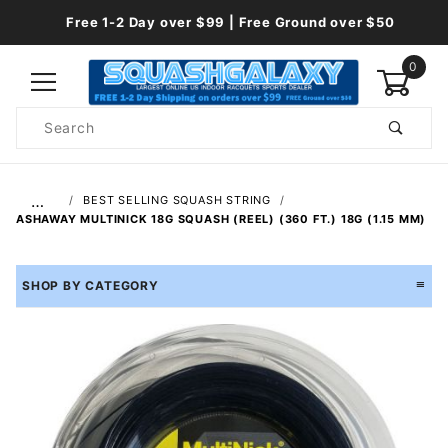
Free 1-2 Day over $99 | Free Ground over $50
0
Product
Search
Global Account Log In
…
BEST SELLING SQUASH STRING
ASHAWAY MULTINICK 18G SQUASH (REEL) (360 FT.) 18G (1.15 MM)
SHOP BY CATEGORY