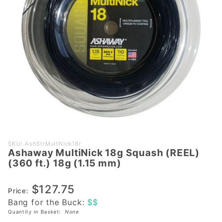
Purchase
SKU: AshStrMultNick18r
Ashaway MultiNick 18g Squash (REEL)
Ashaway
(360 ft.) 18g (1.15 mm)
MultiNick
18g
$127.75
Squash
Price:
Bang for the Buck:
$$
(REEL)
Quantity in Basket:
None
(360 ft.)