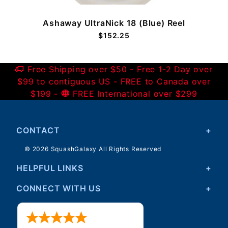
Ashaway UltraNick 18 (Blue) Reel
$152.25
Free Shipping over $50 - Free 1-2 Day over
$99 to contiguous US - FREE to Canada over
$199 -
FREE International over $299
CONTACT
© 2026 SquashGalaxy All Rights Reserved
HELPFUL LINKS
CONNECT WITH US