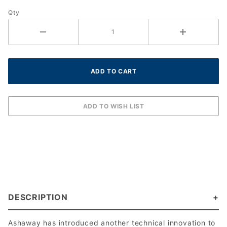
18g (1.15
Qty
mm)
DESCRIPTION
Ashaway has introduced another technical innovation to