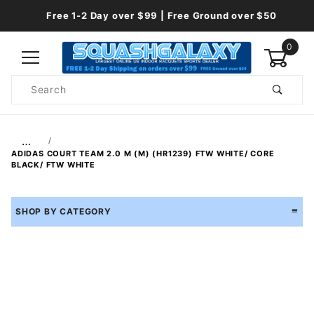
Free 1-2 Day over $99 | Free Ground over $50
0
Product
Search
Global Account Log In
…
ADIDAS COURT TEAM 2.0 M (M) (HR1239) FTW WHITE/ CORE
BLACK/ FTW WHITE
SHOP BY CATEGORY