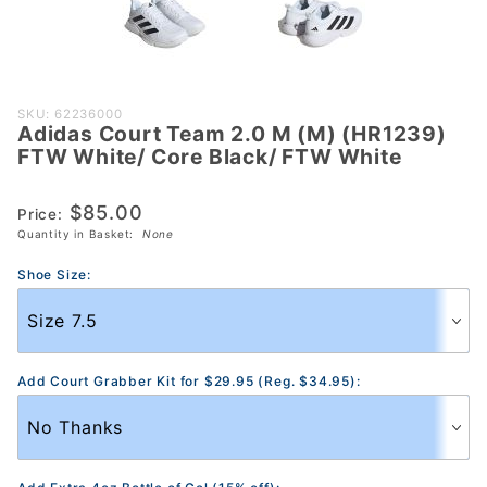
Purchase
SKU: 62236000
Adidas Court Team 2.0 M (M) (HR1239)
Adidas
FTW White/ Core Black/ FTW White
Court
Team 2.0
$85.00
Price:
M (M)
Quantity in Basket:
None
(HR1239)
FTW
Shoe Size:
White/
Core
Black/
FTW
Add Court Grabber Kit for $29.95 (Reg. $34.95):
White