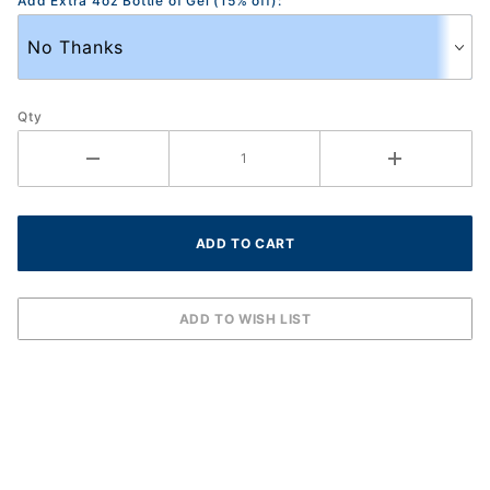
Add Extra 4oz Bottle of Gel (15% off):
Qty