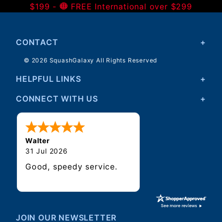
$199 -
FREE International over $299
CONTACT
© 2026 SquashGalaxy All Rights Reserved
HELPFUL LINKS
CONNECT WITH US
Walter
31 Jul 2026
Good, speedy service.
JOIN OUR NEWSLETTER