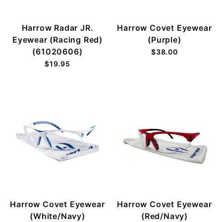
Harrow Radar JR.
Harrow Covet Eyewear
Eyewear (Racing Red)
(Purple)
(61020606)
$38.00
$19.95
Harrow Covet Eyewear
Harrow Covet Eyewear
(White/Navy)
(Red/Navy)