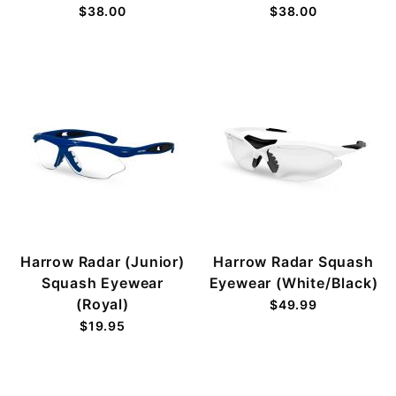
$38.00
$38.00
Harrow Radar (Junior)
Harrow Radar Squash
Squash Eyewear
Eyewear (White/Black)
(Royal)
$49.99
$19.95