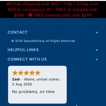
Free Shipping over $50 - Free 1-2 Day over
$99 to contiguous US - FREE to Canada over
$199 -
FREE International over $299
CONTACT
© 2026 SquashGalaxy All Rights Reserved
HELPFUL LINKS
CONNECT WITH US
Zaid
-
Maine
,
united states
3 Aug 2026
No problems, on time