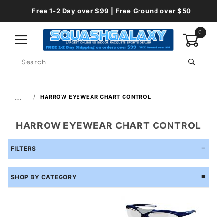
Free 1-2 Day over $99 | Free Ground over $50
0
Product
Search
Global Account Log In
…
HARROW EYEWEAR CHART CONTROL
HARROW EYEWEAR CHART CONTROL
FILTERS
SHOP BY CATEGORY