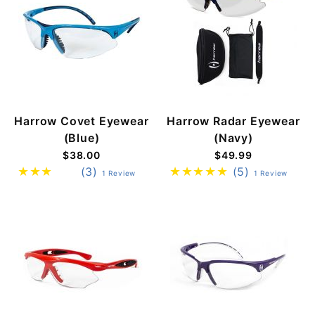
Harrow Covet Eyewear
Harrow Radar Eyewear
(Blue)
(Navy)
$38.00
$49.99
(3)
(5)
1 Review
1 Review