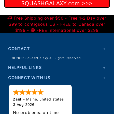
SQUASHGALAXY.com >>>
Free Shipping over $50 - Free 1-2 Day over
$99 to contiguous US - FREE to Canada over
$199 -
FREE International over $299
CONTACT
© 2026 SquashGalaxy All Rights Reserved
HELPFUL LINKS
CONNECT WITH US
Zaid
-
Maine
,
united states
3 Aug 2026
No problems, on time