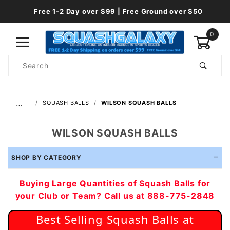
Free 1-2 Day over $99 | Free Ground over $50
0
Product
Search
Global Account Log In
…
SQUASH BALLS
WILSON SQUASH BALLS
WILSON SQUASH BALLS
SHOP BY CATEGORY
Buying Large Quantities of Squash Balls for
your Club or Team? Call us at 888-775-2848
Best Selling Squash Balls at