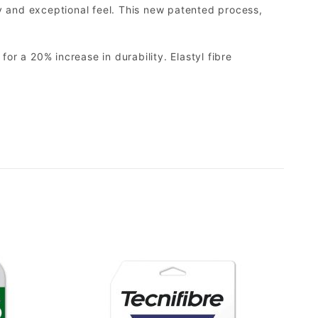
cy and exceptional feel. This new patented process,
or a 20% increase in durability. Elastyl fibre