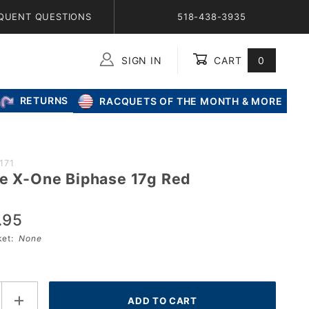
QUENT QUESTIONS
518-438-3935
SIGN IN
CART
0
Global Account Log In
RETURNS
RACQUETS OF THE MONTH & MORE
171
re X-One Biphase 17g Red
.95
sket:
None