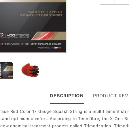
DESCRIPTION
PRODUCT REV
ase Red Color 17 Gauge Squash String is a multifilament stri
n and optimum comfort. According to Tecnifibre, the X-One Bi
 new chemical treatment process called Trimerization. Trimer