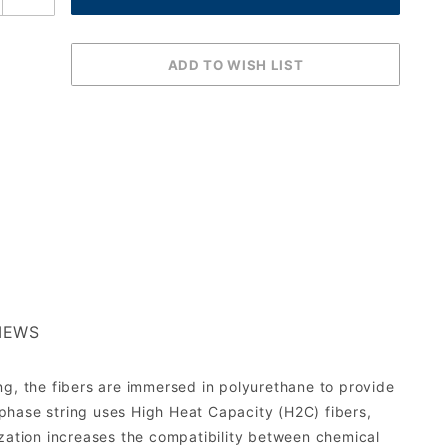
IEWS
ng, the fibers are immersed in polyurethane to provide
phase string uses High Heat Capacity (H2C) fibers,
ization increases the compatibility between chemical