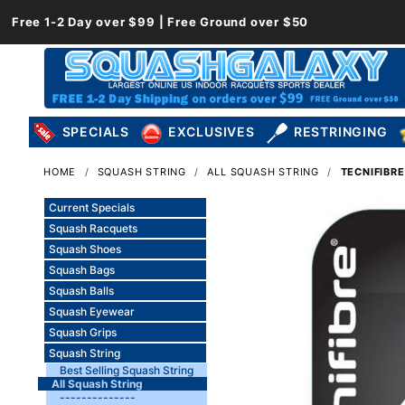
Free 1-2 Day over $99 | Free Ground over $50
SPECIALS
EXCLUSIVES
RESTRINGING
HOME
SQUASH STRING
ALL SQUASH STRING
TECNIFIBRE
Current Specials
Squash Racquets
Squash Shoes
Squash Bags
Squash Balls
Squash Eyewear
Squash Grips
Squash String
Best Selling Squash String
All Squash String
--------------