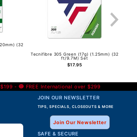
1.20mm) (32
Tecnifibre 305 Green (17g) (1.25mm) (32
Tecn
ft/9.7M) Set
$17.95
 $199 -
FREE International over $299
JOIN OUR NEWSLETTER
TIPS, SPECIALS, CLOSEOUTS & MORE
Join Our Newsletter
SAFE & SECURE