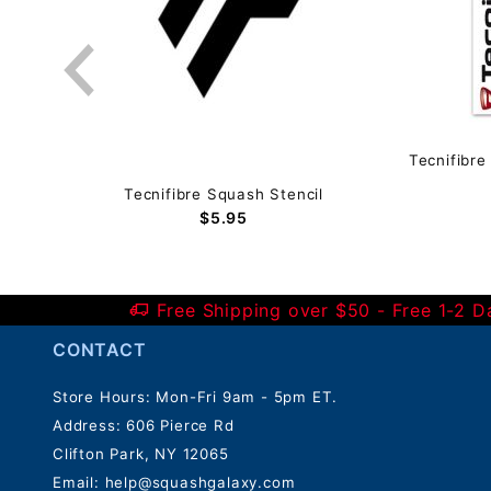
mm)
Tecnifibre
Tecnifibre Squash Stencil
$5.95
Free Shipping over $50 - Free 1-2 
CONTACT
Store Hours: Mon-Fri 9am - 5pm ET.
Address: 606 Pierce Rd
Clifton Park, NY 12065
Email:
help@squashgalaxy.com