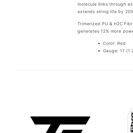
molecule links through ex
extends string life by 20%
Trimerized PU & H2C Fibre
generates 12% more powe
Color: Red
Gauge: 17 (1