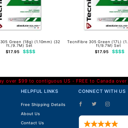
 305 Green (18g) (1.10mm) (32
Tecnifibre 305 Green (17L) (
ft./9.7M) Set
ft/9.7M) Set
$$$$
$$$$
$17.95
$17.95
Day over $99 to contiguous US - FREE to Canada over
HELPFUL LINKS
CONNECT WITH US
Free Shipping Details
About Us
Contact Us