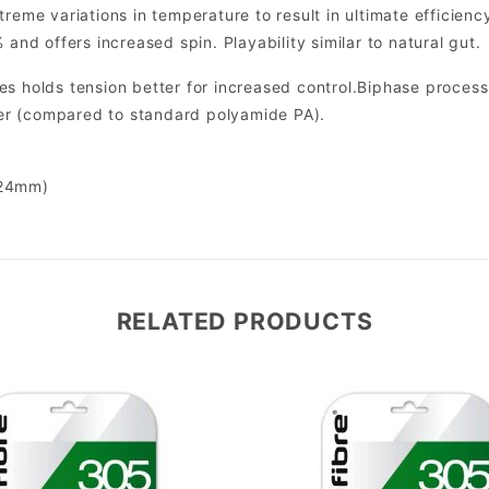
treme variations in temperature to result in ultimate efficien
 and offers increased spin. Playability similar to natural gut.
s holds tension better for increased control.Biphase process f
r (compared to standard polyamide PA).
.24mm)
RELATED PRODUCTS