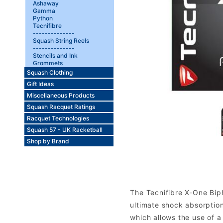
Ashaway
Gamma
Python
Tecnifibre
--------------
Squash String Reels
--------------
Stencils and Ink
Grommets
Squash Clothing
Gift Ideas
Miscellaneous Products
Squash Racquet Ratings
Racquet Technologies
Squash 57 - UK Racketball
Shop by Brand
The Tecnifibre X-One Biph
ultimate shock absorptio
which allows the use of a