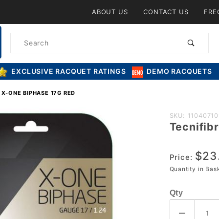
Product Search
ABOUT US
CONTACT US
FRE
Product
Search
EXCLUSIVE RACQUET RATINGS
DEMO RACQUETS
 X-ONE BIPHASE 17G RED
Purchase
SKU: 11040710
Tecnifib
Tecnifibre
X-One
$23
Biphase
Price:
17g Red
Quantity in Ba
Qty