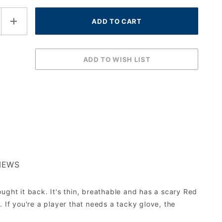
IEWS
ught it back. It's thin, breathable and has a scary Red
 If you're a player that needs a tacky glove, the