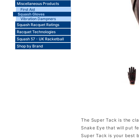
Miscellaneous Products
First Aid
Squash Gloves
Vibration Dampners
Squash Racquet Ratings
Racquet Technologies
Squash 57 - UK Racketball
Shop by Brand
The Super Tack is the cla
Snake Eye that will put f
Super Tack is your best be