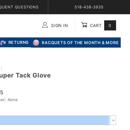
QUENT QUESTIONS
518-438-3935
SIGN IN
CART
0
Global Account Log In
RETURNS
RACQUETS OF THE MONTH & MORE
21
uper Tack Glove
95
sket:
None