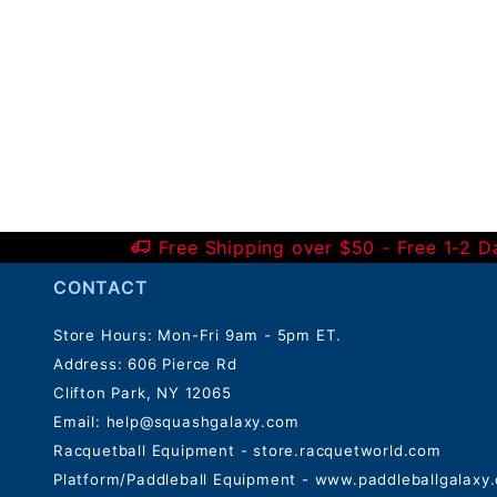
Free Shipping over $50 - Free 1-2 
CONTACT
Store Hours: Mon-Fri 9am - 5pm ET.
Address: 606 Pierce Rd
Clifton Park, NY 12065
Email:
help@squashgalaxy.com
Racquetball Equipment - store.racquetworld.com
Platform/Paddleball Equipment - www.paddleballgalaxy