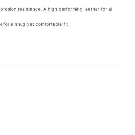
brasion resistance. A high performing leather for all
 for a snug yet comfortable fit