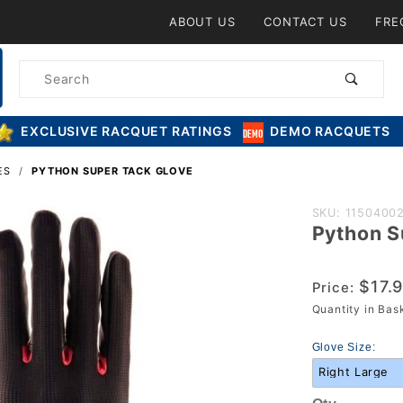
Product Search
ABOUT US
CONTACT US
FRE
Product
Search
EXCLUSIVE RACQUET RATINGS
DEMO RACQUETS
ES
PYTHON SUPER TACK GLOVE
Purchase
SKU: 1150400
Python S
Python
Super
Tack
$17.
Price:
Glove
Quantity in Ba
Glove Size: