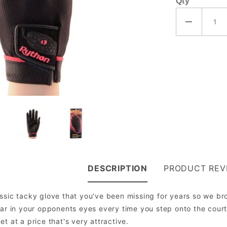
Qty
DESCRIPTION
PRODUCT REV
ssic tacky glove that you've been missing for years so we bro
ear in your opponents eyes every time you step onto the court.
t at a price that's very attractive.