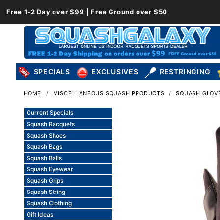
Free 1-2 Day over $99 | Free Ground over $50
SPECIALS
EXCLUSIVES
RESTRINGING
HOME
MISCELLANEOUS SQUASH PRODUCTS
SQUASH GLOV
Current Specials
Squash Racquets
Squash Shoes
Squash Bags
Squash Balls
Squash Eyewear
Squash Grips
Squash String
Squash Clothing
Gift Ideas