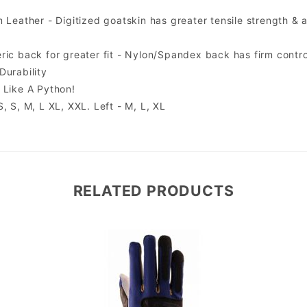
 Leather - Digitized goatskin has greater tensile strength & a
ric back for greater fit - Nylon/Spandex back has firm control
Durability
 Like A Python!
, S, M, L XL, XXL. Left - M, L, XL
RELATED PRODUCTS