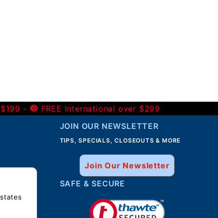
 $199 -
FREE International over $299
JOIN OUR NEWSLETTER
TIPS, SPECIALS, CLOSEOUTS & MORE
Join Our Newsletter
SAFE & SECURE
 states