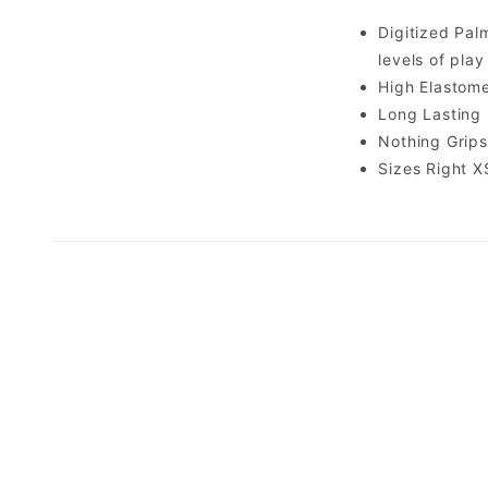
Digitized Palm
levels of play
High Elastome
Long Lasting 
Nothing Grips
Sizes Right XS