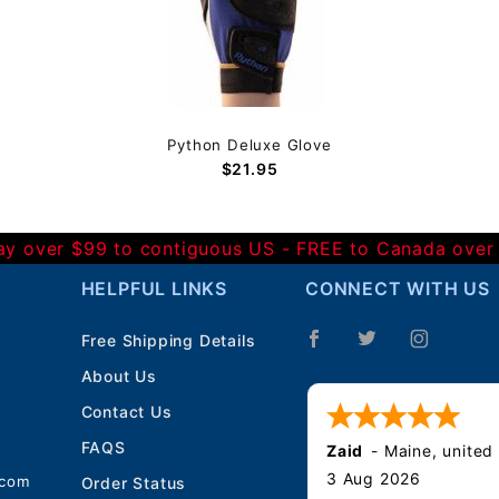
Python Deluxe Glove
$21.95
Day over $99 to contiguous US - FREE to Canada over
HELPFUL LINKS
CONNECT WITH US
Free Shipping Details
About Us
Contact Us
FAQS
Zaid
-
Maine
,
united
3 Aug 2026
.com
Order Status