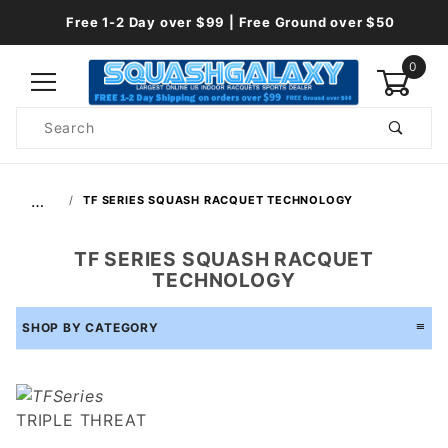
Free 1-2 Day over $99 | Free Ground over $50
0
Product
Search
Global Account Log In
…
TF SERIES SQUASH RACQUET TECHNOLOGY
TF SERIES SQUASH RACQUET
TECHNOLOGY
SHOP BY CATEGORY
TRIPLE THREAT