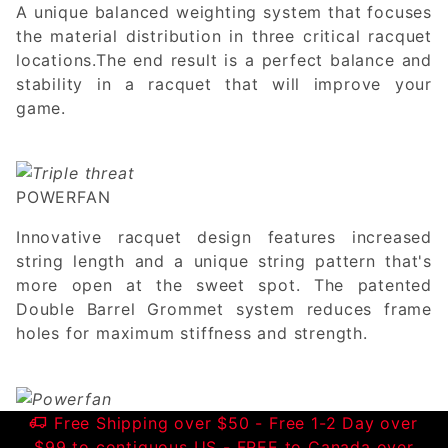
A unique balanced weighting system that focuses
the material distribution in three critical racquet
locations.The end result is a perfect balance and
stability in a racquet that will improve your
game.
POWERFAN
Innovative racquet design features increased
string length and a unique string pattern that's
more open at the sweet spot. The patented
Double Barrel Grommet system reduces frame
holes for maximum stiffness and strength.
Free Shipping over $50 - Free 1-2 Day over
$99 to contiguous US - FREE to Canada over