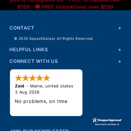
$199 -
FREE International over $299
CONTACT
© 2026 SquashGalaxy All Rights Reserved
HELPFUL LINKS
CONNECT WITH US
Zaid
-
Maine
,
united states
3 Aug 2026
No problems, on time