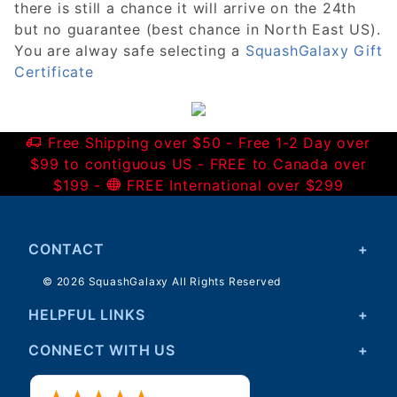
there is still a chance it will arrive on the 24th
but no guarantee (best chance in North East US).
You are alway safe selecting a
SquashGalaxy Gift
Certificate
Free Shipping over $50 - Free 1-2 Day over
$99 to contiguous US - FREE to Canada over
$199 -
FREE International over $299
CONTACT
© 2026 SquashGalaxy All Rights Reserved
HELPFUL LINKS
CONNECT WITH US