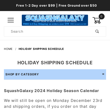
Free 1-2 Day over $99 | Free Ground over $50
0
Product
Search
Global Account Log In
HOME
HOLIDAY SHIPPING SCHEDULE
HOLIDAY SHIPPING SCHEDULE
SHOP BY CATEGORY
SquashGalaxy 2024 Holiday Season Calendar
We will still be open on Monday December 23rd
and shipping orders, if you order on that day