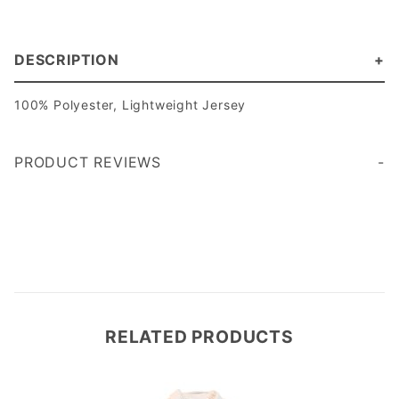
DESCRIPTION
100% Polyester, Lightweight Jersey
PRODUCT REVIEWS
Write a Review
RELATED PRODUCTS