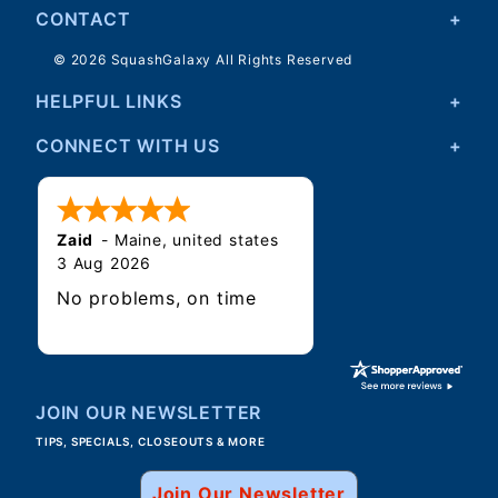
CONTACT
© 2026 SquashGalaxy All Rights Reserved
HELPFUL LINKS
CONNECT WITH US
Zaid
-
Maine
,
united states
3 Aug 2026
No problems, on time
JOIN OUR NEWSLETTER
TIPS, SPECIALS, CLOSEOUTS & MORE
Join Our Newsletter