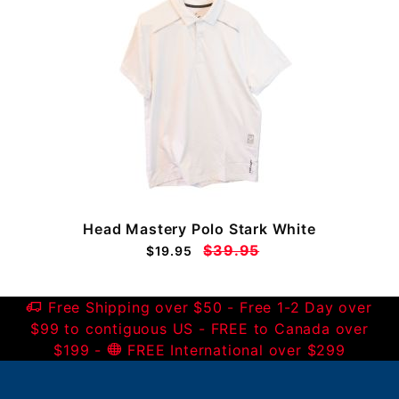
Head Mastery Polo Stark White
$39.95
$19.95
Free Shipping over $50 - Free 1-2 Day over
$99 to contiguous US - FREE to Canada over
$199 -
FREE International over $299