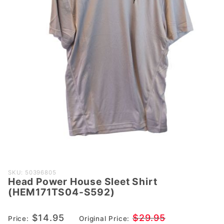
Purchase
SKU: 50396805
Head Power House Sleet Shirt
Head Power
(HEM171TS04-S592)
House Sleet
Shirt
$14.95
$29.95
Price:
Original Price:
(HEM171TS04-