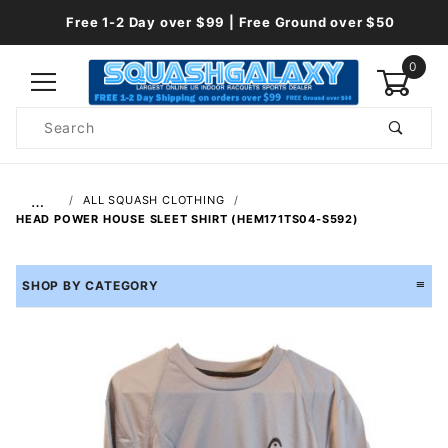
Free 1-2 Day over $99 | Free Ground over $50
0
Product
Search
Global Account Log In
…
ALL SQUASH CLOTHING
HEAD POWER HOUSE SLEET SHIRT (HEM171TS04-S592)
SHOP BY CATEGORY