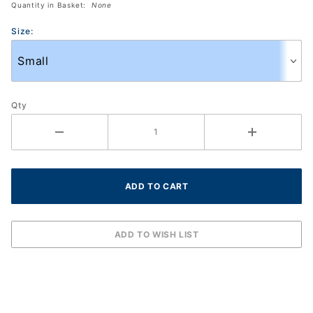
Quantity in Basket:
None
S592)
Size:
Qty