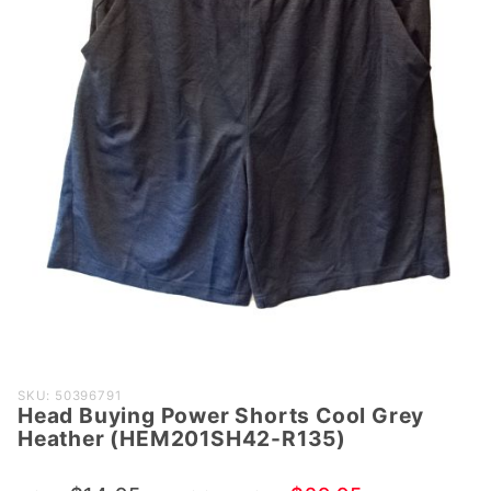
Purchase Head
SKU: 50396791
Head Buying Power Shorts Cool Grey
Buying Power
Heather (HEM201SH42-R135)
Shorts Cool
Grey Heather