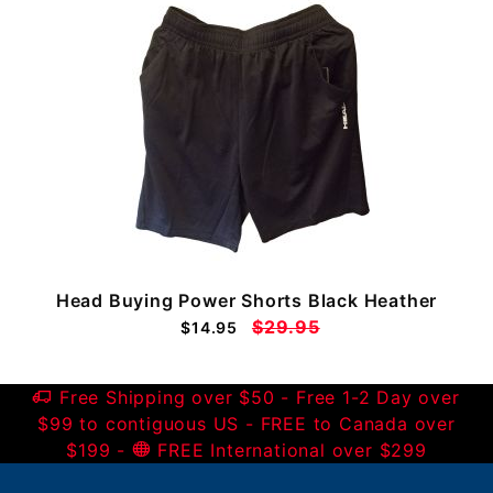
Head Buying Power Shorts Black Heather
$29.95
$14.95
Free Shipping over $50 - Free 1-2 Day over
$99 to contiguous US - FREE to Canada over
$199 -
FREE International over $299