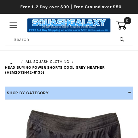
Free 1-2 Day over $99 | Free Ground over $50
0
Product
Search
Global Account Log In
…
ALL SQUASH CLOTHING
HEAD BUYING POWER SHORTS COOL GREY HEATHER
(HEM201SH42-R135)
SHOP BY CATEGORY