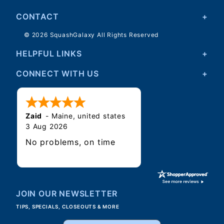
CONTACT
© 2026 SquashGalaxy All Rights Reserved
HELPFUL LINKS
CONNECT WITH US
Zaid
-
Maine
,
united states
3 Aug 2026
No problems, on time
JOIN OUR NEWSLETTER
TIPS, SPECIALS, CLOSEOUTS & MORE