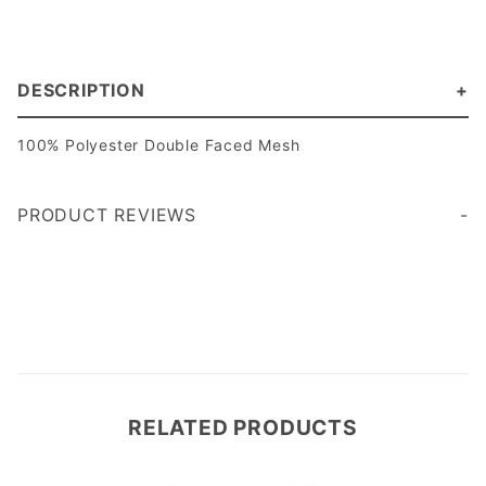
DESCRIPTION
100% Polyester Double Faced Mesh
PRODUCT REVIEWS
Write a Review
RELATED PRODUCTS