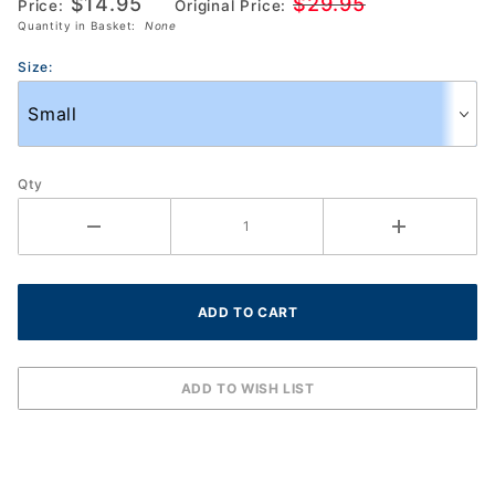
$14.95
$29.95
Price:
Original Price:
(HEM201SH42-
Quantity in Basket:
None
R135)
Size:
Qty