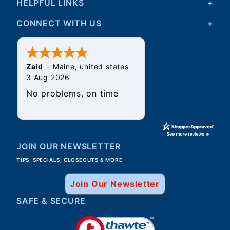
HELPFUL LINKS
CONNECT WITH US
Zaid
-
Maine
,
united states
3 Aug 2026
No problems, on time
JOIN OUR NEWSLETTER
TIPS, SPECIALS, CLOSEOUTS & MORE
Join Our Newsletter
SAFE & SECURE