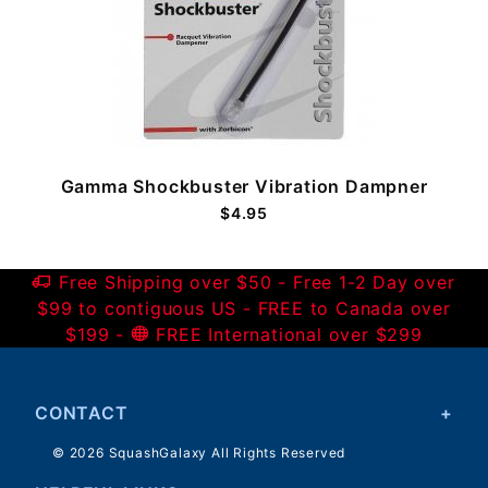
Gamma Shockbuster Vibration Dampner
$4.95
Free Shipping over $50 - Free 1-2 Day over
$99 to contiguous US - FREE to Canada over
$199 -
FREE International over $299
CONTACT
© 2026 SquashGalaxy All Rights Reserved