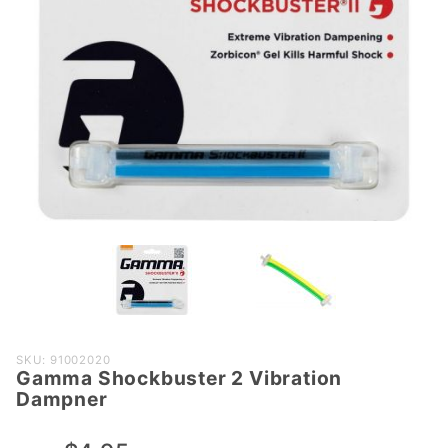
Purchase
SKU: 91002020
Gamma Shockbuster 2 Vibration
Gamma
Dampner
Shockbuster
2 Vibration