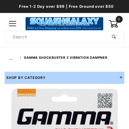
Free 1-2 Day over $99 | Free Ground over $50
0
Product
Search
Global Account Log In
…
GAMMA SHOCKBUSTER 2 VIBRATION DAMPNER
SHOP BY CATEGORY