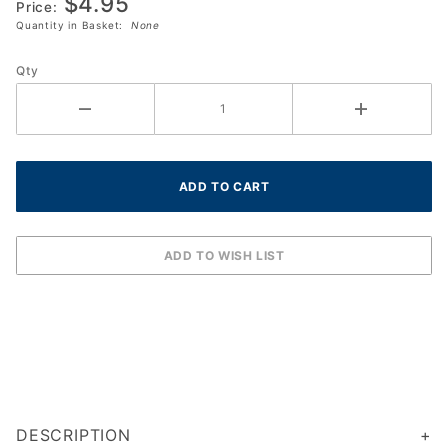
$4.95
Dampner
Price:
Quantity in Basket:
None
Qty
DESCRIPTION