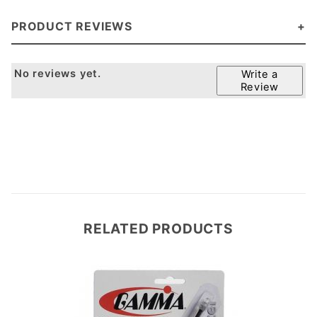
PRODUCT REVIEWS
No reviews yet.
Write a
Review
RELATED PRODUCTS