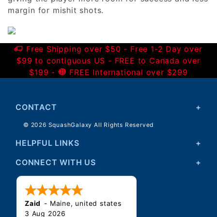
margin for mishit shots.
Free Shipping over $50 - Free 1-2 Day over
$99 to contiguous US - FREE to Canada over
$199 -
FREE International over $299
CONTACT
© 2026 SquashGalaxy All Rights Reserved
HELPFUL LINKS
CONNECT WITH US
Zaid
-
Maine
,
united states
3 Aug 2026