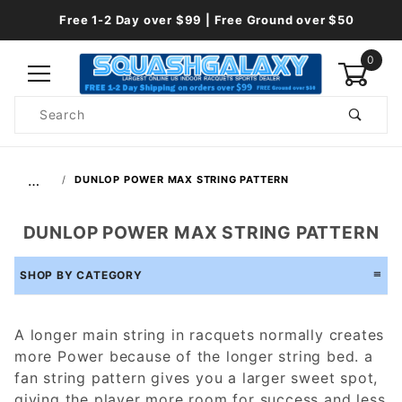
Free 1-2 Day over $99 | Free Ground over $50
0
Product
Search
Global Account Log In
…
DUNLOP POWER MAX STRING PATTERN
DUNLOP POWER MAX STRING PATTERN
SHOP BY CATEGORY
A longer main string in racquets normally creates
more Power because of the longer string bed. a
fan string pattern gives you a larger sweet spot,
giving the player more room for success and less