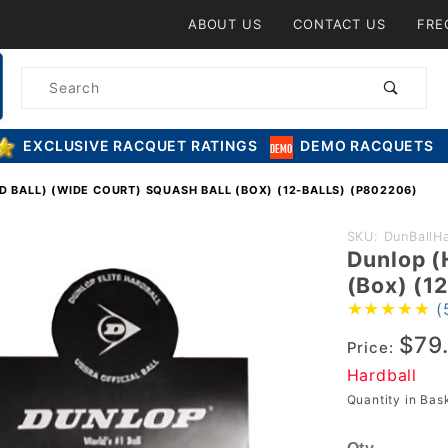
Product Search
ABOUT US
CONTACT US
FRE
Product
Search
EXCLUSIVE RACQUET RATINGS
DEMO RACQUETS
 BALL) (WIDE COURT) SQUASH BALL (BOX) (12-BALLS) (P802206)
Purchase
SKU: DunBallH
Dunlop (
Dunlop
(Box) (1
(Hard Ball)
(
(Wide
$79
Court)
Price:
Squash
Hardball
Ball (Box)
Quantity in Ba
(12-Balls)