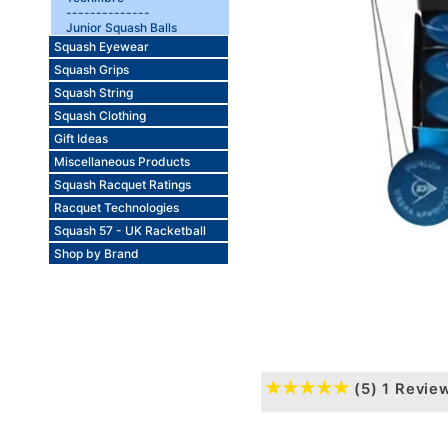
--------------
Junior Squash Balls
Squash Eyewear
Squash Grips
Squash String
Squash Clothing
Gift Ideas
Miscellaneous Products
Squash Racquet Ratings
Racquet Technologies
Squash 57 - UK Racketball
Shop by Brand
(5)
1 Revie