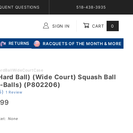
QUENT QUESTIONS
518-438-3935
SIGN IN
CART
0
Global Account Log In
RETURNS
RACQUETS OF THE MONTH & MORE
ardBallWideCourtCase
Hard Ball) (Wide Court) Squash Ball
2-Balls) (P802206)
5)
1 Review
.99
sket:
None