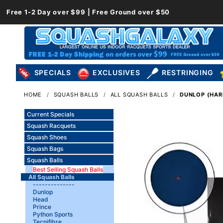
Free 1-2 Day over $99 | Free Ground over $50
SPECIALS
EXCLUSIVES
RESTRINGING
HOME
SQUASH BALLS
ALL SQUASH BALLS
DUNLOP (HARD
Current Specials
Squash Racquets
Squash Shoes
Squash Bags
Squash Balls
Best Selling Squash Balls
All Squash Balls
--------------
Dunlop
Head
Prince
Python Sports
Tecnifibre