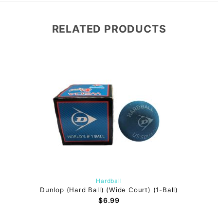
RELATED PRODUCTS
Hardball
Dunlop (Hard Ball) (Wide Court) (1-Ball)
$6.99