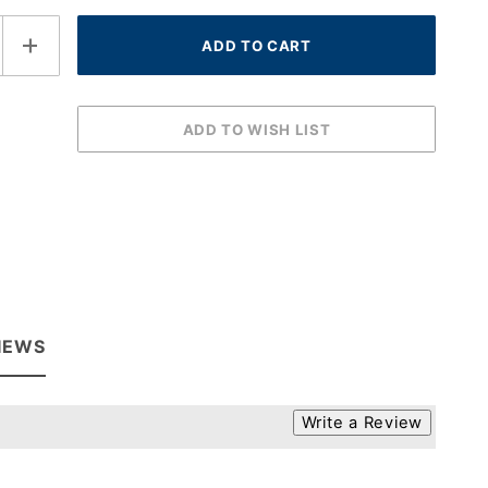
IEWS
Write a Review