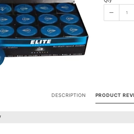
Qty
(P802206)
DESCRIPTION
PRODUCT REV
w