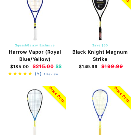
SquashGalaxy Exclusive
Save $50
Harrow Vapor (Royal
Black Knight Magnum
Blue/Yellow)
Strike
$215.00
$$
$199.99
$185.00
$149.99
(5)
1 Review
Price Drop
Price Drop