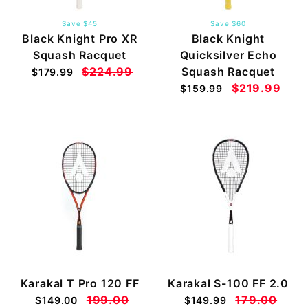
Save $45
Save $60
Black Knight Pro XR
Black Knight
Squash Racquet
Quicksilver Echo
$224.99
Squash Racquet
$179.99
$219.99
$159.99
Karakal T Pro 120 FF
Karakal S-100 FF 2.0
199.00
179.00
$149.00
$149.99