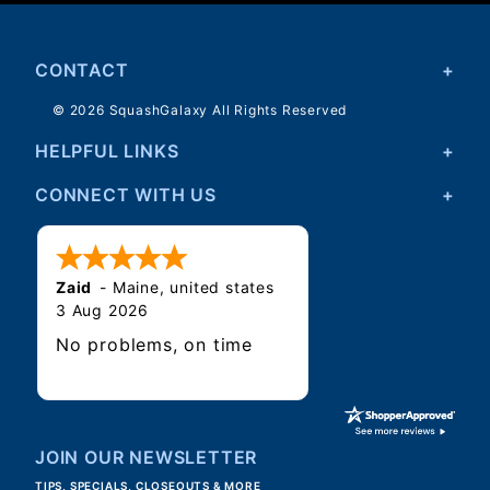
CONTACT
© 2026 SquashGalaxy All Rights Reserved
HELPFUL LINKS
CONNECT WITH US
Zaid
-
Maine
,
united states
3 Aug 2026
No problems, on time
JOIN OUR NEWSLETTER
TIPS, SPECIALS, CLOSEOUTS & MORE