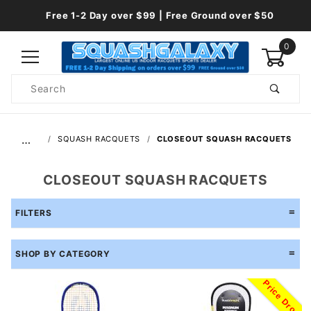
Free 1-2 Day over $99 | Free Ground over $50
0
Product
Search
Global Account Log In
…
SQUASH RACQUETS
CLOSEOUT SQUASH RACQUETS
CLOSEOUT SQUASH RACQUETS
FILTERS
SHOP BY CATEGORY
Price Drop