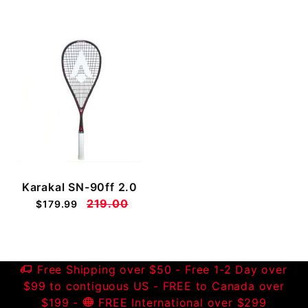
Karakal SN-90ff 2.0
219.00
$179.99
Free Shipping over $50 - Free 1-2 Day over
$99 to contiguous US - FREE to Canada over
$199 -
FREE International over $299