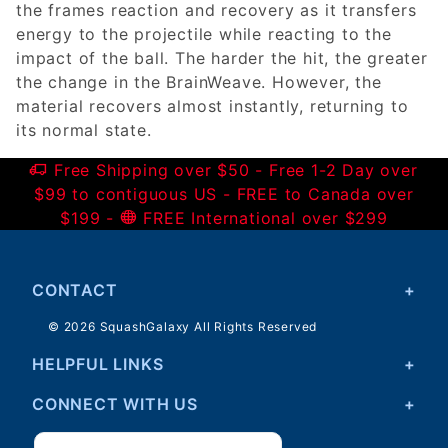
the frames reaction and recovery as it transfers
energy to the projectile while reacting to the
impact of the ball. The harder the hit, the greater
the change in the BrainWeave. However, the
material recovers almost instantly, returning to
its normal state.
Free Shipping over $50 - Free 1-2 Day over
$99 to contiguous US - FREE to Canada over
$199 -
FREE International over $299
CONTACT
© 2026 SquashGalaxy All Rights Reserved
HELPFUL LINKS
CONNECT WITH US