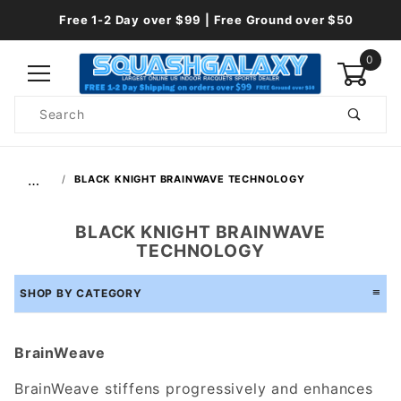
Free 1-2 Day over $99 | Free Ground over $50
0
Product
Search
Global Account Log In
…
BLACK KNIGHT BRAINWAVE TECHNOLOGY
BLACK KNIGHT BRAINWAVE
TECHNOLOGY
SHOP BY CATEGORY
BrainWeave
BrainWeave stiffens progressively and enhances