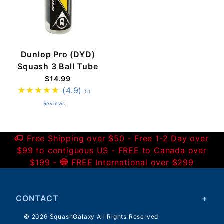
Dunlop Pro (DYD)
Squash 3 Ball Tube
$14.99
(4.9)
51
Reviews
Free Shipping over $50 - Free 1-2 Day over
$99 to contiguous US - FREE to Canada over
$199 -
FREE International over $299
CONTACT
© 2026 SquashGalaxy All Rights Reserved