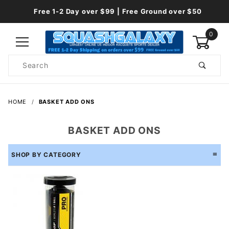
Free 1-2 Day over $99 | Free Ground over $50
0
Product
Search
Global Account Log In
HOME
BASKET ADD ONS
BASKET ADD ONS
SHOP BY CATEGORY