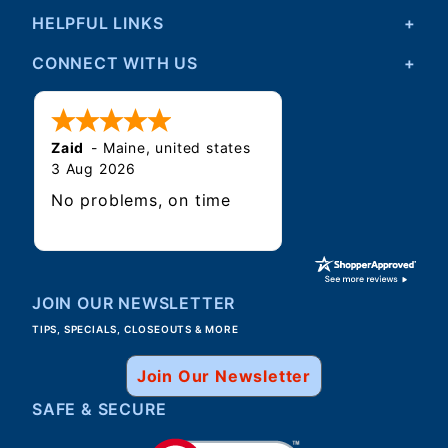
HELPFUL LINKS
CONNECT WITH US
Zaid
-
Maine
,
united states
3 Aug 2026
No problems, on time
JOIN OUR NEWSLETTER
TIPS, SPECIALS, CLOSEOUTS & MORE
Join Our Newsletter
SAFE & SECURE