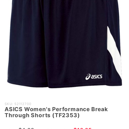
Purchase
SKU: 52112700
ASICS Women's Performance Break
ASICS
Through Shorts (TF2353)
Women's
Performance