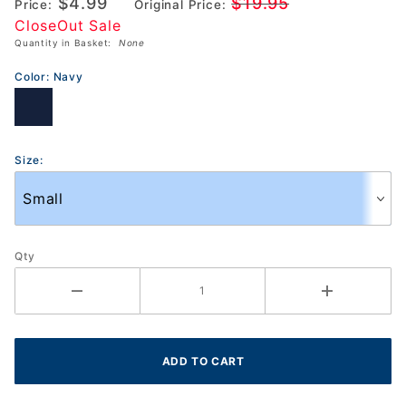
$4.99
$19.95
Price:
Original Price:
Break
CloseOut Sale
Through
Quantity in Basket:
None
Shorts
(TF2353)
Color:
Navy
Size:
Qty