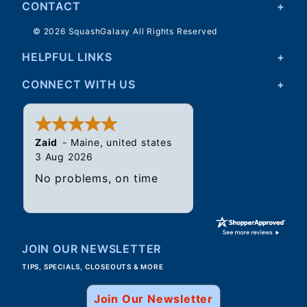
CONTACT
© 2026 SquashGalaxy All Rights Reserved
HELPFUL LINKS
CONNECT WITH US
Zaid
-
Maine
,
united states
3 Aug 2026
No problems, on time
JOIN OUR NEWSLETTER
TIPS, SPECIALS, CLOSEOUTS & MORE
Join Our Newsletter