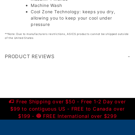
Machine Wash
Cool Zone Technology: keeps you dry,
allowing you to keep your cool under
pressure
**Note: Due to manufacturers restrictions, ASICS products cannot be shipped outside
of the United States
PRODUCT REVIEWS
Write a Review
Free Shipping over $50 - Free 1-2 Day over
$99 to contiguous US - FREE to Canada over
$199 -
FREE International over $299