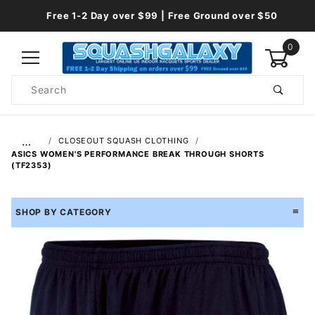
Free 1-2 Day over $99 | Free Ground over $50
0
Product
Search
Global Account Log In
…
CLOSEOUT SQUASH CLOTHING
ASICS WOMEN'S PERFORMANCE BREAK THROUGH SHORTS
(TF2353)
SHOP BY CATEGORY