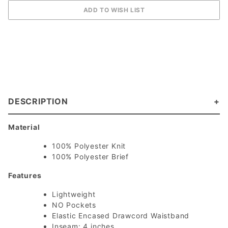
DESCRIPTION
Material
100% Polyester Knit
100% Polyester Brief
Features
Lightweight
NO Pockets
Elastic Encased Drawcord Waistband
Inseam: 4 inches