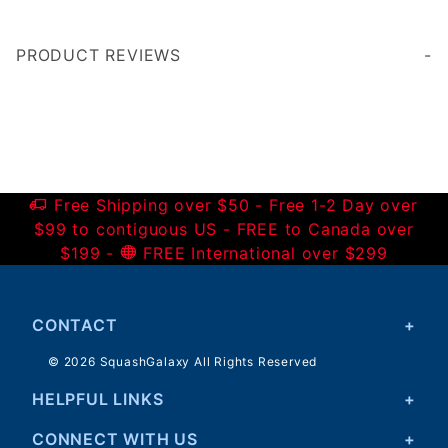
PRODUCT REVIEWS
Write a Review
Free Shipping over $50 - Free 1-2 Day over
$99 to contiguous US - FREE to Canada over
$199 -
FREE International over $299
CONTACT
© 2026 SquashGalaxy All Rights Reserved
HELPFUL LINKS
CONNECT WITH US