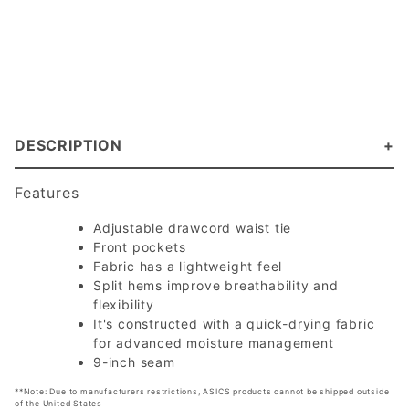
DESCRIPTION
Features
Adjustable drawcord waist tie
Front pockets
Fabric has a lightweight feel
Split hems improve breathability and
flexibility
It's constructed with a quick-drying fabric
for advanced moisture management
9-inch seam
**Note: Due to manufacturers restrictions, ASICS products cannot be shipped outside
of the United States