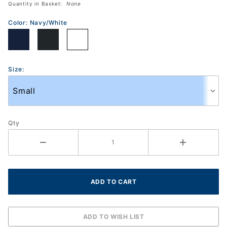
Quantity in Basket:
None
(2041A201)
Color:
Navy/White
Size:
Qty