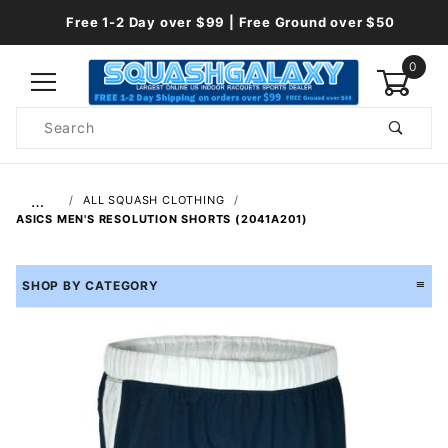
Free 1-2 Day over $99 | Free Ground over $50
0
Product
Search
Global Account Log In
…
ALL SQUASH CLOTHING
ASICS MEN'S RESOLUTION SHORTS (2041A201)
SHOP BY CATEGORY