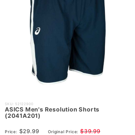
Purchase
SKU: 52122900
ASICS Men's Resolution Shorts
ASICS
(2041A201)
Men's
Resolution
$29.99
$39.99
Price:
Original Price:
Shorts