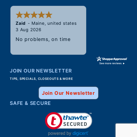
Zaid
-
Maine
,
united states
3 Aug 2026
No problems, on time
JOIN OUR NEWSLETTER
TIPS, SPECIALS, CLOSEOUTS & MORE
Join Our Newsletter
SAFE & SECURE