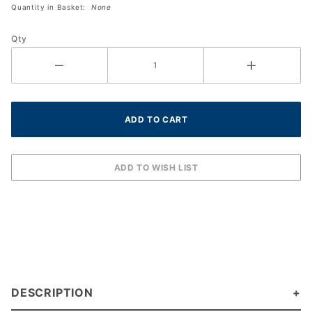
Quantity in Basket:
None
Size XXL
Qty
DESCRIPTION