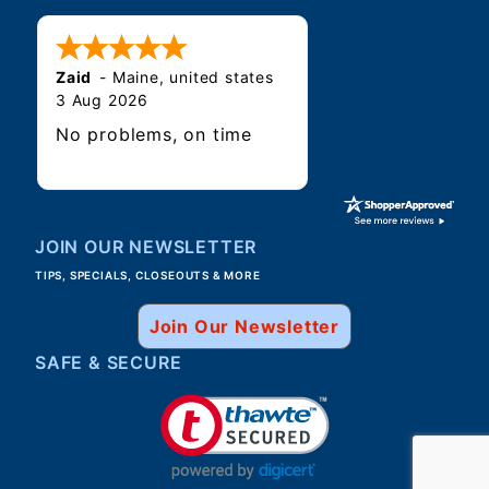
Zaid
-
Maine
,
united states
3 Aug 2026
No problems, on time
JOIN OUR NEWSLETTER
TIPS, SPECIALS, CLOSEOUTS & MORE
Join Our Newsletter
SAFE & SECURE