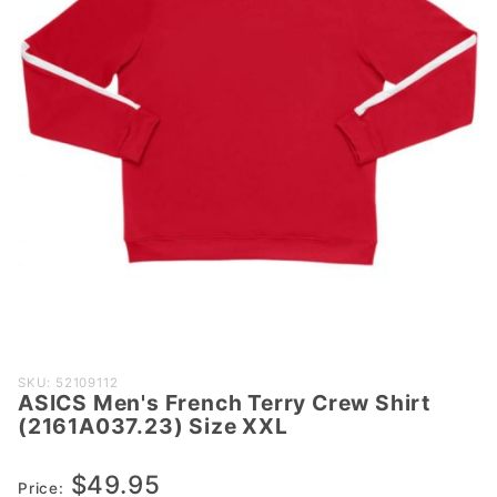
Purchase
SKU: 52109112
ASICS Men's French Terry Crew Shirt
ASICS Men's
(2161A037.23) Size XXL
French Terry
Crew Shirt
$49.95
(2161A037.23)
Price: